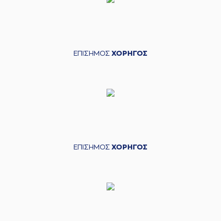
(8) Petar Popovic
04:25
missed a 2 points
lay-up
(9) Apollon
04:27
TSOCHLAS
made a
ΕΠΙΣΗΜΟΣ
ΧΟΡΗΓΟΣ
defensive rebound
(11) Evangelos
04:39
Margaritis
made a
bad pass
(11) Dimitris
04:40
Mavroidis
perfomed
a
steal
(11) Dimitris
Mavroidis
commited
ΕΠΙΣΗΜΟΣ
ΧΟΡΗΓΟΣ
04:59
a personal foul on
(15) Julian Vaughn
(15) Julian Vaughn
commited a
04:59
personal foul on (11)
Dimitris Mavroidis
(19) Nikos Barlos
05:02
missed a 2 points