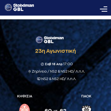
23η Αγωνιστική
17:00
Σαβ 18 Απρ
Ζηρίνειο / NS2 & NS2 HD/ Λ.π.Λ.
NS2 & NS2 HD/ Λ.π.Λ.
ΚΗΦΙΣΙΑ
ΠΑΟΚ
60
62
vs