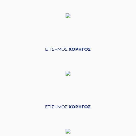
(11) Dimitris
Mavroidis
commited
05:32
a personal foul on
(15) Julian Vaughn
(15) Julian Vaughn
commited a
05:32
personal foul on (11)
Dimitris Mavroidis
ΕΠΙΣΗΜΟΣ
ΧΟΡΗΓΟΣ
(15) Julian Vaughn
left
the court
05:32
(4) Kevin Langford
entered
the court
(9) Apollon
TSOCHLAS
05:38
commited a
personal foul on
(18) Cade Davis
(18) Cade Davis
ΕΠΙΣΗΜΟΣ
ΧΟΡΗΓΟΣ
05:38
10:6
made a free throw
(1
of 2)
(18) Cade Davis
05:38
11:6
made a free throw
(2 of 2)