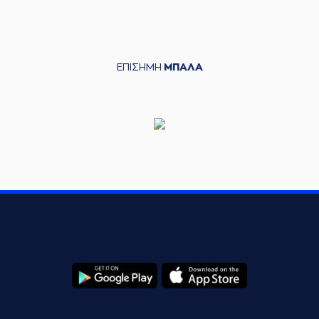
(11) Evangelos
06:01
Margaritis
missed
a 2 points lay-up
(4) Kevin Langford
ΕΠΙΣΗΜΗ
ΜΠΑΛΑ
commited a
06:08
personal foul on (11)
Dimitris Mavroidis
(11) Dimitris
06:08
Mavroidis
missed a
free throw
(1 of 2)
(11) Dimitris
06:08
12:6
Mavroidis
made a
free throw
(2 of 2)
(4) Kevin Langford
commited a
06:20
personal foul on (11)
Dimitris Mavroidis
(4) Kevin Langford
06:20
made an
offensive
foul
(17) Uros Duvnjak
06:34
missed a 2 points