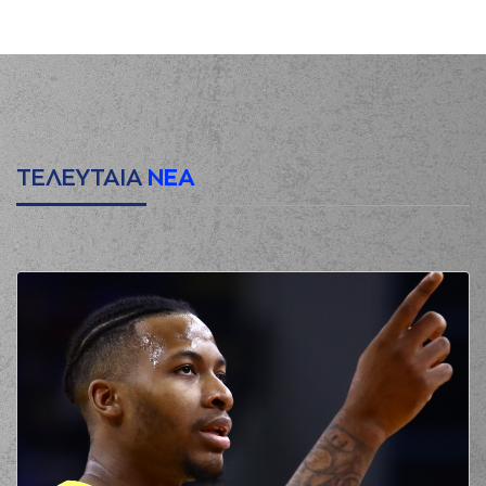
(11) Dimitris
00:12
1:0
Mavroidis
made a
free throw
(1 of 2)
(11) Dimitris
00:12
2:0
Mavroidis
made a
free throw
(2 of 2)
(17) Uros Duvnjak
00:12
made an
assist
ΤΕΛΕΥΤΑΙΑ
ΝΕΑ
(7) Marc Carter
00:27
made a turnover in
ball handling
(19) Nikos Barlos
00:28
perfomed a
steal
(13) Jacob Odum
commited a
00:31
personal foul on (8)
Petar Popovic
(8) Petar Popovic
00:31
3:0
made a free throw
(1
of 2)
(8) Petar Popovic
00:31
4:0
made a free throw