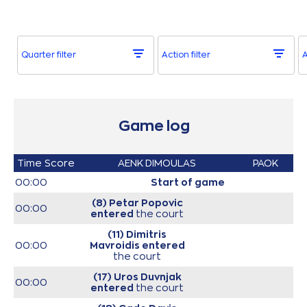
Quarter filter
Action filter
A
Game log
Time
Score
AENK DIMOULAS
PAOK
00:00
Start of game
(8) Petar Popovic
00:00
entered
the court
(11) Dimitris
00:00
Mavroidis
entered
the court
(17) Uros Duvnjak
00:00
entered
the court