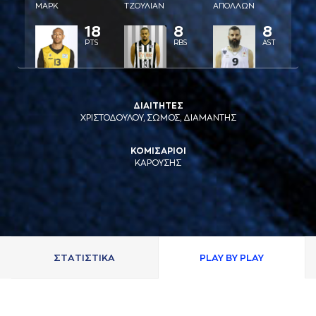
ΜAΡΚ
ΤΖΟΥΛΙAΝ
AΠΟΛΛΩΝ
18
8
8
PTS
RBS
AST
ΔΙΑΙΤΗΤΕΣ
ΧΡΙΣΤΟΔΟΥΛΟΥ, ΣΩΜΟΣ, ΔΙΑΜΑΝΤΗΣ
ΚΟΜΙΣΑΡΙΟΙ
ΚΑΡΟΥΣΗΣ
ΣΤAΤΙΣΤΙΚA
PLAY BY PLAY