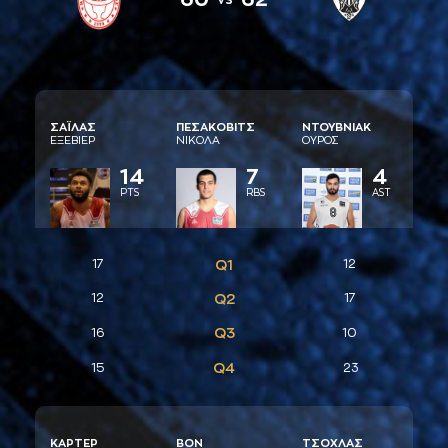
ΣAΪΛAΣ
ΠΕΣAΚΟΒΙΤΣ
ΝΤΟΥΒΝΙAΚ
ΕΞΕΒΙΕΡ
ΝΙΚΟΛA
ΟΥΡΟΣ
14
7
4
PTS
RBS
AST
17
Q1
12
12
Q2
17
Q3
16
10
Q4
15
23
ΚAΡΤΕΡ
ΒΟΝ
ΤΣΟΧΛAΣ