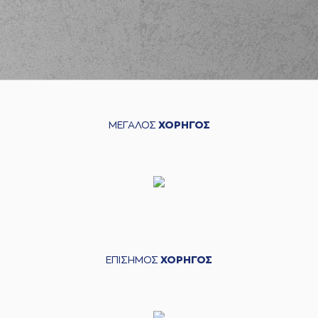
Margaritis
(7) Marc Carter
03:13
missed a 2 points
jump shot
(18) Cade Davis
03:14
made a
defensive
rebound
(11) Dimitris
ΜΕΓΑΛΟΣ
ΧΟΡΗΓΟΣ
Mavroidis
made a
03:23
turnover in
ball
handling
(15) Julian Vaughn
03:46
9:4
performed a 2
points dunk
(19) Nikos Barlos
04:04
made a turnover -
travelling
ΕΠΙΣΗΜΟΣ
ΧΟΡΗΓΟΣ
(7) Marc Carter
04:18
made a
bad pass
(11) Dimitris
04:19
Mavroidis
perfomed
a
steal