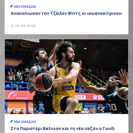
Saloustros
01:43
commited a
ΝΕA ΟΜAΔΩΝ
personal foul on
Ανακοίνωσαν τον Τζέιλεν Φιντς οι «κυανοκίτρινοι»
(17) Uros Duvnjak
(17) Uros Duvnjak
05-08-2026
01:48
made a turnover -
travelling
(19) Christos
Saloustros
left
the
court
01:48
(9) Apollon
TSOCHLAS
entered
the court
(8) Petar Popovic
commited a personal
01:58
foul on (15) Julian
Vaughn
(9) Apollon
TSOCHLAS
missed
01:58
a 2 points jump
shot
(19) Nikos Barlos
ΝΕA ΟΜAΔΩΝ
01:58
made a
defensive
Στο Περιστέρι Betsson και τη νέα σεζόν ο Γουίλ
rebound