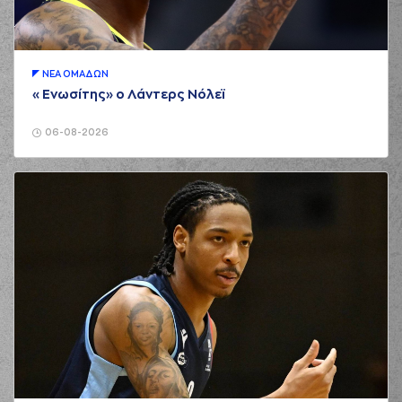
(2 of 2)
(19) Nikos Barlos
00:31
made an
assist
(7) Marc Carter
ΝΕA ΟΜAΔΩΝ
00:52
missed a 2 points
«Ενωσίτης» ο Λάντερς Νόλεϊ
jump shot
(7) Marc Carter
06-08-2026
00:54
made a
offensive
rebound
(7) Marc Carter
00:56
4:2
performed a 2
points lay-up
(17) Uros Duvnjak
01:12
made a
bad pass
(13) Jacob Odum
01:28
missed a 3 points
jump shot
(11) Dimitris
01:30
Mavroidis
made a
defensive rebound
(19) Christos