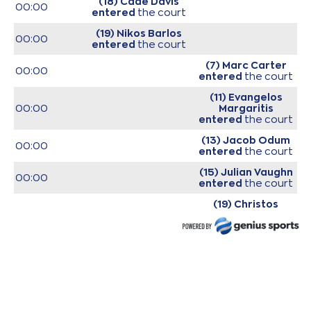
(18) Cade Davis
00:00
entered
the court
(19) Nikos Barlos
00:00
entered
the court
(7) Marc Carter
00:00
entered
the court
(11) Evangelos
00:00
Margaritis
entered
the court
(13) Jacob Odum
00:00
entered
the court
(15) Julian Vaughn
00:00
entered
the court
(19) Christos
00:00
Saloustros
entered
the court
(19) Christos
Saloustros
00:12
commited a
personal foul on (11)
Dimitris Mavroidis