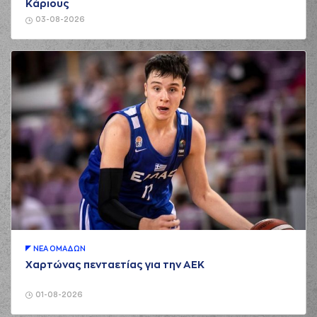
Κάριους
(8) Petar Popovic
03-08-2026
01:58
7:2
performed a 3
points jump shot
(19) Nikos Barlos
01:58
made an
assist
(9) Apollon
TSOCHLAS
missed
02:47
a 2 points jump
shot
(17) Uros Duvnjak
02:49
made a
defensive
rebound
(8) Petar Popovic
02:53
9:2
performed a 2
points lay-up
(17) Uros Duvnjak
02:53
made an
assist
ΝΕA ΟΜAΔΩΝ
Χαρτώνας πενταετίας για την ΑΕΚ
02:53
Timeout requested
(19) Nikos Barlos
01-08-2026
commited a personal
03:07
foul on (11) Evangelos