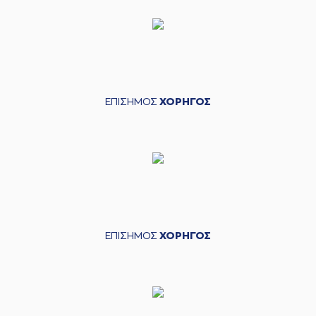
2 points jump shot
(2) Khalid MOORE
04:06
made a
defensive
rebound
(5) David De Julius
04:11
made a
bad pass
ΕΠΙΣΗΜΟΣ
ΧΟΡΗΓΟΣ
(44) Roberto
04:27
Gallinat
missed a 2
points jump shot
(2) Khalid MOORE
04:30
made a
defensive
rebound
(19) Konstantinos
GONTIKAS
04:40
7:4
performed a 2
points lay-up
ΕΠΙΣΗΜΟΣ
ΧΟΡΗΓΟΣ
(15) Marcus
Alexander
04:40
Thornton
made an
assist
(30) Kristeon
Bankston