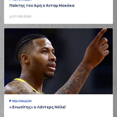
rebound
Παίκτης του Άρη ο Άνταμ Μοκόκα
(15) Marcus
Alexander
02:32
Thornton
missed a
07-08-2026
2 points jump shot
(19) Konstantinos
02:35
GONTIKAS
made a
offensive rebound
(19) Konstantinos
GONTIKAS
02:37
5:4
performed a 2
points lay-up
(44) Roberto
02:55
Gallinat
missed a 3
points jump shot
(15) Marcus
Alexander
02:58
Thornton
made a
defensive rebound
ΝΕA ΟΜAΔΩΝ
(19) Konstantinos
03:09
GONTIKAS
made a
«Ενωσίτης» ο Λάντερς Νόλεϊ
bad pass