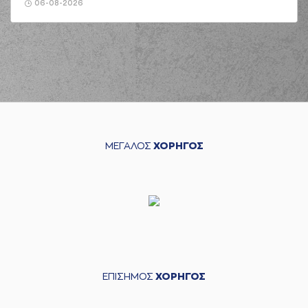
(19) Konstantinos
06-08-2026
GONTIKAS
commited a
03:25
personal foul on
(30) Kristeon
Bankston
(44) Roberto
03:35
Gallinat
made a
bad
pass
(2) Khalid MOORE
03:35
perfomed a
steal
ΜΕΓΑΛΟΣ
ΧΟΡΗΓΟΣ
(25) Ronnie
HARRELL
commited
03:44
a personal foul on
(2) Khalid MOORE
(19) Konstantinos
03:52
GONTIKAS
missed
a 2 points lay-up
(30) Kristeon
03:54
Bankston
made a
defensive rebound
ΕΠΙΣΗΜΟΣ
ΧΟΡΗΓΟΣ
(30) Kristeon
04:00
Bankston
missed a