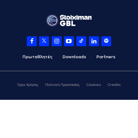
(4) Vasilis
TOLIOPOULOS
06:56
missed a 3 points
jump shot
(1) Skyler Flatten
06:59
made a
defensive
rebound
(3) Xavier
Castaneda
07:11
15:12
Πρωταθλητές
Downloads
Partners
performed a 3
points jump shot
(2) Khalid MOORE
07:11
made an
assist
Όροι Χρήσης
Πολιτική Προστασίας
Cookies
Credits
(4) Vasilis
TOLIOPOULOS
07:40
missed a 3 points
jump shot
(2) Khalid MOORE
07:43
made a
defensive
rebound
(2) Khalid MOORE
07:50
18:12
performed a 3