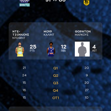
ΝΤΕ-
ΜΟΥΡ
ΘΟΡΝΤΟΝ
ΤΖΟΥΛΙΟΥΣ
ΚAΛΙΝΤ
ΜAΡΚΟΥΣ
ΝΤΕΙΒΙΝΤ
25
12
4
PTS
RBS
AST
21
Q1
20
24
Q2
9
15
Q3
20
16
Q4
27
15
ΟΤ1
10