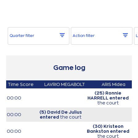
Quarter filter
Action filter
L
Game log
Time
Score
LAVRIO MEGABOLT
ARIS Midea
(25) Ronnie
00:00
HARRELL
entered
the court
(5) David De Julius
00:00
entered
the court
(30) Kristeon
00:00
Bankston
entered
the court