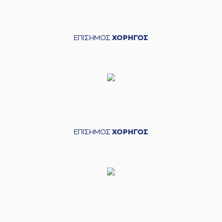
04:56
7:6
performed a 2
points lay-up
(4) Vasilis
04:56
TOLIOPOULOS
ΕΠΙΣΗΜΟΣ
ΧΟΡΗΓΟΣ
made an
assist
(5) David De Julius
05:09
10:6
performed a 3
points jump shot
(44) Roberto
05:29
Gallinat
missed a 3
points jump shot
(9) Roberts
05:35
Blumbergs
made a
ΕΠΙΣΗΜΟΣ
ΧΟΡΗΓΟΣ
offensive rebound
(25) Ronnie
HARRELL
05:39
10:8
performed a 2
points jump shot
(5) David De Julius
05:54
made a
bad pass
(44) Roberto
05:54
Gallinat
perfomed a