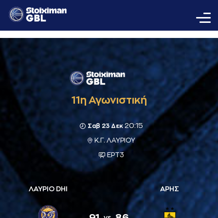
11η Αγωνιστική
20:15
Σαβ 23 Δεκ
Κ.Γ. ΛΑΥΡΙΟΥ
ΕΡΤ3
ΛΑΥΡΙΟ DHI
ΑΡΗΣ
91
86
vs