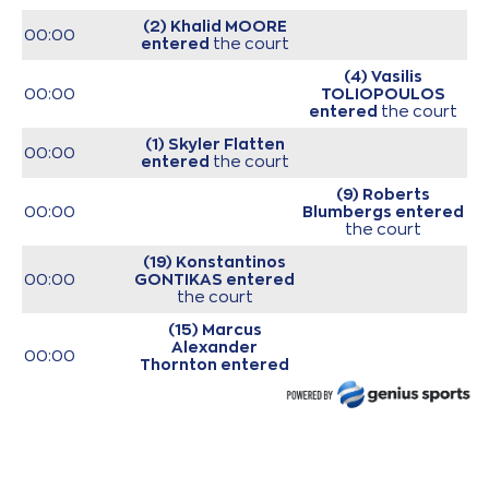
(2) Khalid MOORE
00:00
entered
the court
(4) Vasilis
00:00
TOLIOPOULOS
entered
the court
(1) Skyler Flatten
00:00
entered
the court
(9) Roberts
00:00
Blumbergs
entered
the court
(19) Konstantinos
00:00
GONTIKAS
entered
the court
(15) Marcus
Alexander
00:00
Thornton
entered
the court
(44) Roberto
00:00
Gallinat
entered
the court
00:00
Start of game