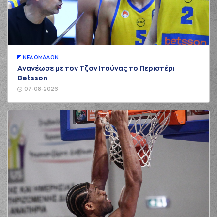
01:00
made a turnover -
travelling
(30) Kristeon
Bankston
01:17
0:2
performed a 2
points lay-up
ΝΕA ΟΜAΔΩΝ
(44) Roberto
Ανανέωσε με τον Τζον Ιτούνας το Περιστέρι
01:17
Gallinat
made an
Betsson
assist
07-08-2026
(5) David De Julius
01:30
2:2
performed a 2
points jump shot
(4) Vasilis
TOLIOPOULOS
01:30
commited a
personal foul on (5)
David De Julius
(5) David De Julius
01:30
3:2
made a free throw
(1 of 1)
(30) Kristeon
Bankston
01:41
3:4
performed a 2