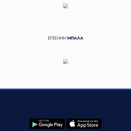
(44) Roberto
05:56
10:10
Gallinat
made a
free throw
(2 of 2)
(44) Roberto
05:56
Gallinat
left
the
court
ΕΠΙΣΗΜΗ
ΜΠΑΛΑ
(13) Lefteris
05:56
BOCHORIDIS
entered
the court
(22) Silvio
DeSOUSA
06:07
10:12
performed a 2
points jump shot
(4) Vasilis
06:07
TOLIOPOULOS
made an
assist
(2) Khalid MOORE
06:29
12:12
performed a 2
points lay-up
(19) Konstantinos
06:29
GONTIKAS
made an
assist