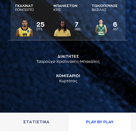
ΓΚAΛΙΝAΤ
ΜΠAΝΚΣΤΟΝ
ΤΟΛΙΟΠΟΥΛΟΣ
ΡΟΜΠΕΡΤΟ
ΚΡΙΣ
ΒAΣΙΛΗΣ
25
7
6
PTS
RBS
AST
ΔΙΑΙΤΗΤΕΣ
Τσαρούχα-Χριστινάκης-Μπακάλης
ΚΟΜΙΣΑΡΙΟΙ
Κυρτάτας
ΣΤAΤΙΣΤΙΚA
PLAY BY PLAY