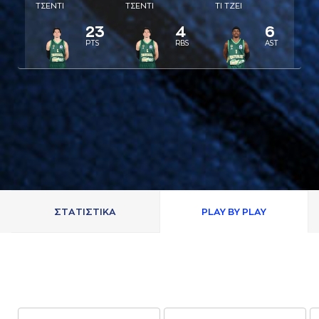
ΤΣΕΝΤΙ
ΤΣΕΝΤΙ
ΤΙ ΤΖΕΙ
23
4
6
PTS
RBS
AST
ΣΤAΤΙΣΤΙΚA
PLAY BY PLAY