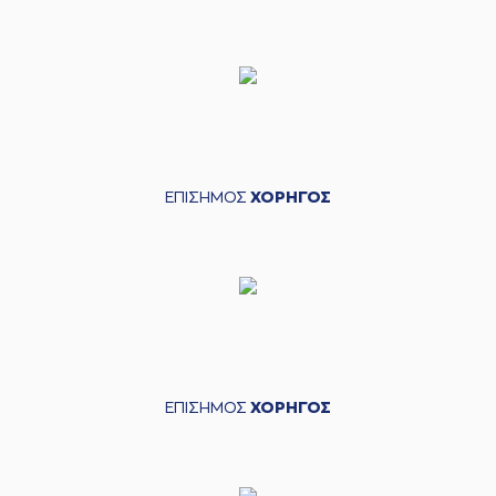
(16) Kostas
04:43
PAPANIKOLAOU
made an
assist
(22) Jerian GRANT
04:58
made a
bad pass
(14) Sasha
04:58
VEZENKOV
perfomed a
steal
ΕΠΙΣΗΜΟΣ
ΧΟΡΗΓΟΣ
(14) Sasha
VEZENKOV
missed
05:18
a 2 points jump
shot
(25) Kendrick NUNN
05:21
made a
defensive
rebound
(6) Cedi OSMAN
05:35
7:8
performed a 3
points jump shot
ΕΠΙΣΗΜΟΣ
ΧΟΡΗΓΟΣ
(22) Jerian GRANT
05:35
made an
assist
(0) Thomas
05:57
WALKUP
missed a 3