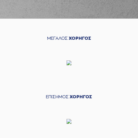
03:39
HAYES-DAVIS
perfomed a
steal
(11) Nigel Alexander
HAYES-DAVIS
03:43
missed a 3 points
jump shot
ΜΕΓΑΛΟΣ
ΧΟΡΗΓΟΣ
(14) Sasha
VEZENKOV
missed
04:02
a 3 points jump
shot
(33) Nikola
04:05
MILUTINOV
made a
offensive rebound
(0) Thomas
04:07
WALKUP
missed a 3
points jump shot
ΕΠΙΣΗΜΟΣ
ΧΟΡΗΓΟΣ
(94) Evan
FOURNIER
04:22
commited a
personal foul on
(22) Jerian GRANT
(11) Nigel Alexander
HAYES-DAVIS