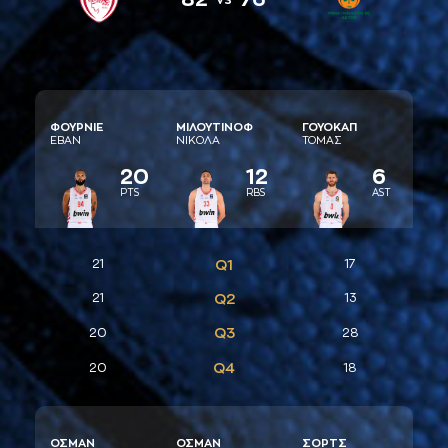
ΦΟΥΡΝΙΕ
ΜΙΛΟΥΤΙΝΟΦ
ΓΟΥΟΚAΠ
ΕΒAΝ
ΝΙΚΟΛA
ΤΟΜAΣ
20
12
6
PTS
RBS
AST
21
Q1
17
21
Q2
13
Q3
20
28
Q4
20
18
ΟΣΜAΝ
ΟΣΜAΝ
ΣΟΡΤΣ