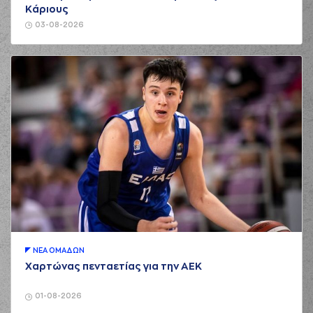
3 points jump shot
Κάριους
(11) Nigel Alexander
03-08-2026
HAYES-DAVIS
02:39
missed a 3 points
jump shot
(22) Jerian GRANT
commited a
02:55
personal foul on
(94) Evan FOURNIER
(94) Evan
02:55
5:5
FOURNIER
made a
free throw
(1 of 2)
(0) Thomas
02:55
WALKUP
made an
assist
(94) Evan
02:55
6:5
FOURNIER
made a
free throw
(2 of 2)
ΝΕA ΟΜAΔΩΝ
(26) Matias
Χαρτώνας πενταετίας για την ΑΕΚ
03:17
LESSORT
missed a
2 points jump shot
01-08-2026
(33) Nikola