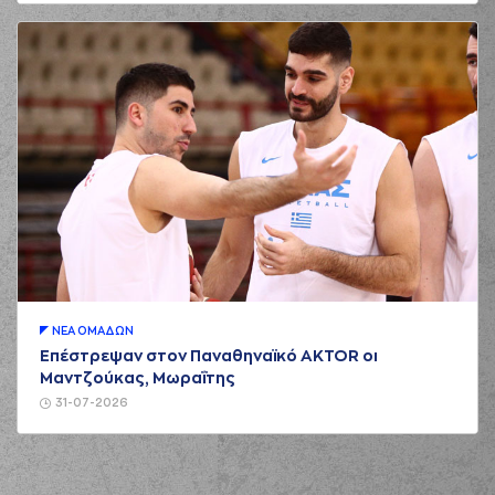
03:19
MILUTINOV
made a
defensive rebound
(94) Evan
03:27
FOURNIER
made a
bad pass
(22) Jerian GRANT
03:27
perfomed a
steal
(0) Thomas
WALKUP
commited
03:31
a personal foul on
(25) Kendrick NUNN
(11) Nigel Alexander
HAYES-DAVIS
03:35
missed a 2 points
jump shot
ΝΕA ΟΜAΔΩΝ
(33) Nikola
Επέστρεψαν στον Παναθηναϊκό AKTOR οι
03:38
MILUTINOV
made a
Μαντζούκας, Μωραΐτης
defensive rebound
31-07-2026
(33) Nikola
03:39
MILUTINOV
made a
bad pass
(11) Nigel Alexander