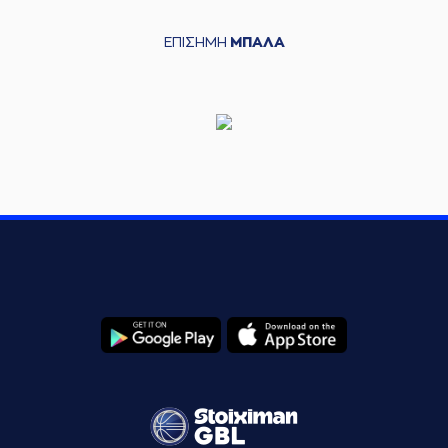
points jump shot
(0) Thomas
ΕΠΙΣΗΜΗ
ΜΠΑΛΑ
06:53
WALKUP
made an
assist
(16) Kostas
PAPANIKOLAOU
06:58
commited a
personal foul on (6)
Cedi OSMAN
(33) Nikola
06:58
MILUTINOV
left
the
court
(88) Tyrique Daniel
06:58
JONES
entered
the
court
(22) Jerian GRANT
06:58
left
the court
(26) Matias
06:58
LESSORT
left
the
court
(0) T.J. SHORTS
06:58
entered
the court