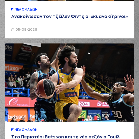
01:05
WALKUP
made an
assist
ΝΕA ΟΜAΔΩΝ
(25) Kendrick NUNN
Ανακοίνωσαν τον Τζέιλεν Φιντς οι «κυανοκίτρινοι»
01:32
made a turnover in
ball handling
05-08-2026
(0) Thomas
01:32
WALKUP
perfomed
a
steal
(14) Sasha
VEZENKOV
01:35
4:2
performed a 2
points dunk
(0) Thomas
01:35
WALKUP
made an
assist
(25) Kendrick NUNN
02:04
4:5
performed a 3
points jump shot
(6) Cedi OSMAN
02:04
made an
assist
(94) Evan
ΝΕA ΟΜAΔΩΝ
02:22
FOURNIER
missed a
Στο Περιστέρι Betsson και τη νέα σεζόν ο Γουίλ