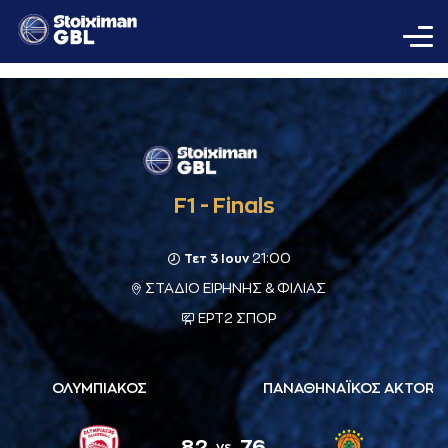
F1 - Finals
21:00
Τετ 3 Ιουν
ΣΤΑΔΙΟ ΕΙΡΗΝΗΣ & ΦΙΛΙΑΣ
ΕΡΤ2 ΣΠΟΡ
ΟΛΥΜΠΙΑΚΟΣ
ΠΑΝΑΘΗΝΑΪΚΟΣ AKTOR
82
76
vs