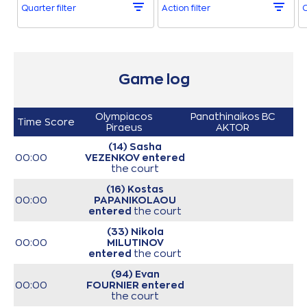
Quarter filter
Action filter
O
Game log
Olympiacos
Panathinaikos BC
Time
Score
Piraeus
AKTOR
(14) Sasha
00:00
VEZENKOV
entered
the court
(16) Kostas
00:00
PAPANIKOLAOU
entered
the court
(33) Nikola
00:00
MILUTINOV
entered
the court
(94) Evan
00:00
FOURNIER
entered
the court