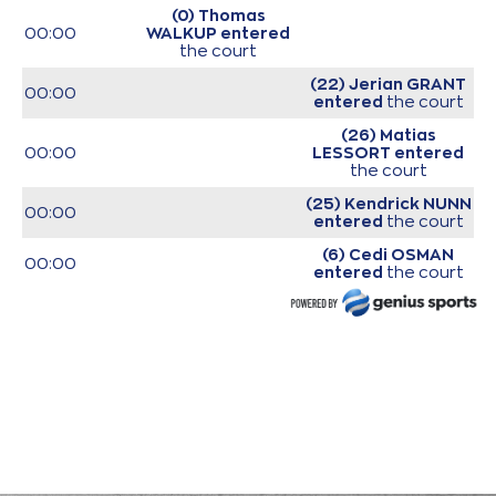
(0) Thomas
00:00
WALKUP
entered
the court
(22) Jerian GRANT
00:00
entered
the court
(26) Matias
00:00
LESSORT
entered
the court
(25) Kendrick NUNN
00:00
entered
the court
(6) Cedi OSMAN
00:00
entered
the court
(11) Nigel Alexander
00:00
HAYES-DAVIS
entered
the court
00:00
Start of game
00:00
Start of quarter 1
(14) Sasha
VEZENKOV
made a
00:16
turnover in
ball
handling