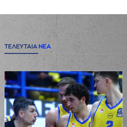
HARRELL
made a
00:02
turnover in
ball
handling
(25) Ronnie
00:03
HARRELL
left
the
court
(9) Roberts
00:03
Blumbergs
entered
the court
ΤΕΛΕΥΤΑΙΑ
ΝΕΑ
(8) Shakur Juiston
00:14
made a turnover in
ball handling
(9) Roberts
00:14
Blumbergs
missed
a 2 points lay-up
(7) Dimitris
00:14
KATSIVELIS
made a
offensive rebound
(9) Roberts
Blumbergs
00:21
0:2
performed a 2
points dunk