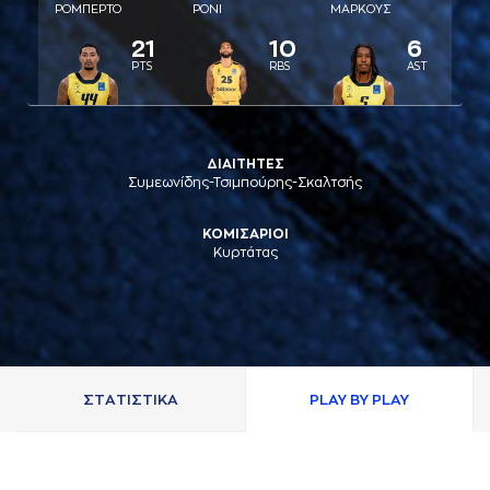
ΡΟΜΠΕΡΤΟ
ΡΟΝΙ
ΜAΡΚΟΥΣ
21
10
6
PTS
RBS
AST
ΔΙΑΙΤΗΤΕΣ
Συμεωνίδης-Τσιμπούρης-Σκαλτσής
ΚΟΜΙΣΑΡΙΟΙ
Κυρτάτας
ΣΤAΤΙΣΤΙΚA
PLAY BY PLAY