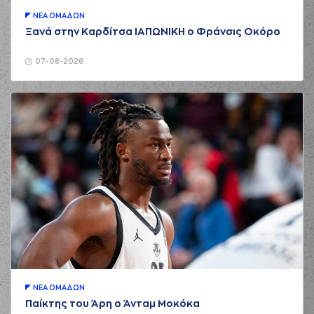
(22) Silvio
ΝΕA ΟΜAΔΩΝ
DeSOUSA
Ξανά στην Καρδίτσα ΙΑΠΩΝΙΚΗ ο Φράνσις Οκόρο
01:37
2:6
performed a 2
points dunk
07-08-2026
(7) Dimitris
01:37
KATSIVELIS
made
an
assist
(9) Roberts
Blumbergs
01:48
commited a
personal foul on (8)
Shakur Juiston
(11) Isaiah Briscoe
02:00
missed a 2 points
jump shot
(22) Silvio
02:04
DeSOUSA
made a
defensive rebound
(44) Roberto
02:11
Gallinat
missed a 2
points jump shot
ΝΕA ΟΜAΔΩΝ
Παίκτης του Άρη ο Άνταμ Μοκόκα
(9) Roberts