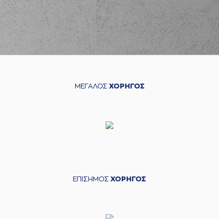
(11) Isaiah Briscoe
02:48
missed a free
throw
(1 of 2)
(11) Isaiah Briscoe
02:48
3:10
made a free throw
(2 of 2)
(9) Roberts
Blumbergs
missed
02:59
a 3 points jump
ΜΕΓΑΛΟΣ
ΧΟΡΗΓΟΣ
shot
(8) Shakur Juiston
03:03
made a
defensive
rebound
(8) Shakur Juiston
03:08
made a
bad pass
(7) Dimitris
03:08
KATSIVELIS
perfomed a
steal
ΕΠΙΣΗΜΟΣ
ΧΟΡΗΓΟΣ
(44) Roberto
Gallinat
performed
03:18
3:12
a 2 points jump
shot