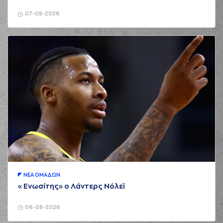
02:14
Blumbergs
made a
offensive rebound
07-08-2026
(9) Roberts
Blumbergs
02:15
2:8
performed a 2
points lay-up
02:15
Timeout requested
(13) Miroslav
02:27
Raduljica
made a
bad pass
(22) Silvio
02:27
DeSOUSA
perfomed a
steal
(22) Silvio
DeSOUSA
02:31
2:10
performed a 2
points dunk
ΝΕA ΟΜAΔΩΝ
(22) Silvio
«Ενωσίτης» ο Λάντερς Νόλεϊ
DeSOUSA
02:48
commited a
personal foul on (11)
06-08-2026
Isaiah Briscoe