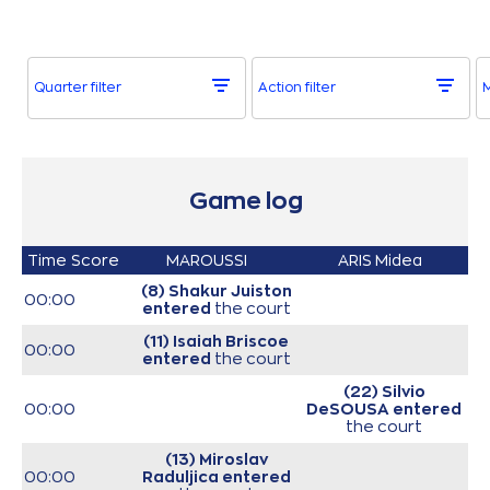
Quarter filter
Action filter
M
Game log
Time
Score
MAROUSSI
ARIS Midea
(8) Shakur Juiston
00:00
entered
the court
(11) Isaiah Briscoe
00:00
entered
the court
(22) Silvio
00:00
DeSOUSA
entered
the court
(13) Miroslav
00:00
Raduljica
entered