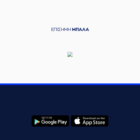
(7) Dimitris
KATSIVELIS
04:20
4:14
performed a 2
points jump shot
ΕΠΙΣΗΜΗ
ΜΠΑΛΑ
(8) Shakur Juiston
04:42
7:14
performed a 3
points jump shot
(11) Isaiah Briscoe
04:42
made an
assist
(5) Marcus Carr
05:03
7:16
performed a 2
points jump shot
(11) Isaiah Briscoe
05:28
made a
bad pass
(7) Dimitris
05:28
KATSIVELIS
left
the
court
(4) Vasilis
05:28
TOLIOPOULOS
entered
the court
(13) Miroslav