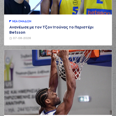
(5) Marcus Carr
00:21
made an
assist
(2) Ahmed Hill
00:38
missed a 2 points
jump shot
ΝΕA ΟΜAΔΩΝ
Ανανέωσε με τον Τζον Ιτούνας το Περιστέρι
(22) Silvio
Betsson
00:38
DeSOUSA
made a
defensive rebound
07-08-2026
(5) Marcus Carr
00:59
0:4
performed a 2
points jump shot
(44) Roberto
Gallinat
commited a
01:10
personal foul on
(22) Alexandros
NIKOLAIDIS
(13) Miroslav
Raduljica
01:14
2:4
performed a 2
points dunk
(22) Alexandros
01:14
NIKOLAIDIS
made
an
assist