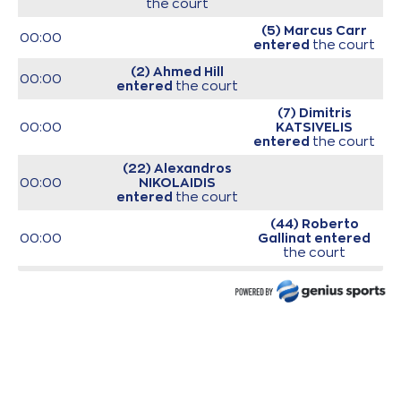
the court
(5) Marcus Carr
00:00
entered
the court
(2) Ahmed Hill
00:00
entered
the court
(7) Dimitris
00:00
KATSIVELIS
entered
the court
(22) Alexandros
00:00
NIKOLAIDIS
entered
the court
(44) Roberto
00:00
Gallinat
entered
the court
(25) Ronnie
00:00
HARRELL
entered
the court
00:00
Start of game
00:00
Start of quarter 1
(25) Ronnie