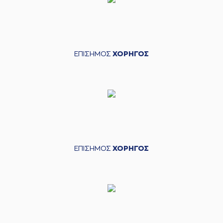
(5) Marcus Carr
03:18
made an
assist
(11) Isaiah Briscoe
03:33
missed a 2 points
jump shot
ΕΠΙΣΗΜΟΣ
ΧΟΡΗΓΟΣ
(7) Dimitris
03:36
KATSIVELIS
made a
defensive rebound
(5) Marcus Carr
03:41
missed a 2 points
jump shot
(22) Alexandros
03:44
NIKOLAIDIS
made a
defensive rebound
ΕΠΙΣΗΜΟΣ
ΧΟΡΗΓΟΣ
(22) Silvio
DeSOUSA
commited a
03:49
personal foul on
(22) Alexandros
NIKOLAIDIS
(22) Silvio
03:49
DeSOUSA
left
the