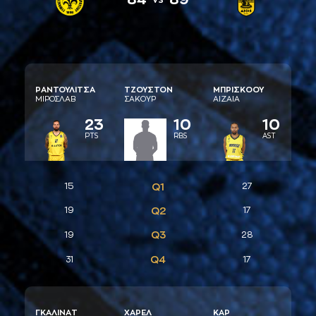
ΡAΝΤΟΥΛΙΤΣA
ΤΖΟΥΣΤΟΝ
ΜΠΡΙΣΚΟΟΥ
ΜΙΡΟΣΛAΒ
ΣAΚΟΥΡ
AΙΖAΙA
23
10
10
PTS
RBS
AST
15
Q1
27
19
Q2
17
Q3
19
28
Q4
31
17
ΓΚAΛΙΝAΤ
ΧAΡΕΛ
ΚAΡ