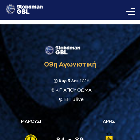
09η Αγωνιστική
17:15
Κυρ 3 Δεκ
Κ.Γ. ΑΓΙΟΥ ΘΩΜΑ
ΕΡΤ3 live
ΜΑΡΟΥΣΙ
ΑΡΗΣ
84
89
vs