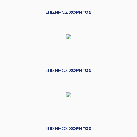
court
(30) Kristeon
ΕΠΙΣΗΜΟΣ
ΧΟΡΗΓΟΣ
03:49
Bankston
entered
the court
(22) Alexandros
03:49
NIKOLAIDIS
missed
a free throw
(1 of 2)
(22) Alexandros
NIKOLAIDIS
missed
03:49
a free throw
(2 of
2)
ΕΠΙΣΗΜΟΣ
ΧΟΡΗΓΟΣ
(44) Roberto
03:49
Gallinat
made a
defensive rebound
(13) Miroslav
Raduljica
commited
03:54
a personal foul on
(9) Roberts
Blumbergs
(9) Roberts
03:54
Blumbergs
missed
ΕΠΙΣΗΜΟΣ
ΧΟΡΗΓΟΣ
a free throw
(1 of 2)