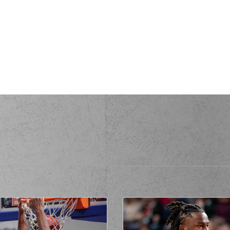
made a
offensive rebound
sed a 2 points jump shot
(94) McKen
(00) Keydren
RIS
missed a 3 points jump shot
(94) McKen
a personal foul on (9) Nikolaos Pettas
ommited a personal foul on (34) Zissis
rikopoulos
(34) Zissis 
(34) Zissis 
(00)
missed a 2 points jump shot
made a
offensive rebound
while attempting a 2 points jump shot
(34) Zi