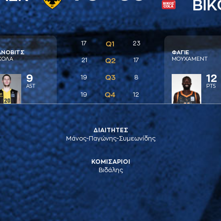
ΒΙΚ
17
Q1
23
AΝΟΒΙΤΣ
ΦAΓΙΕ
ΚΟΛA
ΜΟΥΧAΜΕΝΤ
21
Q2
17
9
12
Q3
19
8
AST
PTS
Q4
19
12
ΔΙΑΙΤΗΤΕΣ
Μάνος-Παγώνης-Συμεωνίδης
ΚΟΜΙΣΑΡΙΟΙ
Βιδάλης