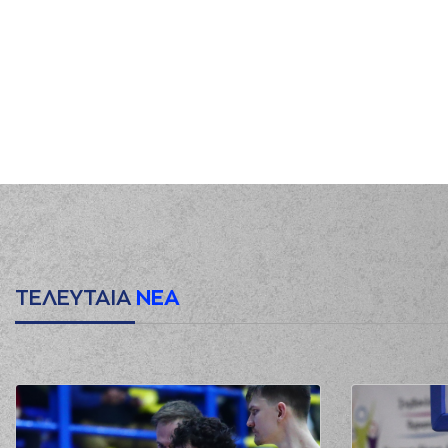
00:38
(31) Jawad Williams
00:45
(1) Roko Ukic
mis
00:47
01:03
0:5
01:24
(34) Giorgos TSALMPOU
01:26
01:38
(7) Kostas Vasileiadis
commited 
(34) Giorgos TSALMPOURIS
c
01:42
Sa
01:42
0:6
01:42
0:7
ΤΕΛΕΥΤΑΙΑ
ΝΕΑ
01:42
02:01
(31) Jawad Williams
02:06
(31) Jawad Williams
02:08
(31) Jawad Williams
blocked
02:11