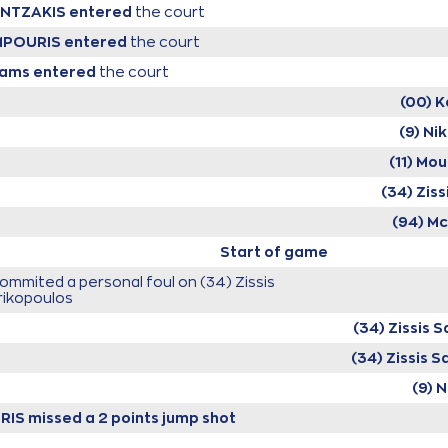
RENTZAKIS
entered
the court
LMPOURIS
entered
the court
iams
entered
the court
(00) K
(9) Ni
(11) M
(34) Zis
(94) M
Start of game
ommited a personal foul on (34) Zissis
rikopoulos
(34) Zissis 
(34) Zissis 
(9) 
RIS
missed a 2 points jump shot