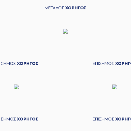
roidis
entered
the court
ΜΕΓΑΛΟΣ
ΧΟΡΗΓΟΣ
sed a 3 points jump shot
(94) McKen
KIS
commited a personal foul on (11)
ammad Faye
kic
left
the court
novic
entered
the court
ΠΙΣΗΜΟΣ
ΧΟΡΗΓΟΣ
ΕΠΙΣΗΜΟΣ
ΧΟΡΗΓ
(11) Mouha
(11) Mouha
(94) 
is
made a
defensive rebound
erformed a 3 points jump shot
anovic
made an
assist
(9) Nikolao
ΠΙΣΗΜΟΣ
ΧΟΡΗΓΟΣ
ΕΠΙΣΗΜΟΣ
ΧΟΡΗΓ
s
made a
defensive rebound