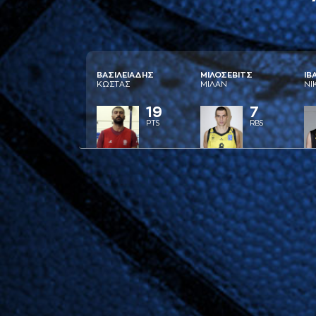
ΒAΣΙΛΕΙAΔΗΣ
ΜΙΛΟΣΕΒΙΤΣ
ΙΒ
ΚΩΣΤAΣ
ΜΙΛAΝ
ΝΙ
19
7
PTS
RBS