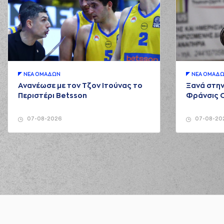
02:12
02:20
02:23
(12) Giannoulis LARENT
02:25
ΝΕA ΟΜAΔΩΝ
ΝΕA ΟΜAΔ
02:33
Ανανέωσε με τον Τζον Ιτούνας το
Ξανά στην
Περιστέρι Betsson
Φράνσις 
02:33
1:7
(7) Kostas Vasileiad
02:33
2:7
(7) Kostas Vasileiadi
07-08-2026
07-08-20
02:33
3:7
(7) Kostas Vasileiadi
02:33
(12) Giannoulis L
02:53
3:9
03:15
6:9
(31) Jawad Williams
pe
03:17
(1) Roko U
03:34
03:34
(34) Giorgos T