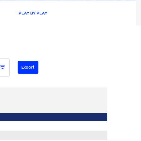
PLAY BY PLAY