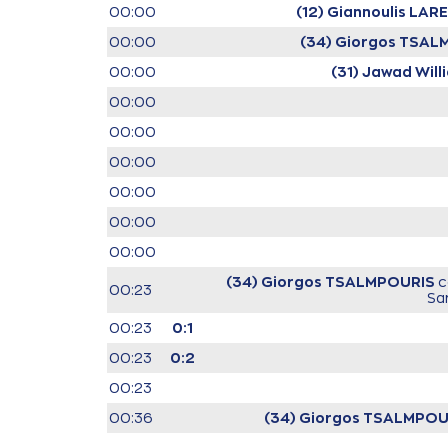
00:00
(12) Giannoulis LA
00:00
(34) Giorgos TSA
00:00
(31) Jawad Will
00:00
00:00
00:00
00:00
00:00
00:00
(34) Giorgos TSALMPOURIS
c
00:23
Sa
00:23
0:1
00:23
0:2
00:23
00:36
(34) Giorgos TSALMPOU