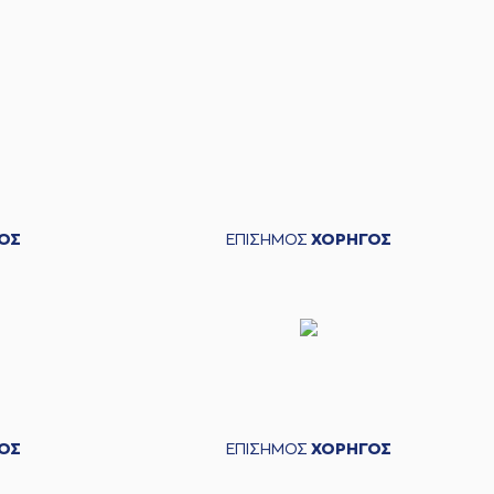
zie Moore
made a
defensive rebound
ΟΣ
ΕΠΙΣΗΜΟΣ
ΧΟΡΗΓΟΣ
mmad Faye
made a free throw
(1 of 2)
mmad Faye
missed a free throw
(2 of 2)
McKenzie Moore
made an
assist
s Pettas
missed a 2 points jump shot
ΟΣ
ΕΠΙΣΗΜΟΣ
ΧΟΡΗΓΟΣ