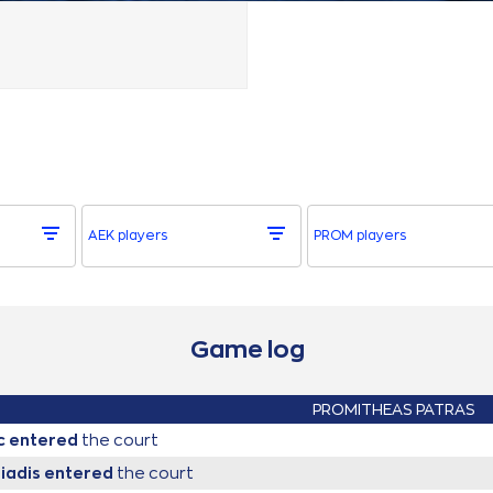
AEK players
PROM players
Game log
PROMITHEAS PATRAS
c
entered
the court
eiadis
entered
the court