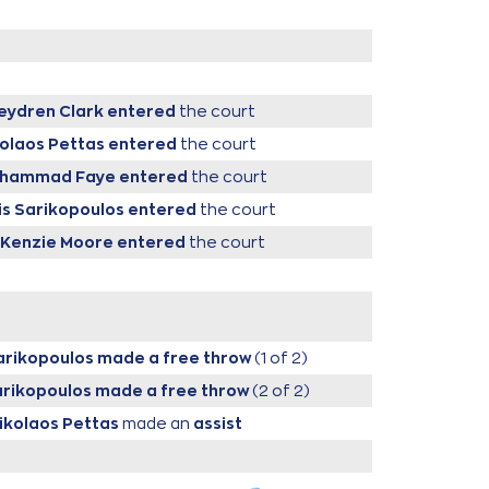
eydren Clark
entered
the court
kolaos Pettas
entered
the court
ouhammad Faye
entered
the court
sis Sarikopoulos
entered
the court
cKenzie Moore
entered
the court
Sarikopoulos
made a free throw
(1 of 2)
Sarikopoulos
made a free throw
(2 of 2)
Nikolaos Pettas
made an
assist