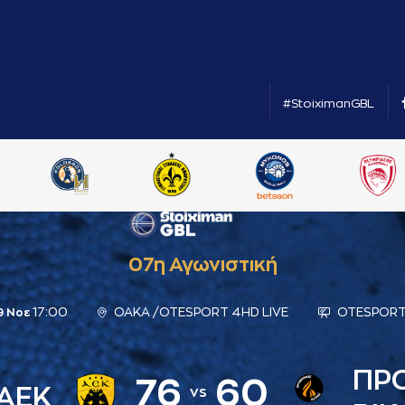
#StoiximanGBL
07η Αγωνιστική
17:00
ΟΑΚΑ /OTESPORT 4HD LIVE
OTESPORT
9 Νοε
ΠΡ
76
60
ΑΕΚ
vs