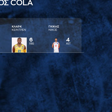
ΟΣ COLA
ΚΛAΡΚ
ΓΚΙΚAΣ
ΚΕΙΝΤΡΕΝ
ΝΙΚΟΣ
6
4
RBS
AST