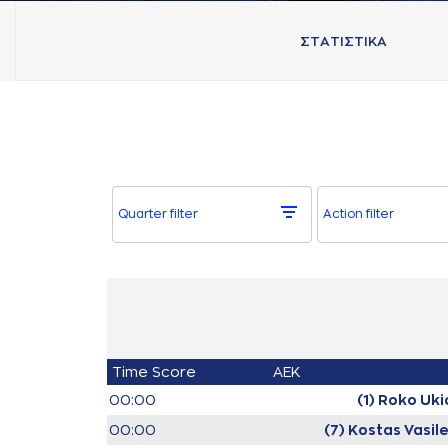
ΣΤAΤΙΣΤΙΚA
Quarter filter
Action filter
Time
Score
AEK
00:00
(1) Roko Uki
00:00
(7) Kostas Vasil