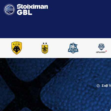
Σαβ 1