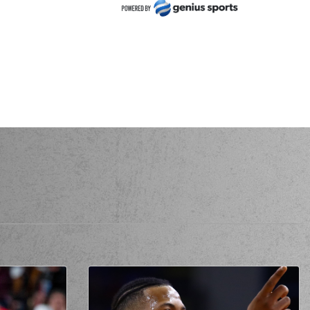
zie Moore
made a
defensive rebound
 Clark
performed a 3 points jump shot
zie Moore
made a
defensive rebound
Sarikopoulos
made a free throw
(1 of 2)
Sarikopoulos
made a free throw
(2 of 2)
 Keydren Clark
made an
assist
ssis Sarikopoulos
blocked
a shot