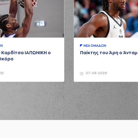
(34) Zissis S
(9) Nikolao
ZAKIS
made a
defensive rebound
(00) Keydren Clar
ΩΝ
ΝΕA ΟΜAΔΩΝ
(34) Zissis Sariko
 Καρδίτσα ΙΑΠΩΝΙΚΗ ο
Παίκτης του Άρη ο Άντα
Οκόρο
is
made a free throw
(1 of 3)
s
made a free throw
(2 of 3)
26
07-08-2026
s
made a free throw
(3 of 3)
ARENTZAKIS
made an
assist
(34) Zissis S
rformed a 3 points jump shot
kic
made an
assist
(00) 
SALMPOURIS
left
the court