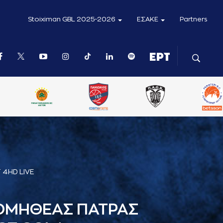
Stoiximan GBL 2025-2026
ΕΣΑΚΕ
Partners
 4HD LIVE
ΟΜΗΘΕΑΣ ΠΑΤΡΑΣ