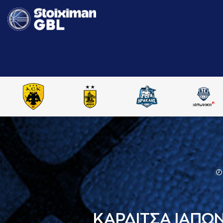
ΚΑΡΔΙΤΣΑ ΙΑΠΩ