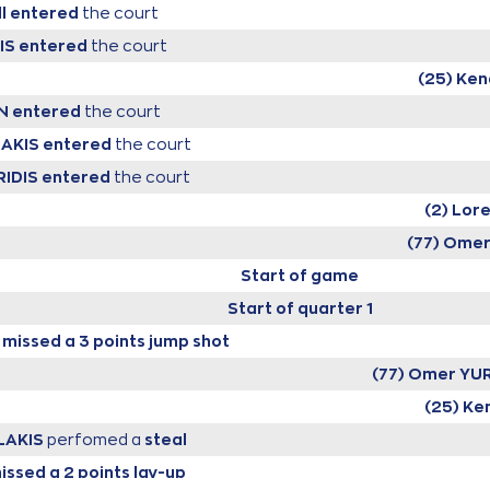
l
entered
the court
IS
entered
the court
(25) Ke
N
entered
the court
LAKIS
entered
the court
RIDIS
entered
the court
(2) Lor
(77) Ome
Start of game
Start of quarter 1
missed a 3 points jump shot
(77) Omer YU
(25) Ke
LAKIS
perfomed a
steal
issed a 2 points lay-up