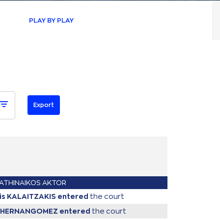
PLAY BY PLAY
ATHINAIKOS AKTOR
tis KALAITZAKIS
entered
the court
o HERNANGOMEZ
entered
the court