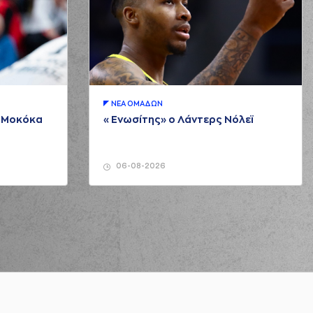
 Brown
missed a 3 points jump shot
ck NUNN
made a
offensive rebound
SEVEN
performed a 2 points jump shot
endrick NUNN
made an
assist
ΝΕA ΟΜAΔΩΝ
μ Μοκόκα
«Ενωσίτης» ο Λάντερς Νόλεϊ
RTSEVEN
made a
defensive rebound
SEVEN
performed a 3 points jump shot
06-08-2026
orenzo Brown
made an
assist
AITZAKIS
performed a 3 points jump shot
orenzo Brown
made an
assist
ERNANGOMEZ
made a
defensive rebound
 Brown
missed a 3 points jump shot