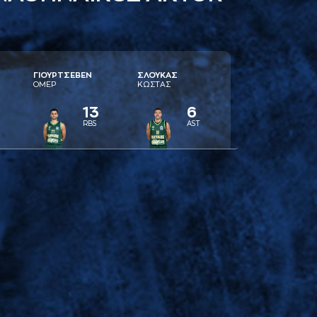
ΓΙΟΥΡΤΣΕΒΕΝ
ΣΛΟΥΚAΣ
ΟΜΕΡ
ΚΩΣΤAΣ
13
6
RBS
AST