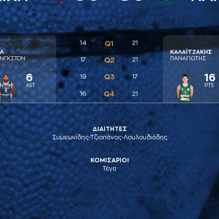
14
Q1
21
Λ
ΚAΛAΪΤΖAΚΗΣ
ΝΓΚΣΤΟΝ
ΠAΝAΓΙΩΤΗΣ
17
Q2
21
6
16
Q3
19
17
AST
PTS
Q4
16
21
ΔΙΑΙΤΗΤΕΣ
Συμεωνίδης-Τζιοπάνος-Λουλουδιάδης
ΚΟΜΙΣΑΡΙΟΙ
Τέγα