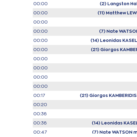
00:00
(2) Langston Hal
00:00
(11) Matthew LEW
00:00
00:00
(7) Nate WATSO
00:00
(14) Leonidas KASE
00:00
(21) Giorgos KAMBE
00:00
00:00
00:00
00:00
00:17
(21) Giorgos KAMBERIDIS
00:20
00:36
00:36
(14) Leonidas KASE
00:47
(7) Nate WATSON
m