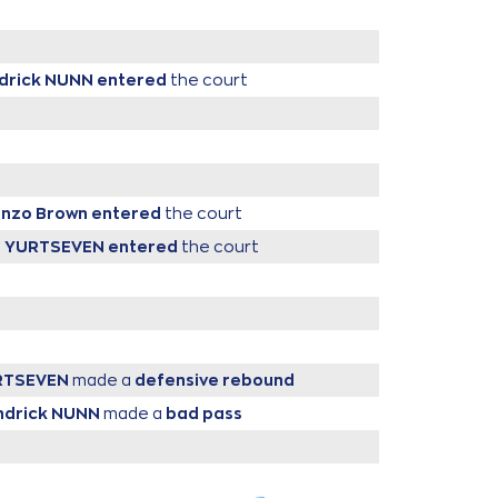
ndrick NUNN
entered
the court
enzo Brown
entered
the court
r YURTSEVEN
entered
the court
RTSEVEN
made a
defensive rebound
ndrick NUNN
made a
bad pass