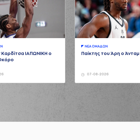
NUNN
(2) Lorenzo
(25) Kendri
(77) Omer YURT
(25) K
ΩΝ
ΝΕA ΟΜAΔΩΝ
sed a 2 points jump shot
 Καρδίτσα ΙΑΠΩΝΙΚΗ ο
Παίκτης του Άρη ο Άντα
(77) Omer YU
Οκόρο
(77) Omer YURT
26
07-08-2026
(2) L
ormed a 2 points jump shot
(0) Panagiotis KAL
(2) L
ssed a 3 points jump shot
(41) Juancho H
(2) Lorenzo