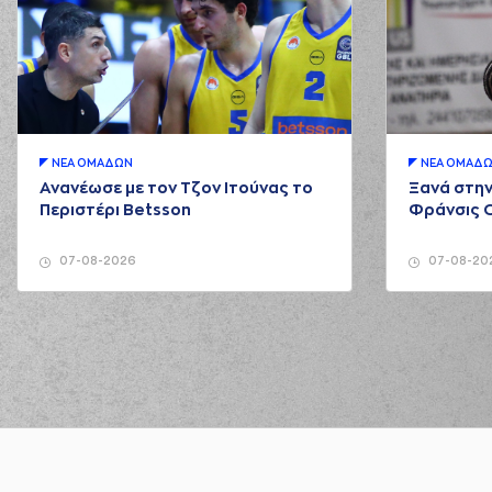
03:01
03:03
03:07
5:6
03:07
ΝΕA ΟΜAΔΩΝ
ΝΕA ΟΜAΔ
03:25
(2) Langston Hall
mis
Ανανέωσε με τον Τζον Ιτούνας το
Ξανά στην
03:27
Περιστέρι Betsson
Φράνσις 
03:36
5:9
07-08-2026
07-08-20
03:36
03:48
7:9
(11) Matthew LEWIS
perf
04:04
7:12
04:04
04:26
(11) Matthew LEWIS
mi
04:28
04:37