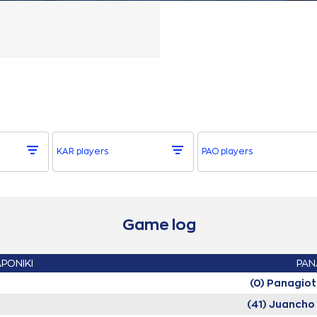
KAR players
PAO players
Game log
APONIKI
PAN
(0) Panagio
(41) Juanch