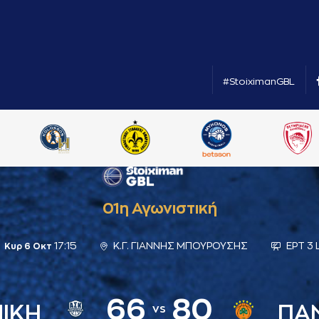
#StoiximanGBL
01η Αγωνιστική
17:15
Κ.Γ. ΓΙΑΝΝΗΣ ΜΠΟΥΡΟΥΣΗΣ
ΕΡΤ 3 
Κυρ 6 Οκτ
66
80
ΝΙΚΗ
ΠΑ
vs