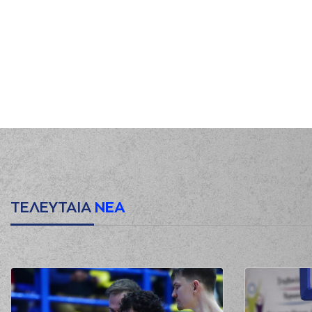
00:50
01:04
0:2
01:25
3:2
(21) Giorgos KAMBERIDIS
p
01:25
(2) Langston H
01:40
01:46
01:46
3:4
02:05
5:4
(14) Leonidas KASELAKIS
p
02:05
(2) Langston H
02:17
ΤΕΛΕΥΤΑΙΑ
ΝΕΑ
02:32
(11) Matthew LEWIS
mi
02:34
(14) Leonidas KASELAKI
02:40
(7) Nate WATSON
mis
02:42
(21) Giorgos KAMBERIDIS
commit
02:43