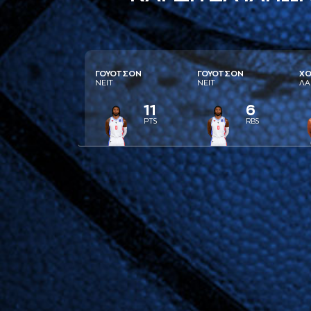
ΓΟΥΟΤΣΟΝ
ΓΟΥΟΤΣΟΝ
ΧΟ
ΝΕΙΤ
ΝΕΙΤ
ΛA
11
6
PTS
RBS