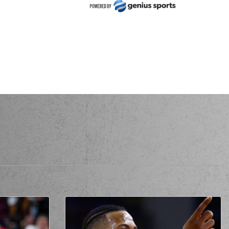
ck NUNN
made a
defensive rebound
NUNN
performed a 2 points jump shot
ALAITZAKIS
missed a 3 points jump shot
URTSEVEN
made a
offensive rebound
SEVEN
performed a 2 points jump shot
er YURTSEVEN
made a
bad pass
ERNANGOMEZ
made a
defensive rebound