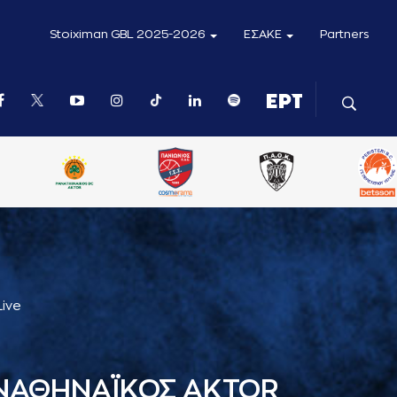
Stoiximan GBL 2025-2026
ΕΣΑΚΕ
Partners
Live
ΝΑΘΗΝΑΪΚΟΣ AKTOR