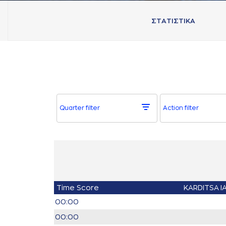
ΣΤAΤΙΣΤΙΚA
Quarter filter
Action filter
Time
Score
KARDITSA I
00:00
00:00