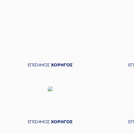
04:39
(14) Leonidas KASELAKI
04:55
9:12
(14) Leonidas KASELAKIS
p
05:15
05:15
05:15
05:28
05:29
05:39
ΕΠΙΣΗΜΟΣ
ΧΟΡΗΓΟΣ
Ε
05:41
05:41
05:41
05:41
(2) Langston Hall
commited a pe
05:41
9:13
05:41
ΕΠΙΣΗΜΟΣ
ΧΟΡΗΓΟΣ
Ε
05:41
9:14