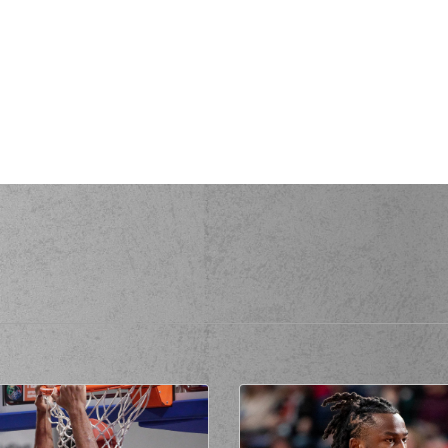
(25) Kendri
(25) Kendrick 
erformed a 3 points jump shot
all
made an
assist
(0) Panagiotis K
(77) Omer Y
(77) Omer YURT
erformed a 2 points jump shot
all
made an
assist
(77) Om
ssed a 2 points jump shot
S
made a
offensive rebound
sed a 2 points jump shot
(41) Juancho H
ed a personal foul on (25) Kendrick