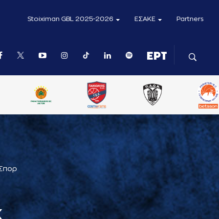
Stoiximan GBL 2025-2026
ΕΣΑΚΕ
Partners
 Σπορ
Κ