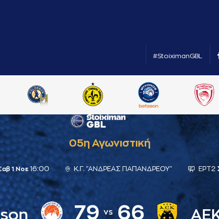
#StoiximanGBL
05η Αγωνιστική
16:00
Κ.Γ. "ΑΝΔΡΕΑΣ ΠΑΠΑΝΔΡΕΟΥ"
ΕΡΤ2
Σαβ 1 Νοε
79
66
sson
ΑΕ
vs