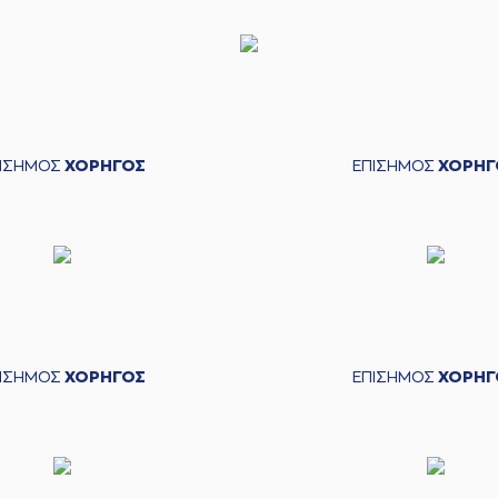
(7) Di
(9) Luka
de a free throw
(1 of 2)
e a free throw
(2 of 2)
(24) Frank 
ΠΙΣΗΜΟΣ
ΧΟΡΗΓΟΣ
ΕΠΙΣΗΜΟΣ
ΧΟΡΗΓ
C
made a
defensive rebound
performed a 2 points jump shot
(25) Adonis 
BERGEN
perfomed a
steal
cked
while attempting a 2 points lay-
up
ΠΙΣΗΜΟΣ
ΧΟΡΗΓΟΣ
ΕΠΙΣΗΜΟΣ
ΧΟΡΗΓ
(30)
(9) Lukas LE
(9) Lukas LEKAV
KOVIC
made a
bad pass