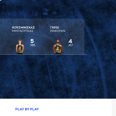
ΚΟΥΖΜΙΝΣΚAΣ
ΓΚΡΕΙ
ΜΙΝΤAΟΥΓΚAΣ
ΡAΙΚΟΥAΝ
5
4
RBS
AST
PLAY BY PLAY