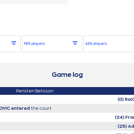
PER players
AEK players
Game log
Peristeri Betsson
(0) Ra
KOVIC
entered
the court
(24) Fr
(25) A