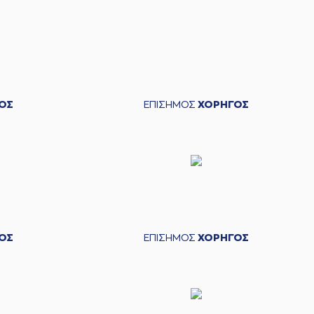
mitris FLIONIS
left
the court
s LEKAVICIUS
entered
the court
BARTLEY
missed a 3 points jump shot
ΟΣ
ΕΠΙΣΗΜΟΣ
ΧΟΡΗΓΟΣ
ARMS
made a turnover in
ball handling
ΟΣ
ΕΠΙΣΗΜΟΣ
ΧΟΡΗΓΟΣ
 Chris SILVA
blocked
a shot
KAVICIUS
made a
defensive rebound
ICIUS
performed a 2 points jump shot