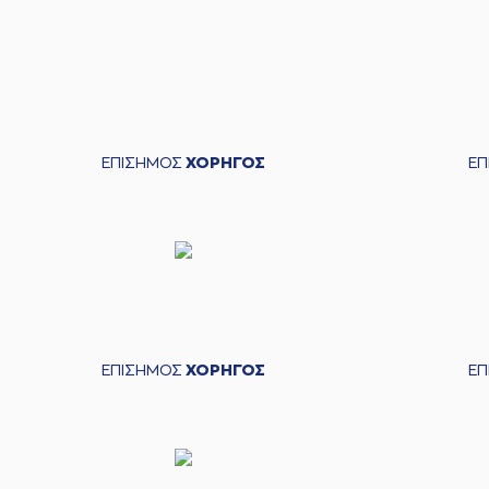
04:38
04:38
04:38
11:9
(0) Ty NICHOLS
ma
04:38
12:9
(0) Ty NICHOLS
mad
04:54
ΕΠΙΣΗΜΟΣ
ΧΟΡΗΓΟΣ
Ε
04:57
(33) Vladimir JANKOVI
05:17
14:9
(2) Jacob VAN TUBBERGEN
05:34
05:34
(2) Jacob VAN TUB
(2) Jacob VAN TUBBERGEN
blo
05:38
ΕΠΙΣΗΜΟΣ
ΧΟΡΗΓΟΣ
Ε
05:38
05:42
05:44
14:11
06:04
(33) Vladimir JAN