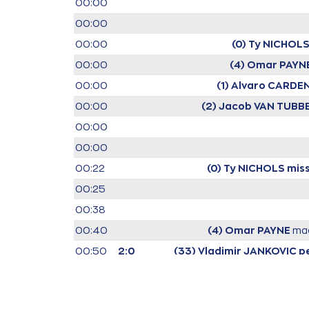
00:00
00:00
00:00
(0) Ty NICHOL
00:00
(4) Omar PAYN
00:00
(1) Alvaro CARDE
00:00
(2) Jacob VAN TUB
00:00
00:00
00:22
(0) Ty NICHOLS
miss
00:25
00:38
00:40
(4) Omar PAYNE
ma
00:50
2:0
(33) Vladimir JANKOVIC
p
01:09
2:2
01:21
(33) Vladimir JAN