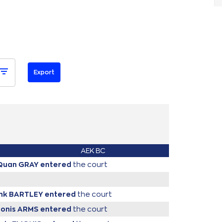
AEK BC
iQuan GRAY
entered
the court
ank BARTLEY
entered
the court
donis ARMS
entered
the court