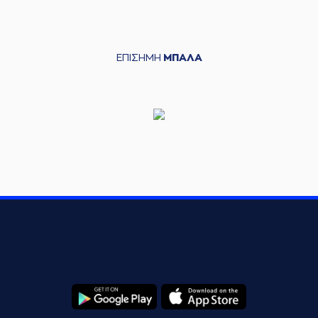
ANKOVIC
left
the court
OMBIE
entered
the court
(24) Frank BA
ΕΠΙΣΗΜΗ
ΜΠΑΛΑ
issed a 3 points jump shot
(25) Adoni
(9) Lukas LEK
DENAS
left
the court
S
entered
the court
(24) Frank
e a
defensive rebound
rformed a 2 points jump shot
RIS
made an
assist
(24) Frank 
de a
defensive rebound
rmed a 3 points jump shot