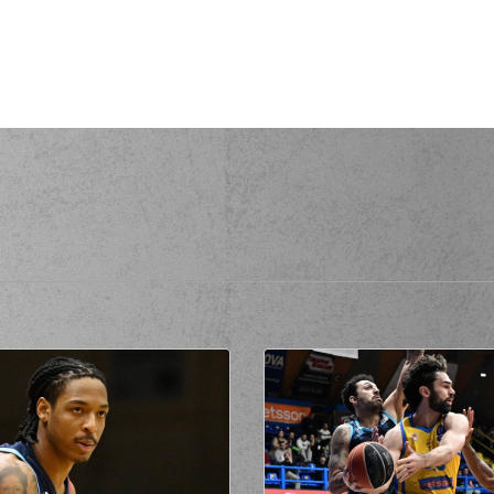
(25) A
(7) Dim
KOVIC
perfomed a
steal
issed a 3 points jump shot
C
made a
offensive rebound
(7) Dimitris FLIONI
missed a free throw
(1 of 2)
C
made a free throw
(2 of 2)
rsonal foul on (7) Dimitris FLIONIS
(25) Adonis
rmed a 2 points jump shot
(30) Chris SILVA
co
de a free throw
(1 of 1)
(0) RaiQuan
EN
made a
defensive rebound