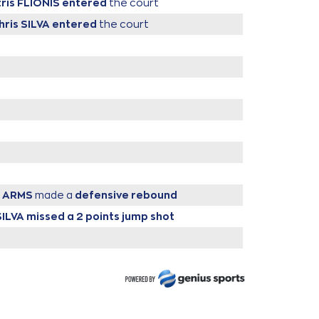
tris FLIONIS
entered
the court
hris SILVA
entered
the court
s ARMS
made a
defensive rebound
SILVA
missed a 2 points jump shot
IONIS
performed a 2 points jump shot