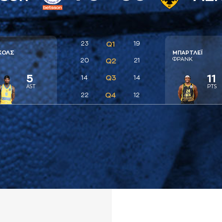
23
Q1
19
ΚΟΛΣ
ΜΠAΡΤΛΕΪ
Ι
ΦΡAΝΚ
20
Q2
21
5
11
Q3
14
14
AST
PTS
Q4
22
12