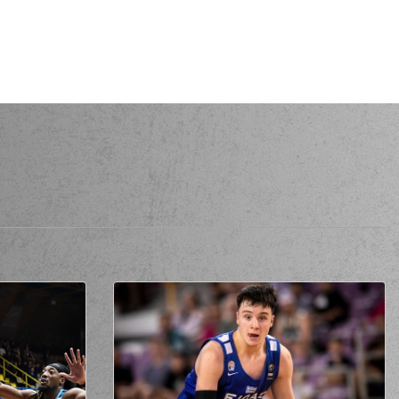
donis ARMS
perfomed a
steal
itris FLIONIS
made a
bad pass
S
commited a personal foul on (33) Vladimir
JANKOVIC
 ARMS
missed a 3 points jump shot
mmited a personal foul on (0) Ty NICHOLS
 GRAY
missed a 2 points jump shot