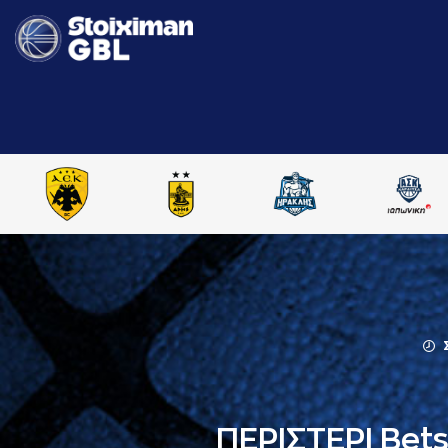
ΠΕΡΙΣΤΕΡΙ Bet