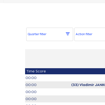
Quarter filter
Action filter
Time
Score
00:00
00:00
(33) Vladimir JAN
00:00
00:00