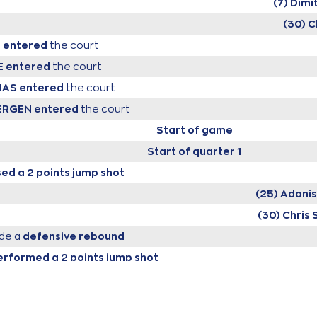
(7) Dimi
(30) C
S
entered
the court
E
entered
the court
NAS
entered
the court
BERGEN
entered
the court
Start of game
Start of quarter 1
ed a 2 points jump shot
(25) Adoni
(30) Chris 
de a
defensive rebound
erformed a 2 points jump shot
(7) Dimitris FL
KOVIC
made a
bad pass