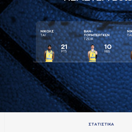
ΝΙΚΟΛΣ
ΒAΝ-
ΝΙ
ΤAΙ
ΤΟΥΜΠΕΡΓΚΕΝ
ΤA
ΤΖΕΙΚ
21
10
PTS
RBS
ΣΤAΤΙΣΤΙΚA