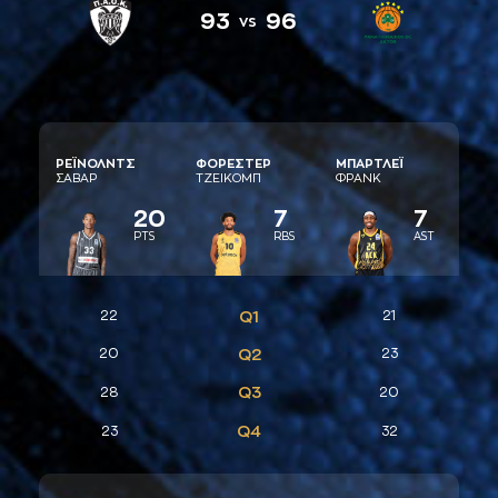
93
96
vs
ΡΕΪΝΟΛΝΤΣ
ΦΟΡΕΣΤΕΡ
ΜΠAΡΤΛΕΪ
ΣAΒAΡ
ΤΖΕΙΚΟΜΠ
ΦΡAΝΚ
20
7
7
PTS
RBS
AST
22
Q1
21
20
Q2
23
Q3
28
20
Q4
23
32