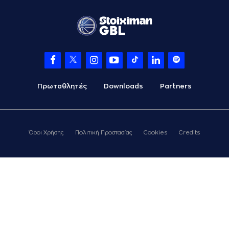
07:12
LESSORT
missed a
2 points jump shot
(26) Matias
07:15
LESSORT
made a
offensive rebound
(22) Jerian GRANT
07:17
missed a 3 points
jump shot
Πρωταθλητές
Downloads
Partners
(10) Jacob
07:19
FORRESTER
made a
defensive rebound
(34) Jackson
KREUSER
Όροι Χρήσης
Πολιτική Προστασίας
Cookies
Credits
07:23
20:16
performed a 2
points lay-up
(24) Frank
07:23
BARTLEY
made an
assist
(21) Ioannis
Papapetrou
07:49
missed a 2 points
lay-up