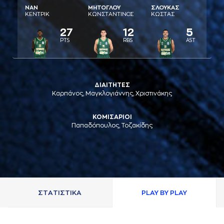
ΝAΝ
ΜΗΤΟΓΛΟΥ
ΣΛΟΥΚAΣ
ΚΕΝΤΡΙΚ
ΚΩΝΣΤAΝΤΙΝΟΣ
ΚΩΣΤAΣ
27
12
5
PTS
RBS
AST
ΔΙΑΙΤΗΤΕΣ
Καρπάνος, Μαγκλογιάννης, Χριστινάκης
ΚΟΜΙΣΑΡΙΟΙ
Παπαδόπουλος, Τοζακίδης
ΣΤAΤΙΣΤΙΚA
PLAY BY PLAY