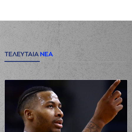
(25) Kendrick
00:09
0:2
NUNN
performed a
2 points jump shot
(34) Jackson
00:35
KREUSER
missed a
2 points jump shot
(9) Devonte UPSON
00:43
2:2
performed a 2
points jump shot
ΤΕΛΕΥΤΑΙΑ
ΝΕΑ
(33) Shavar
00:43
Reynolds
made an
assist
(25) Kendrick
00:58
2:4
NUNN
performed a
2 points jump shot
(33) Shavar
Reynolds
01:17
4:4
performed a 2
points jump shot
(26) Matias
LESSORT
made a
01:34
turnover in
ball