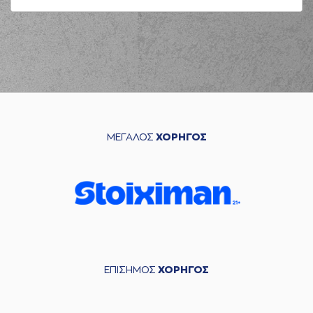
04:23
KREUSER
missed a
3 points jump shot
(25) Kendrick
04:26
NUNN
made a
defensive rebound
(26) Matias
04:42
LESSORT
missed a
2 points jump shot
(26) Matias
04:45
LESSORT
made a
ΜΕΓΑΛΟΣ
ΧΟΡΗΓΟΣ
offensive rebound
(26) Matias
04:45
LESSORT
missed a
2 points jump shot
(34) Jackson
04:46
KREUSER
made a
defensive rebound
(40) Marius
GRIGONIS
ΕΠΙΣΗΜΟΣ
ΧΟΡΗΓΟΣ
04:49
commited a
personal foul on
(24) Frank BARTLEY