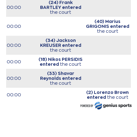
(24) Frank
00:00
BARTLEY
entered
the court
(40) Marius
00:00
GRIGONIS
entered
the court
(34) Jackson
00:00
KREUSER
entered
the court
(18) Nikos PERSIDIS
00:00
entered
the court
(33) Shavar
00:00
Reynolds
entered
the court
(2) Lorenzo Brown
00:00
entered
the court
(26) Matias
00:00
LESSORT
entered
the court
00:00
Start of game
00:00
Start of quarter 1