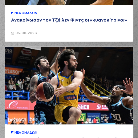
(24) Frank
BARTLEY
commited
ΝΕA ΟΜAΔΩΝ
02:36
a personal foul on
Ανακοίνωσαν τον Τζέιλεν Φιντς οι «κυανοκίτρινοι»
(40) Marius
GRIGONIS
05-08-2026
(25) Kendrick
02:49
8:6
NUNN
performed a
2 points jump shot
(34) Jackson
KREUSER
03:09
11:6
performed a 3
points jump shot
(33) Shavar
03:09
Reynolds
made an
assist
(33) Shavar
Reynolds
commited
03:25
a personal foul on
(26) Matias LESSORT
(18) Nikos PERSIDIS
03:25
left
the court
ΝΕA ΟΜAΔΩΝ
(2) Cedric