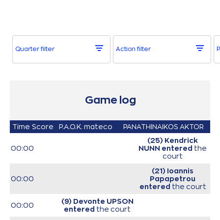
Quarter filter
Action filter
P
Game log
Time
Score
P.A.O.K. mateco
PANATHINAIKOS AKTOR
(25) Kendrick
00:00
NUNN
entered
the
court
(21) Ioannis
00:00
Papapetrou
entered
the court
(9) Devonte UPSON
00:00
entered
the court