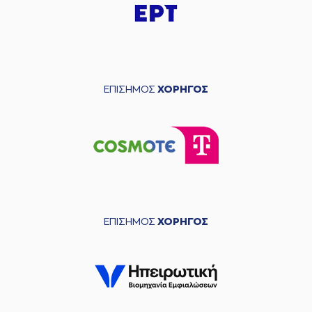
04:49
Timeout requested
(33) Shavar
04:49
Reynolds
left
the
court
(19) Dimitris
04:49
KATSIVELIS
entered
the court
ΕΠΙΣΗΜΟΣ
ΧΟΡΗΓΟΣ
(2) Lorenzo Brown
04:49
left
the court
(22) Jerian GRANT
04:49
entered
the court
(24) Frank
04:49
BARTLEY
missed a
free throw
(1 of 2)
(24) Frank
ΕΠΙΣΗΜΟΣ
ΧΟΡΗΓΟΣ
04:49
14:11
BARTLEY
made a
free throw
(2 of 2)
(40) Marius
GRIGONIS
05:06
14:13
performed a 2
points jump shot