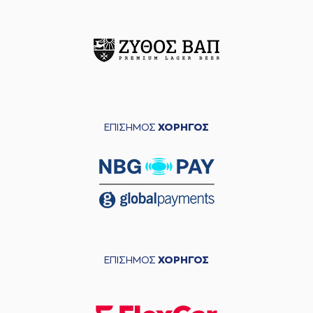
performed a 3
points jump shot
(9) Devonte UPSON
commited a
06:15
personal foul on
(26) Matias LESSORT
(9) Devonte UPSON
06:15
left
the court
(10) Jacob
ΕΠΙΣΗΜΟΣ
ΧΟΡΗΓΟΣ
06:15
FORRESTER
entered
the court
(26) Matias
06:15
17:16
LESSORT
made a
free throw
(1 of 2)
(22) Jerian GRANT
06:15
made an
assist
(26) Matias
06:15
LESSORT
missed a
ΕΠΙΣΗΜΟΣ
ΧΟΡΗΓΟΣ
free throw
(2 of 2)
(10) Jacob
06:15
FORRESTER
made a
defensive rebound