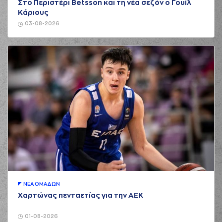
Στο Περιστέρι Betsson και τη νέα σεζόν ο Γουίλ
03:25
Henderson
entered
Κάριους
the court
03-08-2026
(26) Matias
03:25
11:7
LESSORT
made a
free throw
(1 of 2)
(2) Lorenzo Brown
03:25
made an
assist
(26) Matias
03:25
11:8
LESSORT
made a
free throw
(2 of 2)
(33) Shavar
Reynolds
03:48
13:8
performed a 2
points jump shot
(25) Kendrick
04:05
13:11
NUNN
performed a
3 points jump shot
(21) Ioannis
ΝΕA ΟΜAΔΩΝ
04:05
Papapetrou
made
Χαρτώνας πενταετίας για την ΑΕΚ
an
assist
(34) Jackson
01-08-2026