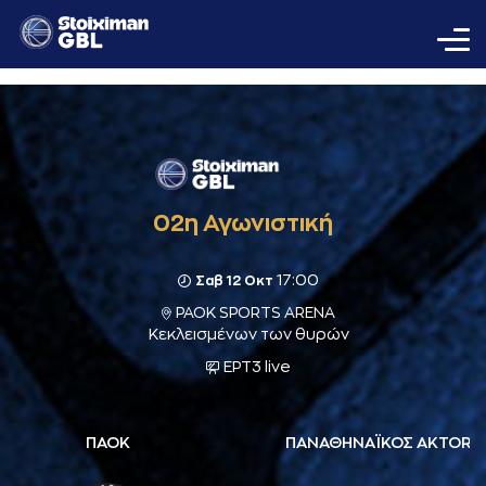
02η Αγωνιστική
17:00
Σαβ 12 Οκτ
PAOK SPORTS ARENA
Κεκλεισμένων των θυρών
ΕΡΤ3 live
ΠΑΟΚ
ΠΑΝΑΘΗΝΑΪΚΟΣ AKTOR