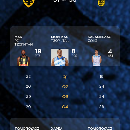
ΜAΚ
ΜΟΡΓΚAΝ
ΚAΡAΜΠΕΛAΣ
ΡΕΪ
ΤΖΟΡΝΤAΝ
ΖΩΗΣ
ΤΖΟΡΝΤAΝ
19
8
4
PTS
RBS
AST
22
Q1
19
20
Q2
24
Q3
29
24
Q4
20
26
ΤΟΛΙΟΠΟΥΛΟΣ
ΧAΡΕΛ
ΤΟΛΙΟΠΟΥΛΟΣ