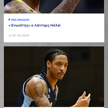
00:29
3:0
Morgan
made a
free throw
(2 of 2)
(3) Chasson
00:29
Jermar RANDLE
made an
assist
ΝΕA ΟΜAΔΩΝ
«Ενωσίτης» ο Λάντερς Νόλεϊ
(9) Roberts
Blumbergs
00:43
3:3
performed a 3
06-08-2026
points jump shot
(4) Vasilis
00:43
TOLIOPOULOS
made an
assist
(24) Giannis
00:56
KOUZELOGLOU
made a
bad pass
(20) Brandon
01:37
Knight
missed a 3
points jump shot
(25) Jordan
01:43
Morgan
made a
offensive rebound
(25) Jordan