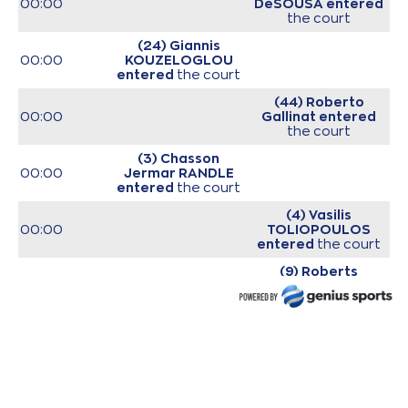
00:00
DeSOUSA
entered
the court
(24) Giannis
00:00
KOUZELOGLOU
entered
the court
(44) Roberto
00:00
Gallinat
entered
the court
(3) Chasson
00:00
Jermar RANDLE
entered
the court
(4) Vasilis
00:00
TOLIOPOULOS
entered
the court
(9) Roberts
00:00
Blumbergs
entered
the court
(20) Brandon
00:00
Knight
entered
the
court
00:00
Start of game