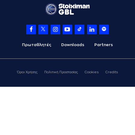
06:11
KATSIVELIS
perfomed a
steal
(9) Roberts
06:17
Blumbergs
missed a
3 points jump shot
(25) Ronnie
06:28
HARRELL
made a
offensive rebound
Πρωταθλητές
Downloads
Partners
(25) Ronnie
HARRELL
06:28
13:7
performed a 2
points lay-up
Όροι Χρήσης
Πολιτική Προστασίας
Cookies
Credits
(52) Jordan McRae
06:35
15:7
performed a 2
points lay-up
(4) Zois
06:35
KARAMPELAS
made
an
assist
(30) Kristeon
Bankston
06:52
15:9
performed a 2
points alley-oop