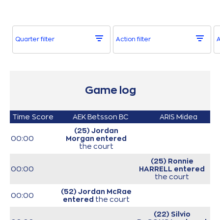
Quarter filter
Action filter
A
Game log
Time
Score
AEK Betsson BC
ARIS Midea
(25) Jordan
00:00
Morgan
entered
the court
(25) Ronnie
00:00
HARRELL
entered
the court
(52) Jordan McRae
00:00
entered
the court
(22) Silvio