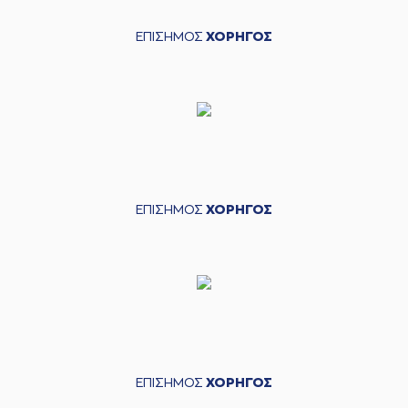
(24) Giannis
KOUZELOGLOU
04:17
made a
defensive
ΕΠΙΣΗΜΟΣ
ΧΟΡΗΓΟΣ
rebound
(25) Ronnie
HARRELL
commited
04:19
a personal foul on
(52) Jordan McRae
(52) Jordan McRae
04:47
11:5
performed a 2
points jump shot
(7) Dimitris
ΕΠΙΣΗΜΟΣ
ΧΟΡΗΓΟΣ
04:56
KATSIVELIS
made a
bad pass
(52) Jordan McRae
04:56
perfomed a
steal
05:00
Timeout requested
(20) Brandon
05:11
Knight
missed a 2
points lay-up
ΕΠΙΣΗΜΟΣ
ΧΟΡΗΓΟΣ
(22) Silvio
05:15
DeSOUSA
made a