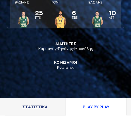
ΒAΣΙΛΗΣ
ΡΟΝΙ
ΒAΣΙΛΗΣ
25
6
10
PTS
RBS
AST
ΔΙΑΙΤΗΤΕΣ
Καρπάνος-Τηγάνης-Μπακάλης
ΚΟΜΙΣΑΡΙΟΙ
Κυρτάτας
ΣΤAΤΙΣΤΙΚA
PLAY BY PLAY