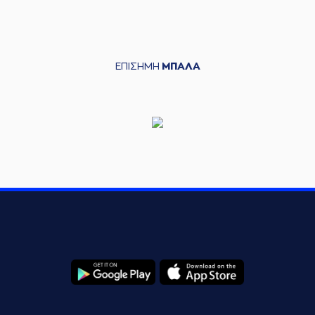
entered
the court
(22) Silvio
05:42
DeSOUSA
left
the
court
ΕΠΙΣΗΜΗ
ΜΠΑΛΑ
(30) Kristeon
05:42
Bankston
entered
the court
(9) Roberts
05:45
Blumbergs
made a
bad pass
(3) Chasson
Jermar RANDLE
05:58
missed a 3 points
jump shot
(4) Zois
KARAMPELAS
made
06:02
a
offensive
rebound
(4) Zois
06:11
KARAMPELAS
made
a
bad pass
(7) Dimitris