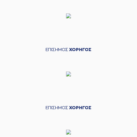
defensive rebound
(25) Ronnie
HARRELL
made a
05:22
turnover in
ball
handling
(3) Chasson
05:22
Jermar RANDLE
perfomed a
steal
ΕΠΙΣΗΜΟΣ
ΧΟΡΗΓΟΣ
(25) Jordan
05:31
13:5
Morgan
performed
a 2 points lay-up
(52) Jordan McRae
05:31
made an
assist
(20) Brandon
Knight
commited a
05:42
personal foul on (7)
Dimitris KATSIVELIS
ΕΠΙΣΗΜΟΣ
ΧΟΡΗΓΟΣ
(20) Brandon
05:42
Knight
left
the
court
(4) Zois
05:42
KARAMPELAS