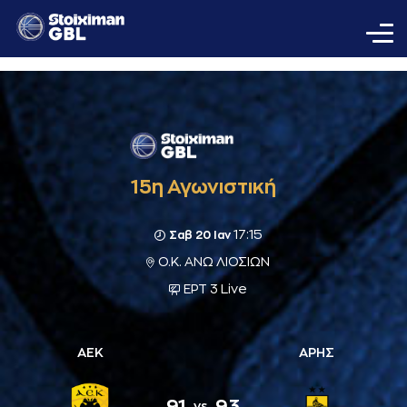
15η Αγωνιστική
17:15
Σαβ 20 Ιαν
Ο.Κ. ΑΝΩ ΛΙΟΣΙΩΝ
ΕΡΤ 3 Live
ΑΕΚ
ΑΡΗΣ
91
93
vs