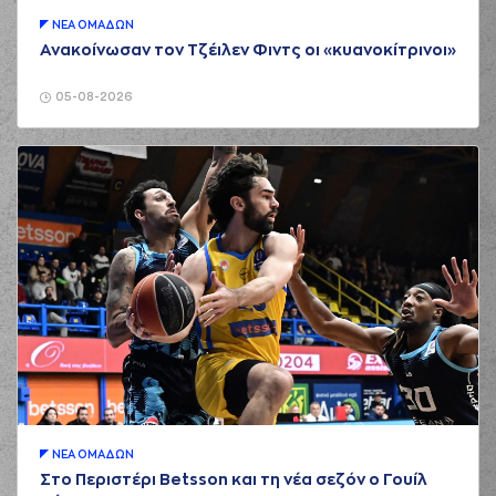
01:43
Morgan
missed a 2
points lay-up
ΝΕA ΟΜAΔΩΝ
Ανακοίνωσαν τον Τζέιλεν Φιντς οι «κυανοκίτρινοι»
(52) Jordan McRae
01:43
made a
offensive
rebound
05-08-2026
(52) Jordan McRae
01:43
5:3
performed a 2
points jump shot
(20) Brandon
Knight
commited a
01:44
personal foul on (4)
Vasilis
TOLIOPOULOS
(4) Vasilis
TOLIOPOULOS
01:51
made a turnover in
ball handling
(3) Chasson
01:51
Jermar RANDLE
perfomed a
steal
(52) Jordan McRae
ΝΕA ΟΜAΔΩΝ
01:57
missed a 2 points
Στο Περιστέρι Betsson και τη νέα σεζόν ο Γουίλ
dunk