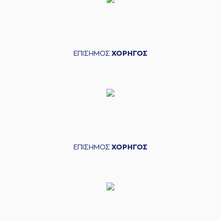
(9) Roberts
03:41
Blumbergs
blocked
a shot
(7) Dimitris
03:49
KATSIVELIS
made a
defensive rebound
ΕΠΙΣΗΜΟΣ
ΧΟΡΗΓΟΣ
(9) Roberts
03:52
Blumbergs
missed a
3 points jump shot
(52) Jordan McRae
03:59
made a
defensive
rebound
(52) Jordan McRae
04:01
9:5
performed a 2
points lay-up
ΕΠΙΣΗΜΟΣ
ΧΟΡΗΓΟΣ
(20) Brandon
04:01
Knight
made an
assist
(4) Vasilis
TOLIOPOULOS
04:13
missed a 3 points
jump shot