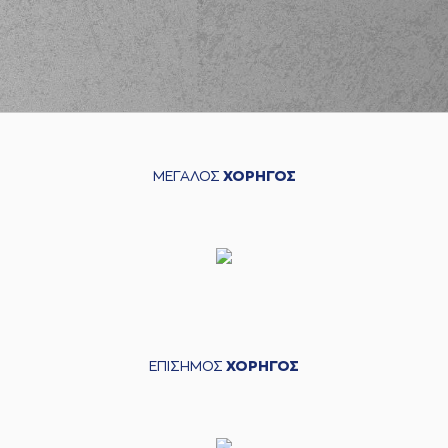
left
the court
(35) Evangelos
02:33
Zougris
entered
the court
(22) Trey
02:33
Woodbury
left
the
court
(30) Lionel Junior
02:33
Figueroa
entered
ΜΕΓΑΛΟΣ
ΧΟΡΗΓΟΣ
the court
(22) C.J. HARRIS
03:00
8:5
performed a 3
points jump shot
(5) George
PAPATHANASIOU
03:00
(PAPAS)
made an
assist
(35) Evangelos
ΕΠΙΣΗΜΟΣ
ΧΟΡΗΓΟΣ
Zougris
commited a
03:26
personal foul on (21)
Darrlyn Willis
(21) Darrlyn Willis