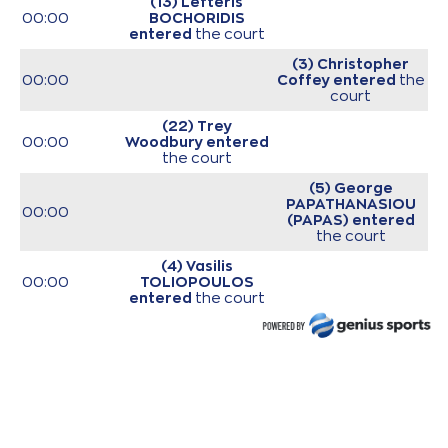
(13) Lefteris
00:00
BOCHORIDIS
entered
the court
(3) Christopher
00:00
Coffey
entered
the
court
(22) Trey
00:00
Woodbury
entered
the court
(5) George
PAPATHANASIOU
00:00
(PAPAS)
entered
the court
(4) Vasilis
00:00
TOLIOPOULOS
entered
the court
(10) Manolis
00:00
CHATZIDAKIS
entered
the court
00:00
Start of game
00:00
Start of quarter 1