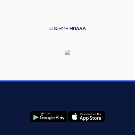
(4) Vasilis
TOLIOPOULOS
06:26
13:13
performed a 3
points jump shot
ΕΠΙΣΗΜΗ
ΜΠΑΛΑ
(35) Evangelos
06:26
13:15
Zougris
performed
a 2 points dunk
(31) Jarell Eddie
06:45
13:18
performed a 3
points jump shot
(22) C.J. HARRIS
06:45
made an
assist
(31) Jarell Eddie
commited a
07:04
personal foul on (13)
Lefteris BOCHORIDIS
(13) Lefteris
07:04
14:18
BOCHORIDIS
made
a free throw
(1 of 2)
(13) Lefteris
BOCHORIDIS
07:04
missed a free