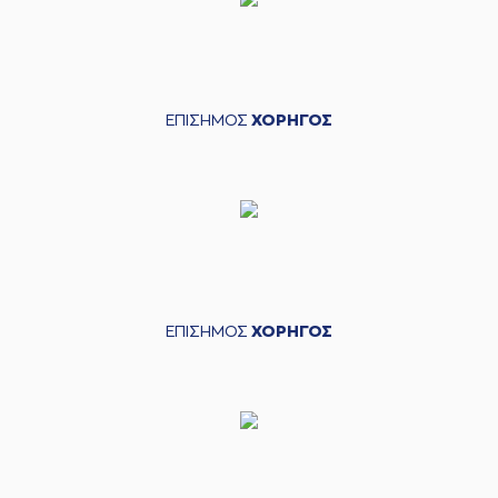
03:26
9:5
made a free throw
(1 of 2)
(21) Darrlyn Willis
03:26
10:5
made a free throw
(2 of 2)
ΕΠΙΣΗΜΟΣ
ΧΟΡΗΓΟΣ
(5) George
PAPATHANASIOU
03:50
10:8
(PAPAS)
performed
a 3 points jump shot
(21) Darrlyn Willis
04:11
missed a 3 points
jump shot
(30) Lionel Junior
04:13
Figueroa
made a
offensive rebound
ΕΠΙΣΗΜΟΣ
ΧΟΡΗΓΟΣ
(30) Lionel Junior
04:17
Figueroa
missed a
3 points jump shot
(3) Christopher
04:20
Coffey
made a
defensive rebound
(3) Christopher