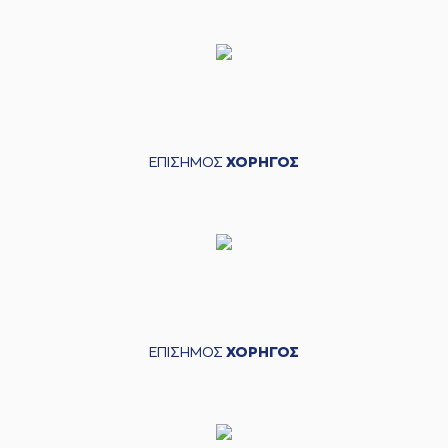
(13) Lefteris
BOCHORIDIS
05:28
missed a 2 points
jump shot
(3) Christopher
05:31
Coffey
made a
defensive rebound
(22) C.J. HARRIS
05:36
10:13
performed a 3
ΕΠΙΣΗΜΟΣ
ΧΟΡΗΓΟΣ
points jump shot
(13) Lefteris
BOCHORIDIS
05:57
missed a 3 points
jump shot
(3) Christopher
06:00
Coffey
made a
defensive rebound
(3) Christopher
ΕΠΙΣΗΜΟΣ
ΧΟΡΗΓΟΣ
06:13
Coffey
missed a 2
points lay-up
(35) Evangelos
06:13
Zougris
made a
offensive rebound