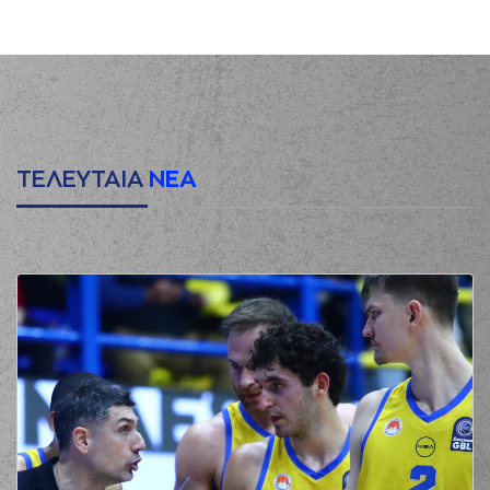
(22) Trey
Woodbury
00:16
commited a
personal foul on
(22) C.J. HARRIS
(22) C.J. HARRIS
00:16
0:1
made a free throw
(1 of 2)
(22) C.J. HARRIS
ΤΕΛΕΥΤΑΙΑ
ΝΕΑ
00:16
0:2
made a free throw
(2 of 2)
(21) Darrlyn Willis
00:35
2:2
performed a 2
points jump shot
(5) George
PAPATHANASIOU
00:55
(PAPAS)
missed a 3
points jump shot
(13) Lefteris
BOCHORIDIS
made
00:57
a
defensive
rebound
(21) Darrlyn Willis