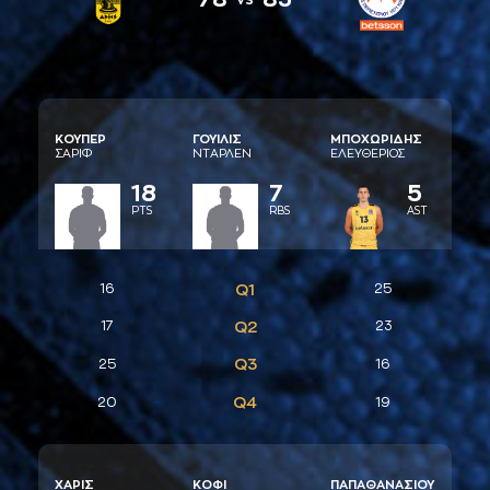
ΚΟΥΠΕΡ
ΓΟΥΙΛΙΣ
ΜΠΟΧΩΡΙΔΗΣ
ΣAΡΙΦ
ΝΤAΡΛΕΝ
ΕΛΕΥΘΕΡΙΟΣ
18
7
5
PTS
RBS
AST
16
Q1
25
17
Q2
23
Q3
25
16
Q4
20
19
ΧAΡΙΣ
ΚΟΦI
ΠAΠAΘAΝAΣΙΟΥ