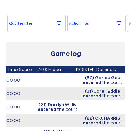
Quarter filter
Action filter
A
Game log
Time
Score
ARIS Midea
PERISTERI Domino's
(30) Gorjok Gak
00:00
entered
the court
(31) Jarell Eddie
00:00
entered
the court
(21) Darrlyn Willis
00:00
entered
the court
(22) C.J. HARRIS
00:00
entered
the court