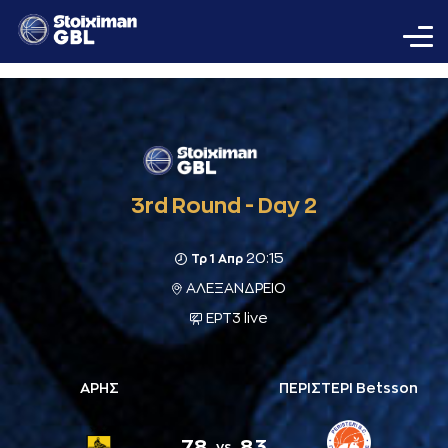
3rd Round - Day 2
20:15
Τρ 1 Απρ
ΑΛΕΞΑΝΔΡΕΙΟ
ΕΡΤ3 live
ΑΡΗΣ
ΠΕΡΙΣΤΕΡΙ Betsson
78
83
vs