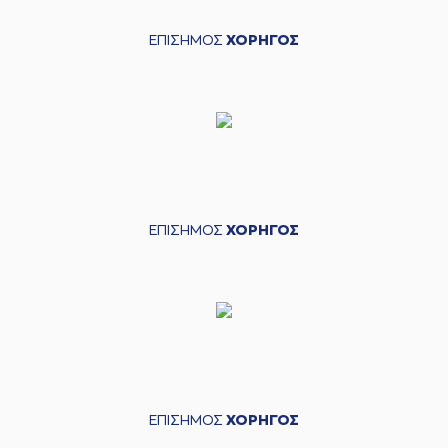
04:30
10:10
Coffey
performed
a 2 points dunk
ΕΠΙΣΗΜΟΣ
ΧΟΡΗΓΟΣ
(5) George
PAPATHANASIOU
04:30
(PAPAS)
made an
assist
(13) Lefteris
04:53
BOCHORIDIS
made
a
bad pass
(3) Christopher
04:53
Coffey
perfomed a
steal
ΕΠΙΣΗΜΟΣ
ΧΟΡΗΓΟΣ
(31) Jarell Eddie
05:10
missed a 3 points
jump shot
05:10
Timeout requested
(10) Manolis
05:10
CHATZIDAKIS
left
the court
(23) Josh Roberts
05:10
ΕΠΙΣΗΜΟΣ
ΧΟΡΗΓΟΣ
entered
the court