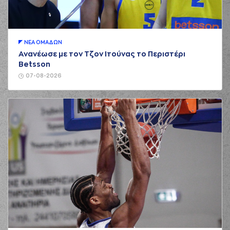
01:13
5:2
performed a 3
points jump shot
(13) Lefteris
01:13
BOCHORIDIS
made
an
assist
ΝΕA ΟΜAΔΩΝ
Ανανέωσε με τον Τζον Ιτούνας το Περιστέρι
(30) Gorjok Gak
Betsson
commited a
01:19
personal foul on (4)
07-08-2026
Vasilis TOLIOPOULOS
(30) Gorjok Gak
01:19
made an
offensive
foul
(30) Gorjok Gak
commited a
01:31
personal foul on (21)
Darrlyn Willis
(21) Darrlyn Willis
01:31
missed a free
throw
(1 of 2)
(21) Darrlyn Willis
01:31
6:2
made a free throw
(2 of 2)