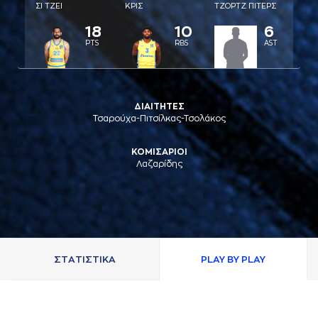
ΣΙ ΤΖΕΙ
ΚΡΙΣ
ΤΖΟΡΤΖ ΠΙΤΕΡΣ
18
10
6
PTS
RBS
AST
ΔΙΑΙΤΗΤΕΣ
Τσαρούχα-Πιτσίλκας-Τσολάκος
ΚΟΜΙΣΑΡΙΟΙ
Λαζαρίδης
ΣΤAΤΙΣΤΙΚA
PLAY BY PLAY