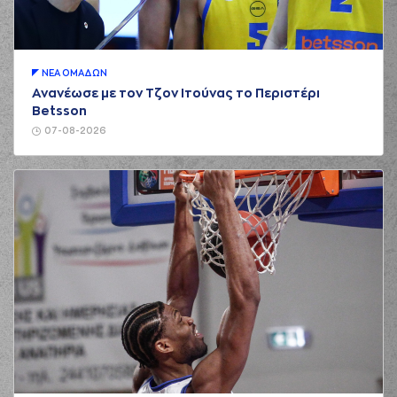
Nikola MILUTINOV
(33) Nikola
01:15
1:2
MILUTINOV
made a
free throw
(1 of 2)
ΝΕA ΟΜAΔΩΝ
(25) Alec PETERS
Ανανέωσε με τον Τζον Ιτούνας το Περιστέρι
01:15
made an
assist
Betsson
(33) Nikola
07-08-2026
01:15
2:2
MILUTINOV
made a
free throw
(2 of 2)
(10) Kostas
SLOUKAS
01:36
2:5
performed a 3
points jump shot
(16) Kostas
PAPANIKOLAOU
02:01
blocked
while
attempting a 3
points jump shot
(21) Ioannis
02:01
Papapetrou
blocked
a shot
(41) Juancho