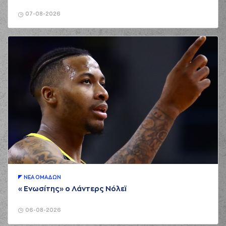
(21) Ioannis
Papapetrou
07-08-2026
03:39
8:10
performed a 2
points jump shot
(25) Kendrick NUNN
03:39
made an
assist
(33) Nikola
MILUTINOV
missed
03:54
a 2 points jump
shot
(33) Nikola
03:57
MILUTINOV
made a
offensive rebound
(33) Nikola
MILUTINOV
03:57
10:10
performed a 2
points jump shot
(8) Aleksander
ΝΕA ΟΜAΔΩΝ
Balcerowski
«Ενωσίτης» ο Λάντερς Νόλεϊ
03:57
commited a
personal foul on (33)
Nikola MILUTINOV
06-08-2026
(8) Aleksander