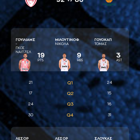
ΓΟΥΙΛΙAΜΣ
ΜΙΛΟΥΤΙΝΟΦ
ΓΟΥΟΚAΠ
-
ΝΙΚΟΛA
ΤΟΜAΣ
ΓΚΟΣ
ΝAΙΤΖΕΛ
19
9
3
PTS
RBS
AST
21
Q1
24
17
Q2
15
Q3
24
16
Q4
30
31
ΛΕΣΟΡ
ΛΕΣΟΡ
ΣΛΟΥΚAΣ