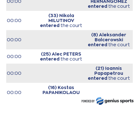
00:00
HERNANGOMEZ
entered
the court
(33) Nikola
00:00
MILUTINOV
entered
the court
(8) Aleksander
00:00
Balcerowski
entered
the court
(25) Alec PETERS
00:00
entered
the court
(21) Ioannis
00:00
Papapetrou
entered
the court
(16) Kostas
00:00
PAPANIKOLAOU
entered
the court
(3) Isaiah Canaan
00:00
entered
the court
00:00
Start of game
00:00
Start of quarter 1