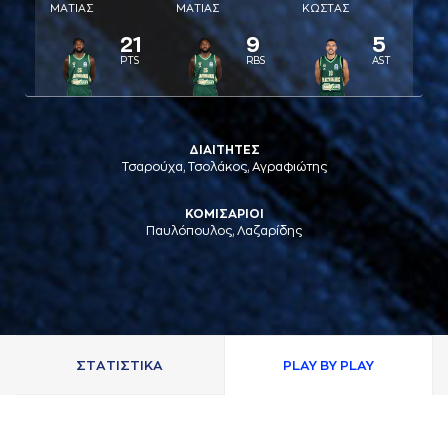
ΜAΤΙAΣ
ΜAΤΙAΣ
ΚΩΣΤAΣ
21
9
5
PTS
RBS
AST
ΔΙΑΙΤΗΤΕΣ
Τσαρούχα, Τσολάκος, Αγραφιώτης
ΚΟΜΙΣΑΡΙΟΙ
Παυλόπουλος, Λαζαρίδης
ΣΤAΤΙΣΤΙΚA
PLAY BY PLAY