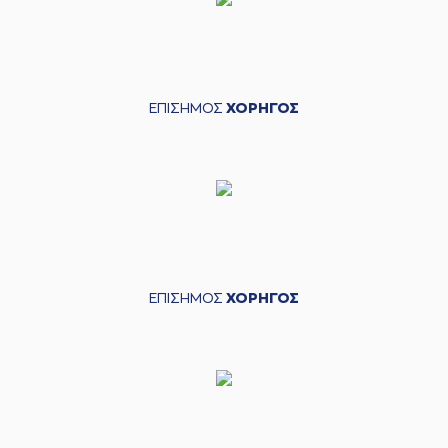
(25) Alec PETERS
(25) Alec PETERS
04:22
11:10
made a free throw
(1 of 2)
(25) Alec PETERS
ΕΠΙΣΗΜΟΣ
ΧΟΡΗΓΟΣ
04:22
12:10
made a free throw
(2 of 2)
(21) Ioannis
Papapetrou
04:39
12:13
performed a 3
points jump shot
(26) Matias
04:39
LESSORT
made an
assist
(3) Isaiah Canaan
ΕΠΙΣΗΜΟΣ
ΧΟΡΗΓΟΣ
04:54
missed a 3 points
jump shot
(25) Alec PETERS
04:59
made a
offensive
rebound
(25) Alec PETERS
04:59
missed a 2 points