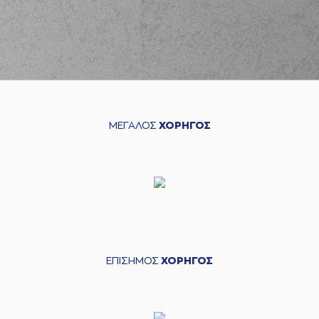
03:57
Balcerowski
left
the court
(26) Matias
03:57
LESSORT
entered
the court
(33) Nikola
03:57
MILUTINOV
missed
a free throw
(1 of 1)
ΜΕΓΑΛΟΣ
ΧΟΡΗΓΟΣ
(41) Juancho
HERNANGOMEZ
03:57
made a
defensive
rebound
(41) Juancho
HERNANGOMEZ
04:11
missed a 3 points
jump shot
(33) Nikola
04:16
MILUTINOV
made a
ΕΠΙΣΗΜΟΣ
ΧΟΡΗΓΟΣ
defensive rebound
(10) Kostas
SLOUKAS
commited
04:22
a personal foul on