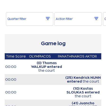
Quarter filter
Action filter
O
Game log
Time
Score
OLYMPIACOS
PANATHINAIKOS AKTOR
(0) Thomas
00:00
WALKUP
entered
the court
(25) Kendrick NUNN
00:00
entered
the court
(10) Kostas
00:00
SLOUKAS
entered
the court
(41) Juancho