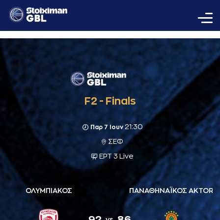
F2 - Finals
21:30
Παρ 7 Ιουν
ΣΕΦ
ΕΡΤ 3 Live
ΟΛΥΜΠΙΑΚΟΣ
ΠΑΝΑΘΗΝΑΪΚΟΣ AKTOR
92
86
vs