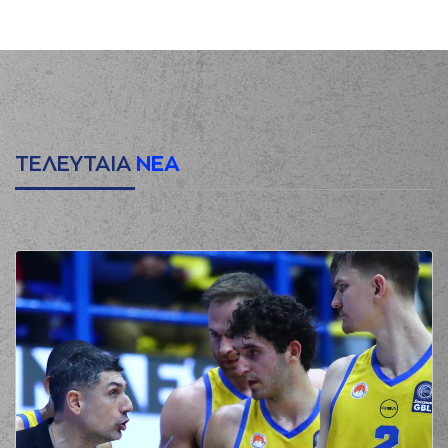
(10) Kostas
00:09
SLOUKAS
missed a
2 points jump shot
(33) Nikola
00:12
MILUTINOV
made a
defensive rebound
(0) Thomas
00:28
WALKUP
missed a 3
points jump shot
ΤΕΛΕΥΤΑΙΑ
ΝΕΑ
(41) Juancho
HERNANGOMEZ
00:32
made a
defensive
rebound
(10) Kostas
SLOUKAS
00:52
0:2
performed a 2
points jump shot
(25) Kendrick NUNN
00:52
made an
assist
(8) Aleksander
Balcerowski
01:15
commited a
personal foul on (33)