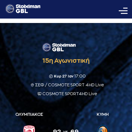
15η Αγωνιστική
17:00
Κυρ 27 Ιαν
ΣΕΦ / COSMOTE SPORT 4HD Live
COSMOTE SPORT4HD Live
ΟΛΥΜΠΙΑΚΟΣ
ΚΥΜΗ
92
69
vs