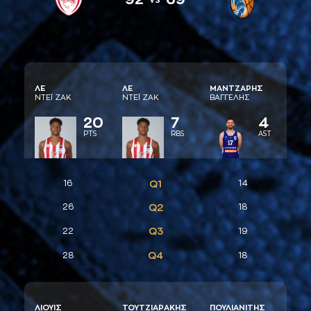
ΛΕ
ΛΕ
ΜAΝΤΖAΡΗΣ
ΝΤΕΪ ΖAΚ
ΝΤΕΪ ΖAΚ
ΒAΓΓΕΛΗΣ
20
7
4
PTS
RBS
AST
16
Q1
14
26
Q2
18
Q3
22
19
Q4
28
18
ΛΙΟΥΙΣ
ΤΟΥΤΖΙAΡAΚΗΣ
ΠΟΥΛΙAΝΙΤΗΣ