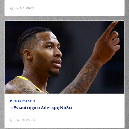
02:16
personal foul on
(15) George
07-08-2026
Printezis
(15) George
02:42
Printezis
missed a
free throw
(1 of 2)
(15) George
02:50
5:1
Printezis
made a
free throw
(2 of 2)
(3) Nigel Williams
02:50
Goss
made an
assist
(6) DeVaughn
Washington
03:05
missed a 3 points
jump shot
(11) Nikola
03:05
MILUTINOV
made a
ΝΕA ΟΜAΔΩΝ
defensive rebound
«Ενωσίτης» ο Λάντερς Νόλεϊ
(7) Vassilis
03:12
Spanoulis
missed a
2 points jump shot
06-08-2026
(12) Matt Williams