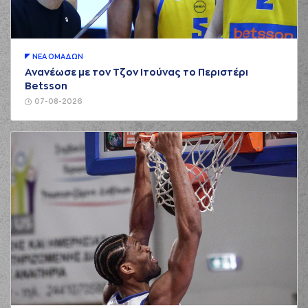
(15) George
Printezis
commited
01:22
a personal foul on
(6) DeVaughn
Washington
ΝΕA ΟΜAΔΩΝ
(6) DeVaughn
Ανανέωσε με τον Τζον Ιτούνας το Περιστέρι
Washington
01:22
Betsson
missed a free
throw
(1 of 2)
07-08-2026
(6) DeVaughn
Washington
made
01:22
2:1
a free throw
(2 of
2)
(3) Nigel Williams
01:31
Goss
missed a 2
points lay-up
(7) Vassilis
01:37
Spanoulis
made a
offensive rebound
(7) Vassilis
Spanoulis
01:37
4:1
performed a 2
points lay-up