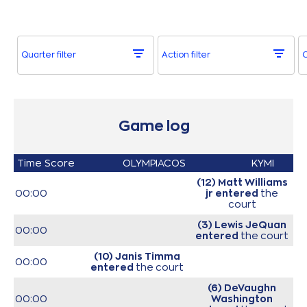
Quarter filter
Action filter
O
Game log
Time
Score
OLYMPIACOS
KYMI
(12) Matt Williams
00:00
jr
entered
the
court
(3) Lewis JeQuan
00:00
entered
the court
(10) Janis Timma
00:00
entered
the court
(6) DeVaughn
00:00
Washington