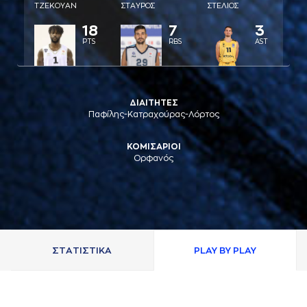
ΤΖΕΚΟΥAΝ
ΣΤAΥΡΟΣ
ΣΤΕΛΙΟΣ
18
7
3
PTS
RBS
AST
ΔΙΑΙΤΗΤΕΣ
Παφίλης-Κατραχούρας-Λόρτος
ΚΟΜΙΣΑΡΙΟΙ
Ορφανός
ΣΤAΤΙΣΤΙΚA
PLAY BY PLAY