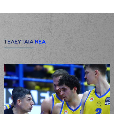
(10) Janis Timma
00:17
missed a 3 points
jump shot
(3) Lewis JeQuan
00:20
made a
defensive
rebound
(2) Scott Suggs
00:41
missed a 3 points
jump shot
ΤΕΛΕΥΤΑΙΑ
ΝΕΑ
(10) Janis Timma
00:44
made a
defensive
rebound
(3) Nigel Williams
00:51
Goss
missed a 3
points jump shot
(11) Nikola
00:54
MILUTINOV
made a
offensive rebound
(7) Vassilis
Spanoulis
01:00
2:0
performed a 2
points jump shot