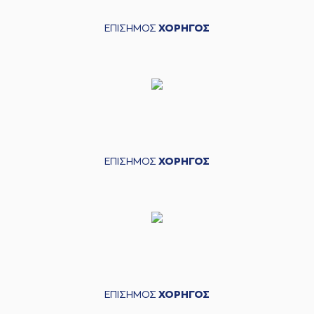
points jump shot
(4) Stavros
ΕΠΙΣΗΜΟΣ
ΧΟΡΗΓΟΣ
Tountziarakis
05:02
missed a 2 points
jump shot
(11) Nikola
05:05
MILUTINOV
made a
defensive rebound
(3) Nigel Williams
05:10
11:3
Goss
performed a 2
points lay-up
ΕΠΙΣΗΜΟΣ
ΧΟΡΗΓΟΣ
05:11
Timeout requested
(11) Nikola
05:16
MILUTINOV
left
the
court
(32) Zach LeDay
05:16
entered
the court
(3) Nigel Williams
05:16
Goss
left
the court
ΕΠΙΣΗΜΟΣ
ΧΟΡΗΓΟΣ
(13) Janis Strelnieks
05:16
entered
the court