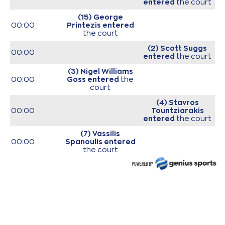
entered
the court
(15) George
00:00
Printezis
entered
the court
(2) Scott Suggs
00:00
entered
the court
(3) Nigel Williams
00:00
Goss
entered
the
court
(4) Stavros
00:00
Tountziarakis
entered
the court
(7) Vassilis
00:00
Spanoulis
entered
the court
(11) Nikola
00:00
MILUTINOV
entered
the court
00:00
Start of game
00:00
Start of quarter 1