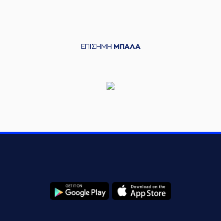
commited a
06:18
personal foul on (7)
Vassilis Spanoulis
(7) Vassilis
06:18
Spanoulis
left
the
ΕΠΙΣΗΜΗ
ΜΠΑΛΑ
court
(6) Axel Toupane
06:18
entered
the court
(6) DeVaughn
06:18
Washington
left
the court
(9) Giorgos Tsiaras
06:18
entered
the court
(12) Matt Williams
06:18
jr
left
the court
(11) Stelios
06:18
POYLIANITIS
entered
the court
(13) Janis Strelnieks
06:28
13:5
performed a 2
points jump shot