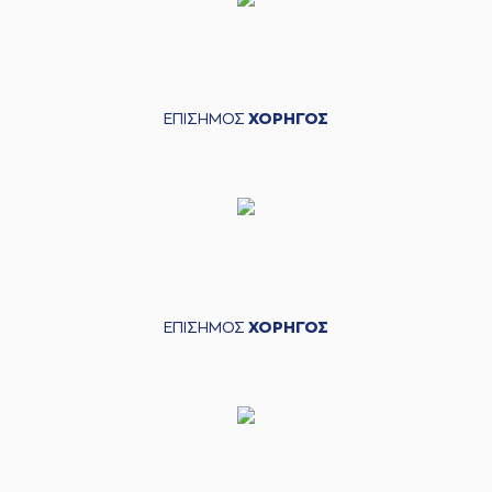
Matt Williams jr
(6) DeVaughn
Washington
04:16
blocked
while
attempting a 2
points jump shot
ΕΠΙΣΗΜΟΣ
ΧΟΡΗΓΟΣ
(11) Nikola
04:16
MILUTINOV
blocked
a shot
(6) DeVaughn
Washington
04:20
missed a 2 points
dunk
(6) DeVaughn
04:23
Washington
made a
ΕΠΙΣΗΜΟΣ
ΧΟΡΗΓΟΣ
offensive rebound
(6) DeVaughn
Washington
04:24
6:3
performed a 2
points lay-up
(7) Vassilis
Spanoulis
04:43
9:3
performed a 3