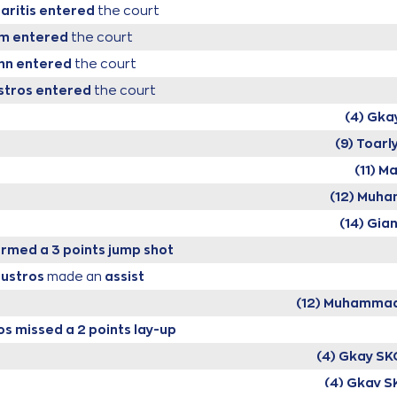
aritis
entered
the court
um
entered
the court
hn
entered
the court
stros
entered
the court
(4) Gka
(9) Toarl
(11) M
(12) Muh
(14) Gia
rmed a 3 points jump shot
oustros
made an
assist
(12) Muhammad
os
missed a 2 points lay-up
(4) Gkay SK
(4) Gkay S