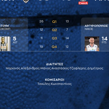
26
Q1
13
ΝΤΟΥΜ
AΡΓΥΡΟΠΟΥΛΟΣ
ΕΙΚΟΜΠ
ΝΙΚΟΣ
12
Q2
7
5
14
Q3
11
14
AST
PTS
Q4
19
12
ΔΙΑΙΤΗΤΕΣ
Ψαριανός Αλέξανδρος-Μάνος Αναστάσιος-Τζαφλέρης Δημήτριος
ΚΟΜΙΣΑΡΙΟΙ
Τσούλης Κωνσταντίνος