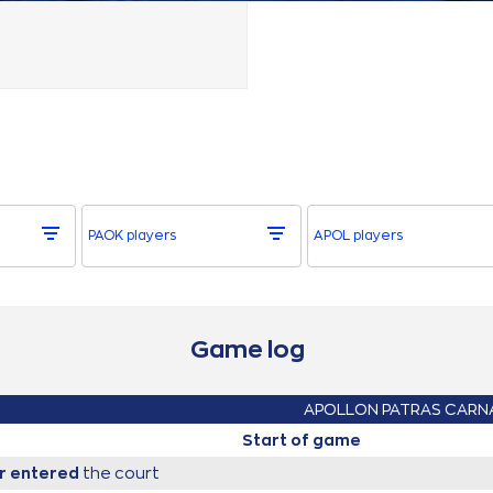
PAOK players
APOL players
Game log
APOLLON PATRAS CARN
Start of game
r
entered
the court