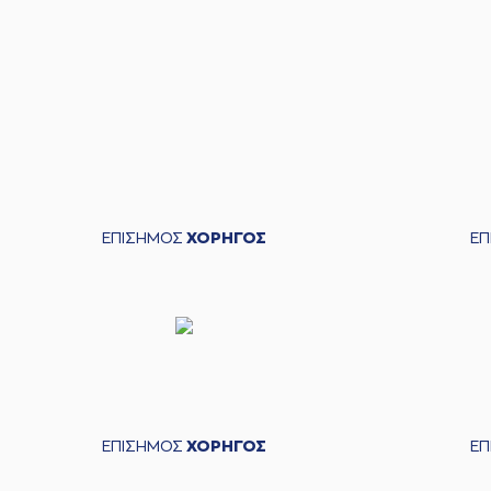
05:19
05:20
(11) Evangelos Margarit
05:24
16:6
(7) Marc Carter
per
05:24
(19) Christos Sal
05:24
05:24
ΕΠΙΣΗΜΟΣ
ΧΟΡΗΓΟΣ
Ε
05:52
05:52
(15) Julian Va
05:52
05:52
(15) Julian Vaughn
commited a 
05:52
16:7
05:52
16:8
06:07
(13) Jacob Od
ΕΠΙΣΗΜΟΣ
ΧΟΡΗΓΟΣ
Ε
06:08