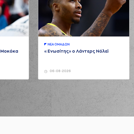
 Molfetas
made a
defensive rebound
Molfetas
missed a 3 points jump shot
ΝΕA ΟΜAΔΩΝ
μ Μοκόκα
«Ενωσίτης» ο Λάντερς Νόλεϊ
ck
commited a personal foul on (11) Evangelos
Margaritis
rlyn Fitzpatrick
left
the court
06-08-2026
ndros Sigounas
entered
the court
 Sigounas
performed a 2 points lay-up
s Sigounas
missed a free throw
(1 of 1)