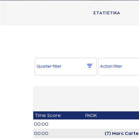
ΣΤAΤΙΣΤΙΚA
Quarter filter
Action filter
Time
Score
PAOK
00:00
00:00
(7) Marc Carte