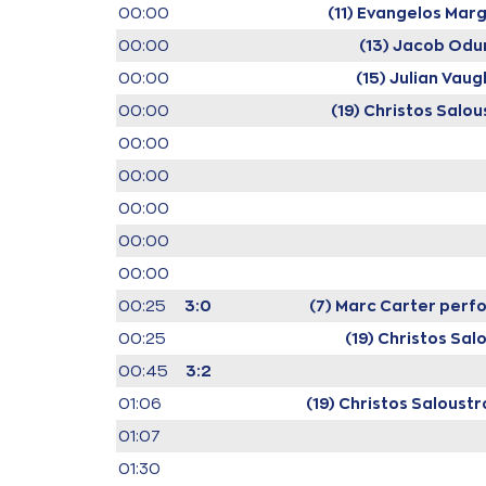
00:00
(11) Evangelos Marg
00:00
(13) Jacob Od
00:00
(15) Julian Vaug
00:00
(19) Christos Salou
00:00
00:00
00:00
00:00
00:00
00:25
3:0
(7) Marc Carter
perfo
00:25
(19) Christos Sal
00:45
3:2
01:06
(19) Christos Saloustr
01:07
01:30