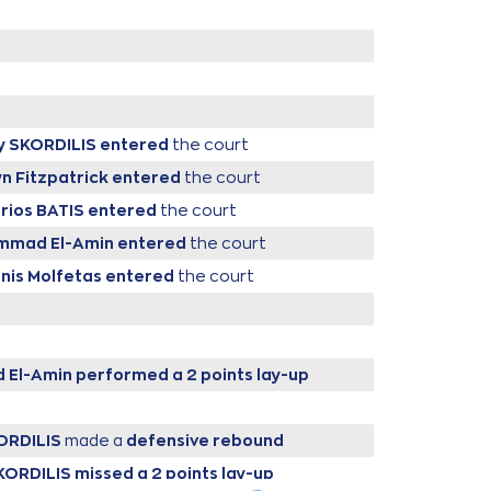
y SKORDILIS
entered
the court
yn Fitzpatrick
entered
the court
arios BATIS
entered
the court
ammad El-Amin
entered
the court
nnis Molfetas
entered
the court
 El-Amin
performed a 2 points lay-up
ORDILIS
made a
defensive rebound
KORDILIS
missed a 2 points lay-up