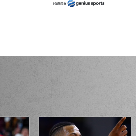
ORDILIS
made a
offensive rebound
RDILIS
performed a 2 points lay-up
tzpatrick
made a turnover -
travelling
ck
commited a personal foul on (11) Evangelos
Margaritis
 El-Amin
missed a 2 points jump shot
itzpatrick
made a
defensive rebound
tzpatrick
missed a 3 points jump shot
mited a personal foul on (15) Julian Vaughn