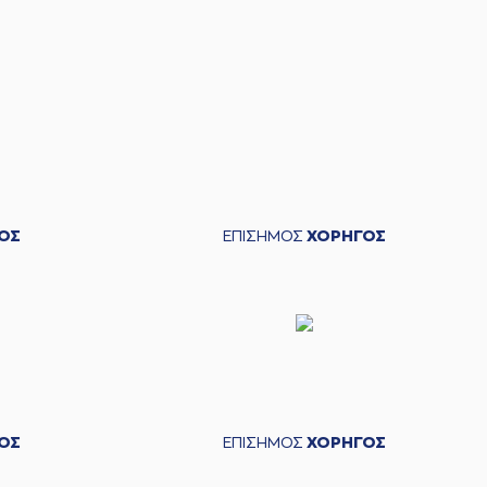
ORDILIS
missed a 2 points jump shot
iannis Molfetas
left
the court
 Argyropoulos
entered
the court
ΟΣ
ΕΠΙΣΗΜΟΣ
ΧΟΡΗΓΟΣ
min
blocked
while attempting a 2 points lay-up
ORDILIS
made a
offensive rebound
KORDILIS
made a free throw
(1 of 2)
ORDILIS
made a free throw
(2 of 2)
ΟΣ
ΕΠΙΣΗΜΟΣ
ΧΟΡΗΓΟΣ
ay SKORDILIS
perfomed a
steal