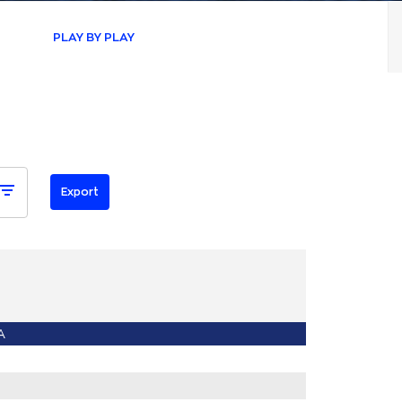
PLAY BY PLAY
A