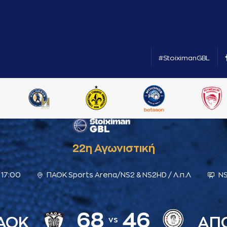
#StoiximanGBL
22η Αγωνιστική
17:00
ΠΑΟΚ Sports Arena/NS2 & NS2HD / Λ.π.Λ
NS
68
46
ΑΟΚ
ΑΠ
vs