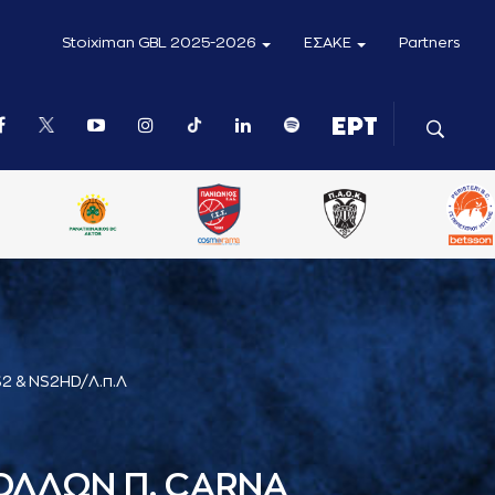
Stoiximan GBL 2025-2026
ΕΣΑΚΕ
Partners
2 & NS2HD/Λ.π.Λ
ΟΛΛΩΝ Π. CARNA