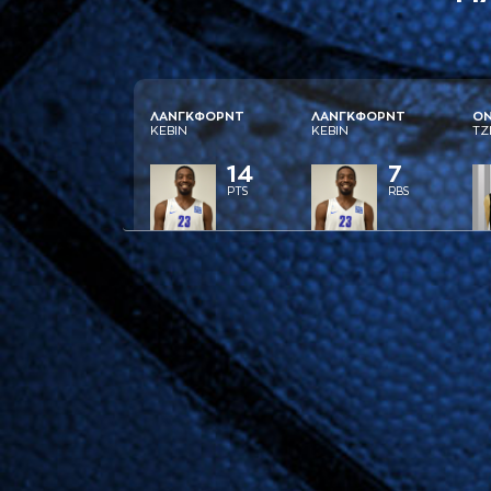
ΛAΝΓΚΦΟΡΝΤ
ΛAΝΓΚΦΟΡΝΤ
Ο
ΚΕΒΙΝ
ΚΕΒΙΝ
ΤΖ
14
7
PTS
RBS