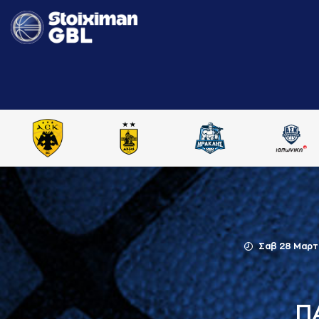
Σαβ 28 Μαρτ
Π