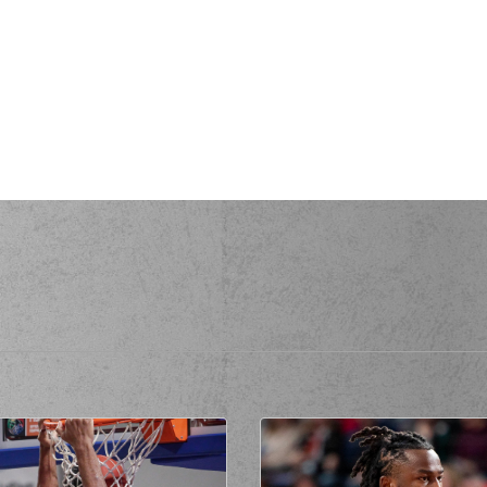
(4) Gkay SK
(4) Gkay SKO
erformed a 3 points jump shot
ter
made an
assist
(9) Toarlyn Fi
(9) Toarlyn Fitzpatri
rformed a 2 points lay-up
(12) Muhammad
is
made a
defensive rebound
s
missed a 2 points jump shot
(9) Toarlyn F
(9) Toarlyn Fi
de a
defensive rebound
(11) Marios BATIS
com