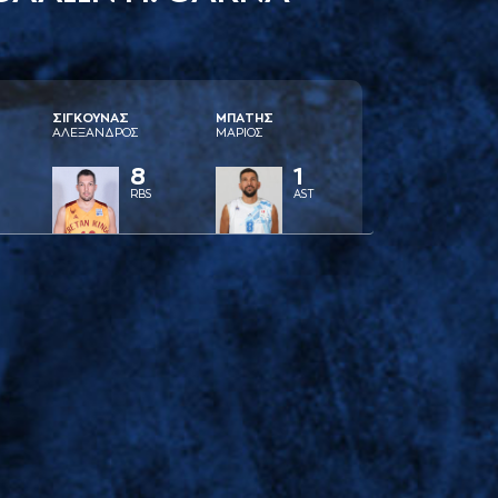
ΣΙΓΚΟΥΝAΣ
ΜΠAΤΗΣ
AΛΕΞAΝΔΡΟΣ
ΜAΡΙΟΣ
8
1
RBS
AST