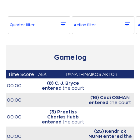
Quarter filter
Action filter
A
Game log
Time
Score
AEK
PANATHINAIKOS AKTOR
(8) C. J. Bryce
00:00
entered
the court
(16) Cedi OSMAN
00:00
entered
the court
(3) Prentiss
00:00
Charles Hubb
entered
the court
(25) Kendrick
00:00
NUNN
entered
the