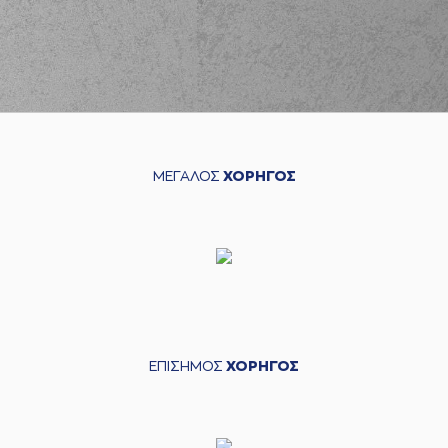
(3) Prentiss
Charles Hubb
03:01
commited a
personal foul on
(16) Cedi OSMAN
(22) Jerian GRANT
03:12
2:12
performed a 2
points jump shot
ΜΕΓΑΛΟΣ
ΧΟΡΗΓΟΣ
(24) Giannis
KOUZELOGLOU
03:28
5:12
performed a 3
points jump shot
(3) Prentiss
03:28
Charles Hubb
made
an
assist
(16) Cedi OSMAN
03:38
5:14
performed a 2
points jump shot
ΕΠΙΣΗΜΟΣ
ΧΟΡΗΓΟΣ
(3) Prentiss
Charles Hubb
04:02
missed a 2 points
jump shot