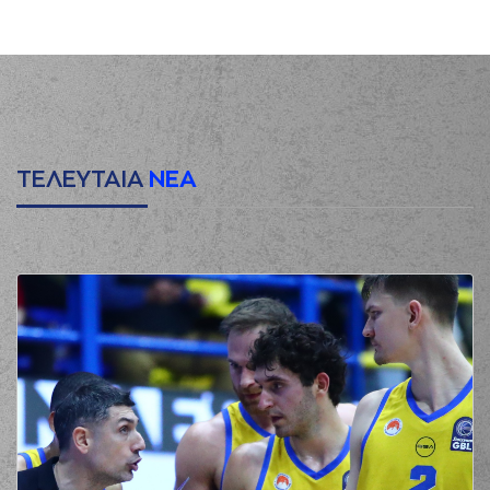
(16) Cedi OSMAN
00:20
0:3
performed a 3
points jump shot
(22) Jerian GRANT
00:20
made an
assist
(8) C. J. Bryce
00:39
missed a 2 points
jump shot
ΤΕΛΕΥΤΑΙΑ
ΝΕΑ
(16) Cedi OSMAN
00:43
made a
defensive
rebound
(41) Juancho
HERNANGOMEZ
00:49
missed a 3 points
jump shot
(33) Grand Garry
00:52
Golden
made a
defensive rebound
(3) Prentiss
01:00
Charles Hubb
made
a
bad pass
(32) Wenyen