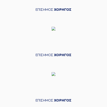
04:34
Gabriel
made a
offensive rebound
ΕΠΙΣΗΜΟΣ
ΧΟΡΗΓΟΣ
(32) Wenyen
04:35
7:16
Gabriel
performed
a 2 points lay-up
(3) Prentiss
Charles Hubb
04:58
missed a 3 points
jump shot
(41) Juancho
HERNANGOMEZ
05:01
made a
defensive
ΕΠΙΣΗΜΟΣ
ΧΟΡΗΓΟΣ
rebound
(16) Cedi OSMAN
05:07
7:18
performed a 2
points jump shot
(25) Kendrick
05:07
NUNN
made an
assist
05:08
Timeout requested
ΕΠΙΣΗΜΟΣ
ΧΟΡΗΓΟΣ
(22) Jerian GRANT
commited a