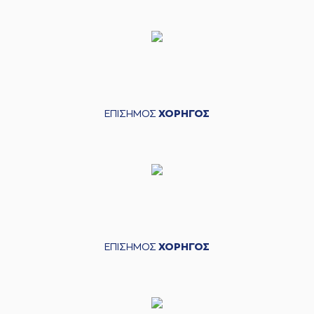
05:19
personal foul on
(33) Grand Garry
Golden
(21) Omiros
05:20
NETZIPOGLOU
left
the court
(77) Hunter Hale
05:20
entered
the court
ΕΠΙΣΗΜΟΣ
ΧΟΡΗΓΟΣ
(33) Grand Garry
05:26
Golden
missed a 2
points jump shot
(25) Kendrick
05:29
NUNN
made a
defensive rebound
(41) Juancho
HERNANGOMEZ
05:33
7:21
performed a 3
points jump shot
ΕΠΙΣΗΜΟΣ
ΧΟΡΗΓΟΣ
(25) Kendrick
05:33
NUNN
made an
assist
(3) Prentiss