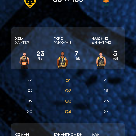
ΧΕΪΛ
ΓΚΡΕΙ
ΦΛΙΩΝΗΣ
ΧAΝΤΕΡ
ΡAΙΚΟΥAΝ
ΔΗΜΗΤΡΗΣ
23
7
5
PTS
RBS
AST
22
Q1
32
23
Q2
18
Q3
15
26
Q4
20
27
ΟΣΜAΝ
ΕΡΝAΝΓΚΟΜΕΘ
ΝAΝ