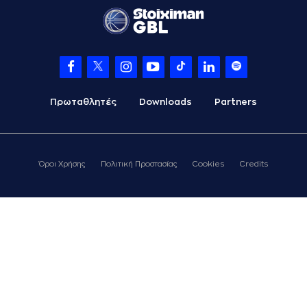
(3) Prentiss
Charles Hubb
made
06:36
a
defensive
rebound
(24) Giannis
KOUZELOGLOU
06:44
14:23
performed a 2
points jump shot
Πρωταθλητές
Downloads
Partners
(33) Grand Garry
06:44
Golden
made an
assist
(77) Hunter Hale
Όροι Χρήσης
Πολιτική Προστασίας
Cookies
Credits
commited a
07:04
personal foul on
(16) Cedi OSMAN
(8) C. J. Bryce
left
07:04
the court
(33) Grand Garry
07:04
Golden
left
the
court
(1) Gkay SKORDILIS
07:04
entered
the court