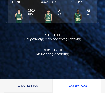
ΤΣΕΝΤΙ
ΧΟΥAΝΤΣΟ
ΚΕΝΤΡΙΚ
20
7
6
PTS
RBS
AST
ΔΙΑΙΤΗΤΕΣ
Πουρσανίδης-Μαγκλογιάννης-Τεφτίκης
ΚΟΜΙΣΑΡΙΟΙ
Μωϋσιάδης-Δεσάρτης
ΣΤAΤΙΣΤΙΚA
PLAY BY PLAY