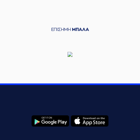
Charles Hubb
05:45
10:21
performed a 3
points jump shot
(33) Grand Garry
05:45
Golden
made an
ΕΠΙΣΗΜΗ
ΜΠΑΛΑ
assist
(25) Kendrick
06:08
10:23
NUNN
performed a
2 points jump shot
(77) Hunter Hale
06:19
missed a 2 points
jump shot
(8) C. J. Bryce
06:29
made a
offensive
rebound
(8) C. J. Bryce
06:29
12:23
performed a 2
points jump shot
(41) Juancho
HERNANGOMEZ
06:33
missed a 3 points
jump shot