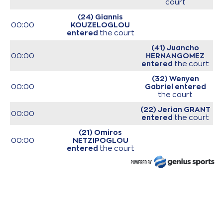
court
(24) Giannis
00:00
KOUZELOGLOU
entered
the court
(41) Juancho
00:00
HERNANGOMEZ
entered
the court
(32) Wenyen
00:00
Gabriel
entered
the court
(22) Jerian GRANT
00:00
entered
the court
(21) Omiros
00:00
NETZIPOGLOU
entered
the court
(33) Grand Garry
00:00
Golden
entered
the court
00:00
Start of game
00:00
Start of quarter 1