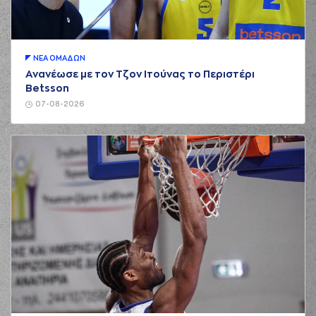
01:00
Gabriel
perfomed a
steal
(32) Wenyen
01:07
0:5
Gabriel
performed
a 2 points dunk
ΝΕA ΟΜAΔΩΝ
Ανανέωσε με τον Τζον Ιτούνας το Περιστέρι
(22) Jerian GRANT
01:07
Betsson
made an
assist
07-08-2026
(21) Omiros
NETZIPOGLOU
01:23
missed a 3 points
jump shot
(41) Juancho
HERNANGOMEZ
01:26
made a
defensive
rebound
(16) Cedi OSMAN
01:50
missed a 3 points
jump shot
(41) Juancho
HERNANGOMEZ
01:53
made a
offensive
rebound