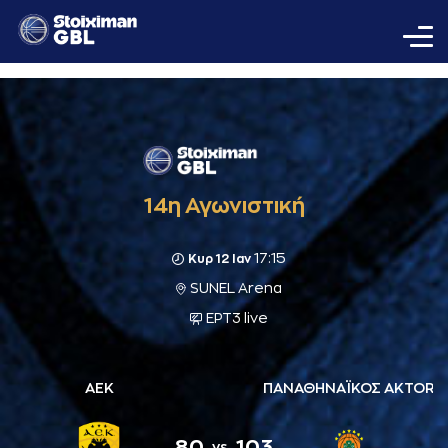
14η Αγωνιστική
17:15
Κυρ 12 Ιαν
SUNEL Arena
ΕΡΤ3 live
ΑΕΚ
ΠΑΝΑΘΗΝΑΪΚΟΣ AKTOR
80
103
vs