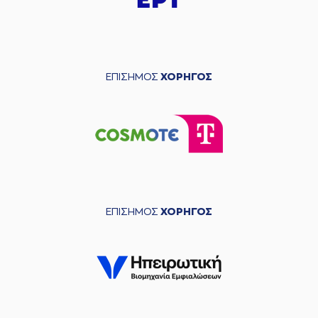
04:39
8:12
made a free throw
(2 of 2)
(24) Marvin JONES
05:01
made a
3 seconds
violation
ΕΠΙΣΗΜΟΣ
ΧΟΡΗΓΟΣ
(8) Malcolm Griffin
05:01
8:13
made a free throw
(1
of 1)
(6) Jermaine Love
05:16
missed a 3 points
jump shot
(14) Dimitris
KAKLAMANAKIS
05:18
made a
offensive
rebound
ΕΠΙΣΗΜΟΣ
ΧΟΡΗΓΟΣ
(24) Marvin JONES
commited a
05:24
personal foul on
(14) Dimitris
KAKLAMANAKIS
(24) Marvin JONES
05:24
left
the court