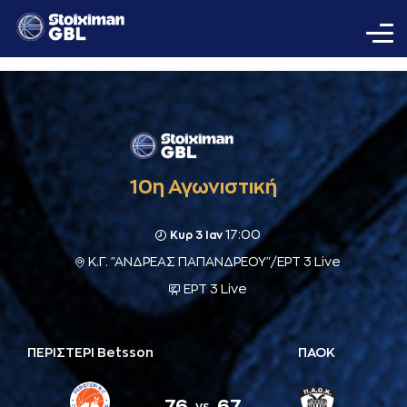
10η Αγωνιστική
17:00
Κυρ 3 Ιαν
Κ.Γ. "ΑΝΔΡΕΑΣ ΠΑΠΑΝΔΡΕΟΥ"/ΕΡΤ 3 Live
ΕΡΤ 3 Live
ΠΕΡΙΣΤΕΡΙ Betsson
ΠΑΟΚ
76
67
vs