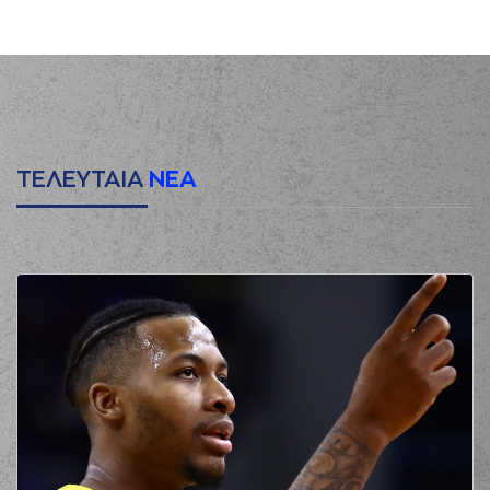
(21) Giorgos
KAMBERIDIS
00:29
0:3
performed a 3
points jump shot
(8) Malcolm Griffin
00:29
made an
assist
(24) Marvin JONES
00:51
2:3
performed a 2
points lay-up
ΤΕΛΕΥΤΑΙΑ
ΝΕΑ
(2) Beau Beech
01:15
missed a 3 points
jump shot
(21) Panagiotis
Vasilopoulos
made
01:18
a
defensive
rebound
(23) Tre Mc Lean
01:31
missed a 2 points
jump shot
(2) Beau Beech
01:34
made a
defensive
rebound