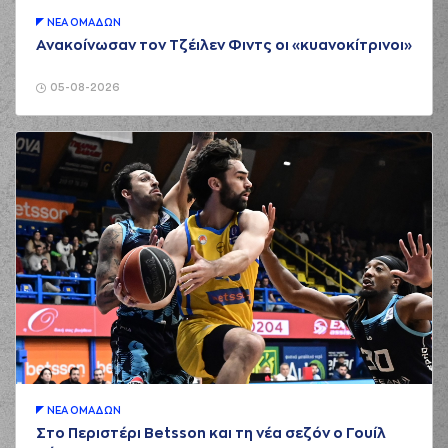
(18) Zois
KARAMPELAS
ΝΕA ΟΜAΔΩΝ
02:44
missed a 3 points
Ανακοίνωσαν τον Τζέιλεν Φιντς οι «κυανοκίτρινοι»
jump shot
(6) Jermaine Love
05-08-2026
02:46
made a
defensive
rebound
(8) Malcolm Griffin
03:03
missed a 3 points
jump shot
(14) Dimitris
KAKLAMANAKIS
03:06
made a
offensive
rebound
(14) Dimitris
KAKLAMANAKIS
03:07
5:7
performed a 2
points lay-up
(21) Panagiotis
Vasilopoulos
03:15
commited a
personal foul on (8)
ΝΕA ΟΜAΔΩΝ
Malcolm Griffin
Στο Περιστέρι Betsson και τη νέα σεζόν ο Γουίλ