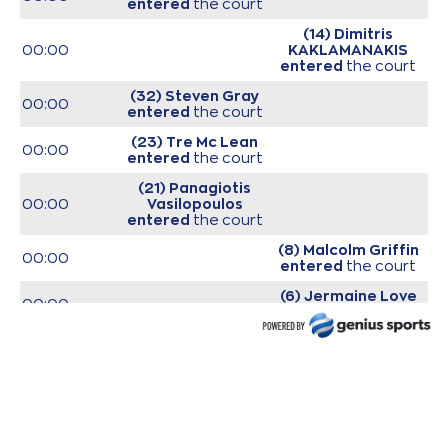
entered
the court
(14) Dimitris
00:00
KAKLAMANAKIS
entered
the court
(32) Steven Gray
00:00
entered
the court
(23) Tre Mc Lean
00:00
entered
the court
(21) Panagiotis
00:00
Vasilopoulos
entered
the court
(8) Malcolm Griffin
00:00
entered
the court
(6) Jermaine Love
00:00
entered
the court
00:00
Start of game
00:00
Start of quarter 1
(32) Steven Gray
00:09
made a
bad pass