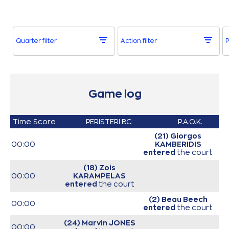
Quarter filter
Action filter
P
Game log
Time
Score
PERISTERI BC
P.A.O.K.
(21) Giorgos
00:00
KAMBERIDIS
entered
the court
(18) Zois
00:00
KARAMPELAS
entered
the court
(2) Beau Beech
00:00
entered
the court
(24) Marvin JONES
00:00