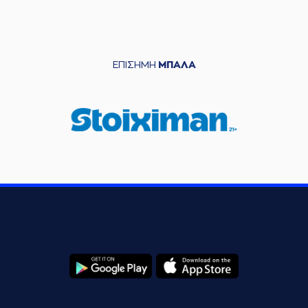
06:11
left
the court
(22) Nontas
06:11
Papantoniou
entered
the court
ΕΠΙΣΗΜΗ
ΜΠΑΛΑ
(21) Giorgos
06:13
KAMBERIDIS
left
the
court
(31) Elston Turner
06:13
entered
the court
(6) Jermaine Love
06:23
missed a 3 points
jump shot
(21) Panagiotis
Vasilopoulos
made
06:26
a
defensive
rebound
(9) Giannis
06:42
Bourousis
missed
a 2 points lay-up
(14) Dimitris
KAKLAMANAKIS
06:45
commited a personal