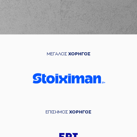
blocked
a shot
(21) Giorgos
04:01
KAMBERIDIS
made a
defensive rebound
(6) Jermaine Love
04:12
5:10
performed a 3
points jump shot
(32) Steven Gray
ΜΕΓΑΛΟΣ
ΧΟΡΗΓΟΣ
04:26
8:10
performed a 3
points jump shot
(18) Zois
04:26
KARAMPELAS
made an
assist
(18) Zois
KARAMPELAS
04:39
commited a
personal foul on (8)
Malcolm Griffin
ΕΠΙΣΗΜΟΣ
ΧΟΡΗΓΟΣ
(8) Malcolm Griffin
04:39
8:11
made a free throw
(1
of 2)
(8) Malcolm Griffin