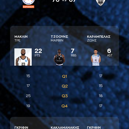
ΜAΚΛΙΝ
ΤΖΟΟΥΝΣ
ΚAΡAΜΠΕΛAΣ
ΤΡΕ
ΜAΡΒΙΝ
ΖΩΗΣ
22
7
6
PTS
RBS
AST
15
Q1
17
17
Q2
15
Q3
25
18
Q4
19
17
ΓΚΡΙΦΙΝ
ΚAΚΛAΜAΝAΚΗΣ
ΓΚΡΙΦΙΝ