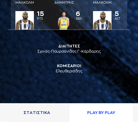
ΜAΛΚΟΛΜ
ΔΗΜΗΤΡΗΣ
ΜAΛΚΟΛΜ
15
6
5
PTS
RBS
AST
ΔΙΑΙΤΗΤΕΣ
Σχινάς-Πουρσανίδης Γ.-Κάρδαρης
ΚΟΜΙΣΑΡΙΟΙ
Ελευθεριάδης
ΣΤAΤΙΣΤΙΚA
PLAY BY PLAY