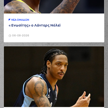
(21) Giorgos
01:49
KAMBERIDIS
missed
a 3 points jump shot
(23) Tre Mc Lean
01:52
made a
defensive
ΝΕA ΟΜAΔΩΝ
rebound
«Ενωσίτης» ο Λάντερς Νόλεϊ
(21) Giorgos
KAMBERIDIS
06-08-2026
01:52
commited a personal
foul on (18) Zois
KARAMPELAS
(23) Tre Mc Lean
02:00
missed a 3 points
jump shot
(23) Tre Mc Lean
02:11
5:3
performed a 3
points jump shot
(24) Marvin JONES
02:11
made an
assist
(8) Malcolm Griffin
02:32
5:5
performed a 2
points jump shot