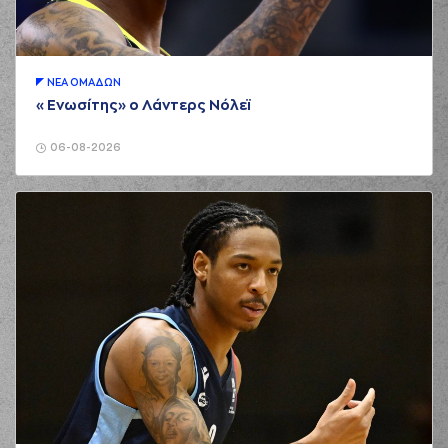
(2) Cedric
00:58
Henderson
perfomed a
steal
(34) Jackson
ΝΕA ΟΜAΔΩΝ
KREUSER
«Ενωσίτης» ο Λάντερς Νόλεϊ
01:05
5:0
performed a 3
points jump shot
06-08-2026
(2) Cedric
01:05
Henderson
made an
assist
(33) Shavar
Reynolds
commited
01:11
a personal foul on
(22) Trey Woodbury
(22) Trey
01:28
Woodbury
missed a
3 points jump shot
(33) Shavar
01:31
Reynolds
made a
defensive rebound
(2) Cedric
Henderson
missed