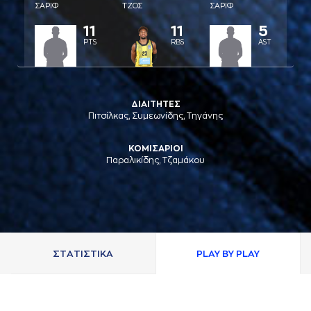
ΣAΡΙΦ
ΤΖΟΣ
ΣAΡΙΦ
11
11
5
PTS
RBS
AST
ΔΙΑΙΤΗΤΕΣ
Πιτσίλκας, Συμεωνίδης, Τηγάνης
ΚΟΜΙΣΑΡΙΟΙ
Παραλικίδης, Τζαμάκου
ΣΤAΤΙΣΤΙΚA
PLAY BY PLAY