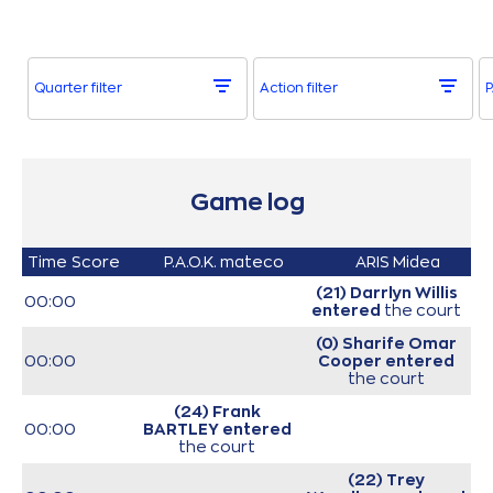
Quarter filter
Action filter
P
Game log
Time
Score
P.A.O.K. mateco
ARIS Midea
(21) Darrlyn Willis
00:00
entered
the court
(0) Sharife Omar
00:00
Cooper
entered
the court
(24) Frank
00:00
BARTLEY
entered
the court
(22) Trey