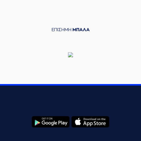
(0) Sharife Omar
07:10
Cooper
missed a 2
points lay-up
(33) Shavar
ΕΠΙΣΗΜΗ
ΜΠΑΛΑ
07:12
Reynolds
made a
defensive rebound
(24) Frank
07:13
BARTLEY
made a
bad pass
(22) Trey
07:13
Woodbury
perfomed a
steal
(0) Sharife Omar
Cooper
performed
07:19
16:15
a 3 points jump
shot
(22) Trey
07:19
Woodbury
made an
assist
(24) Frank
BARTLEY
07:41
19:15
performed a 3