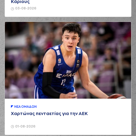
Κάριους
(0) Sharife Omar
03-08-2026
02:16
Cooper
made an
assist
(33) Shavar
Reynolds
02:36
8:5
performed a 2
points jump shot
(0) Sharife Omar
Cooper
performed
02:54
8:8
a 3 points jump
shot
(22) Trey
02:54
Woodbury
made an
assist
(24) Frank
BARTLEY
03:11
10:8
performed a 2
ΝΕA ΟΜAΔΩΝ
points lay-up
Χαρτώνας πενταετίας για την ΑΕΚ
(0) Sharife Omar
Cooper
commited a
03:11
personal foul on
01-08-2026
(24) Frank BARTLEY