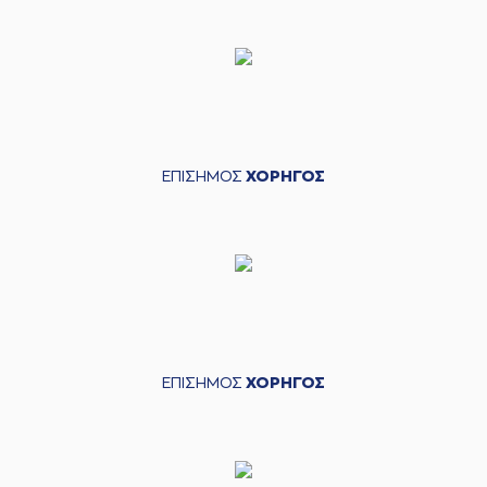
(21) Darrlyn Willis
06:24
made a
defensive
rebound
(0) Sharife Omar
06:33
Cooper
missed a 3
points jump shot
(23) Josh Roberts
06:38
made a
offensive
ΕΠΙΣΗΜΟΣ
ΧΟΡΗΓΟΣ
rebound
(23) Josh Roberts
06:39
13:12
performed a 2
points dunk
(0) Sharife Omar
06:39
Cooper
made an
assist
(2) Cedric
Henderson
ΕΠΙΣΗΜΟΣ
ΧΟΡΗΓΟΣ
06:55
16:12
performed a 3
points jump shot
(33) Shavar
06:55
Reynolds
made an
assist