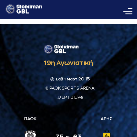
19η Αγωνιστική
20:15
Σαβ 1 Μαρτ
PAOK SPORTS ARENA
ΕΡΤ 3 Live
ΠΑΟΚ
ΑΡΗΣ
75
63
vs