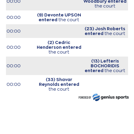
00:00
Woodbury
entered
the court
(9) Devonte UPSON
00:00
entered
the court
(23) Josh Roberts
00:00
entered
the court
(2) Cedric
00:00
Henderson
entered
the court
(13) Lefteris
00:00
BOCHORIDIS
entered
the court
(33) Shavar
00:00
Reynolds
entered
the court
(34) Jackson
00:00
KREUSER
entered
the court
00:00
Start of game
00:00
Start of quarter 1