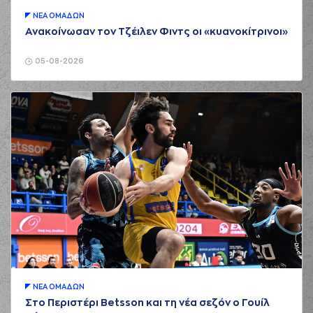
01:35
a 3 points jump
shot
ΝΕA ΟΜAΔΩΝ
Ανακοίνωσαν τον Τζέιλεν Φιντς οι «κυανοκίτρινοι»
(23) Josh Roberts
01:35
made a
defensive
rebound
05-08-2026
(21) Darrlyn Willis
01:55
5:2
performed a 2
points jump shot
(21) Darrlyn Willis
commited a
02:00
personal foul on
(34) Jackson
KREUSER
(34) Jackson
02:00
KREUSER
missed a
free throw
(1 of 2)
(34) Jackson
02:00
6:2
KREUSER
made a
free throw
(2 of 2)
(22) Trey
Woodbury
ΝΕA ΟΜAΔΩΝ
02:16
6:5
performed a 3
Στο Περιστέρι Betsson και τη νέα σεζόν ο Γουίλ
points jump shot