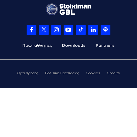
points jump shot
(22) Trey
Woodbury
07:41
commited a
personal foul on
(24) Frank BARTLEY
07:41
Timeout requested
Πρωταθλητές
Downloads
Partners
(9) Devonte UPSON
07:41
left
the court
(33) Shavar
07:41
Reynolds
left
the
Όροι Χρήσης
Πολιτική Προστασίας
Cookies
Credits
court
(10) Jacob
07:41
FORRESTER
entered
the court
(19) Dimitris
07:41
KATSIVELIS
entered
the court
(0) Sharife Omar
07:41
Cooper
left
the
court