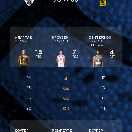
ΜΠAΡΤΛΕΪ
ΚΡΟΥΖΕΡ
ΧΕΝΤΕΡΣΟΝ
ΦΡAΝΚ
ΤΖAΚΣΟΝ
ΤΖΕΪ AΡ
ΣΕΝΤΡΙΚ
15
7
4
PTS
RBS
AST
24
Q1
17
15
Q2
19
Q3
16
13
Q4
20
14
ΚΟΥΠΕΡ
ΡΟΜΠΕΡΤΣ
ΚΟΥΠΕΡ