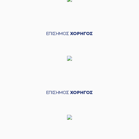
(2) Cedric
Henderson
04:37
commited a
personal foul on
(22) Trey Woodbury
ΕΠΙΣΗΜΟΣ
ΧΟΡΗΓΟΣ
(22) Trey
04:57
Woodbury
made a
bad pass
(34) Jackson
04:57
KREUSER
perfomed
a
steal
(33) Shavar
05:06
Reynolds
missed a
2 points jump shot
(23) Josh Roberts
ΕΠΙΣΗΜΟΣ
ΧΟΡΗΓΟΣ
05:09
made a
defensive
rebound
(0) Sharife Omar
05:13
13:10
Cooper
performed
a 2 points lay-up
(22) Trey
05:13
Woodbury
made an