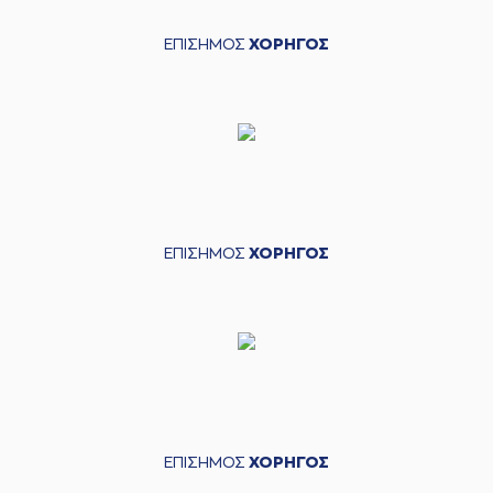
assist
(33) Shavar
ΕΠΙΣΗΜΟΣ
ΧΟΡΗΓΟΣ
05:24
Reynolds
missed a
2 points jump shot
(21) Darrlyn Willis
05:27
made a
defensive
rebound
(21) Darrlyn Willis
05:50
missed a 3 points
jump shot
(9) Devonte UPSON
ΕΠΙΣΗΜΟΣ
ΧΟΡΗΓΟΣ
05:53
made a
defensive
rebound
(34) Jackson
06:13
KREUSER
missed a
3 points jump shot
(33) Shavar
06:15
Reynolds
made a
offensive rebound
(24) Frank
ΕΠΙΣΗΜΟΣ
ΧΟΡΗΓΟΣ
06:22
BARTLEY
missed a
3 points jump shot