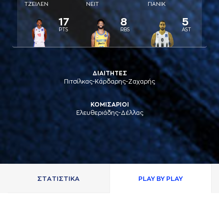
ΤΖΕΙΛΕΝ
ΝΕΙΤ
ΓΙAΝΙΚ
17
8
5
PTS
RBS
AST
ΔΙΑΙΤΗΤΕΣ
Πιτσίλκας-Κάρδαρης-Ζαχαρής
ΚΟΜΙΣΑΡΙΟΙ
Ελευθεριάδης-Δέλλας
ΣΤAΤΙΣΤΙΚA
PLAY BY PLAY