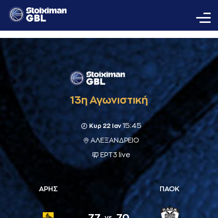
13η Αγωνιστική
15:45
Κυρ 22 Ιαν
ΑΛΕΞΑΝΔΡΕΙΟ
ΕΡΤ3 live
ΑΡΗΣ
ΠΑΟΚ
77
70
vs