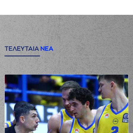
points lay-up
(0) Yannick Franke
00:20
made a
defensive
rebound
(5) Jalen Riley
00:21
passed the ball
out
of bounds
(1) Chevez
ΤΕΛΕΥΤΑΙΑ
ΝΕΑ
GOODWIN
00:34
2:0
performed a 2
points lay-up
(16) Omiros
00:34
NETZIPOGLOU
made an
assist
(11) Evangelos
Margaritis
missed
00:57
a 3 points jump
shot
(1) Chevez
01:02
GOODWIN
made a
defensive rebound
(16) Omiros