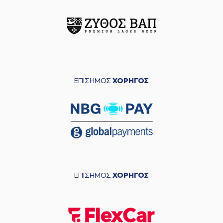
entered
the court
(11) Janaud JD
Notae
commited a
05:24
personal foul on (0)
Yannick Franke
(0) Yannick Franke
05:24
9:5
made a free throw
(1 of 2)
ΕΠΙΣΗΜΟΣ
ΧΟΡΗΓΟΣ
(35) Nate Renfro
05:24
made an
assist
(0) Yannick Franke
05:24
9:6
made a free throw
(2 of 2)
(0) Yannick Franke
commited a
05:33
personal foul on (16)
Omiros
ΕΠΙΣΗΜΟΣ
ΧΟΡΗΓΟΣ
NETZIPOGLOU
(0) Noah HORCHLER
05:38
missed a 3 points
jump shot