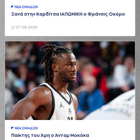
01:48
7:0
Notae
performed a
2 points lay-up
ΝΕA ΟΜAΔΩΝ
Ξανά στην Καρδίτσα ΙΑΠΩΝΙΚΗ ο Φράνσις Οκόρο
01:49
Timeout requested
(11) Evangelos
07-08-2026
02:03
Margaritis
missed
a 2 points dunk
(22) Christos
02:07
Saloustros
made a
offensive rebound
(1) Chevez
GOODWIN
02:09
commited a
personal foul on (5)
Jalen Riley
(1) Chevez
GOODWIN
02:15
commited a
personal foul on (35)
Nate Renfro
(35) Nate Renfro
02:15
missed a free
ΝΕA ΟΜAΔΩΝ
throw
(1 of 2)
Παίκτης του Άρη ο Άνταμ Μοκόκα