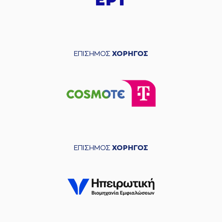
(11) Evangelos
03:54
Margaritis
missed
a 2 points lay-up
(0) Noah HORCHLER
03:57
made a
defensive
rebound
ΕΠΙΣΗΜΟΣ
ΧΟΡΗΓΟΣ
(55) Josh Hagins
04:00
9:4
performed a 2
points lay-up
(11) Janaud JD
04:00
Notae
made an
assist
(0) Yannick Franke
04:26
missed a 2 points
lay-up
ΕΠΙΣΗΜΟΣ
ΧΟΡΗΓΟΣ
(35) Nate Renfro
04:31
made a
offensive
rebound
(35) Nate Renfro
04:31
missed a 2 points
dunk
(0) Noah HORCHLER