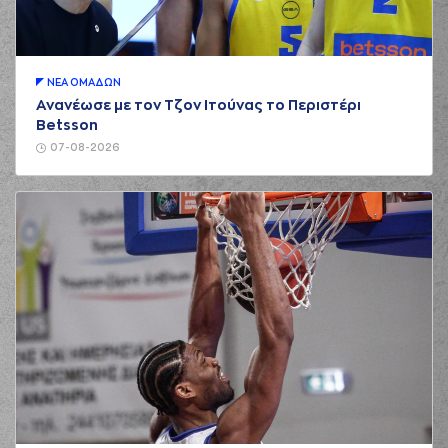
NETZIPOGLOU
01:08
missed a 3 points
jump shot
(16) Omiros
NETZIPOGLOU
ΝΕA ΟΜAΔΩΝ
01:12
made a
offensive
Ανανέωσε με τον Τζον Ιτούνας το Περιστέρι
rebound
Betsson
(55) Josh Hagins
07-08-2026
01:24
missed a 2 points
jump shot
(11) Janaud JD
01:32
5:0
Notae
performed a
3 points jump shot
(1) Chevez
01:32
GOODWIN
made an
assist
(5) Jalen Riley
01:44
made a
bad pass
(11) Janaud JD
01:44
Notae
perfomed a
steal
(11) Janaud JD