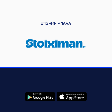
(35) Nate Renfro
05:42
made a
defensive
rebound
(5) Jalen Riley
05:59
made a turnover -
ΕΠΙΣΗΜΗ
ΜΠΑΛΑ
travelling
(5) Jalen Riley
commited a
06:14
personal foul on (4)
Vasilis
TOLIOPOULOS
(3) Ismael Sanogo
06:24
11:6
performed a 2
points lay-up
(4) Vasilis
06:24
TOLIOPOULOS
made an
assist
(22) Christos
Saloustros
missed
06:39
a 3 points jump
shot
(0) Noah HORCHLER
06:43
made a
defensive