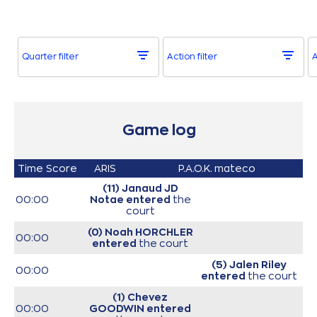
Quarter filter
Action filter
A
Game log
Time
Score
ARIS
P.A.O.K. mateco
(11) Janaud JD
00:00
Notae
entered
the
court
(0) Noah HORCHLER
00:00
entered
the court
(5) Jalen Riley
00:00
entered
the court
(1) Chevez
00:00
GOODWIN
entered