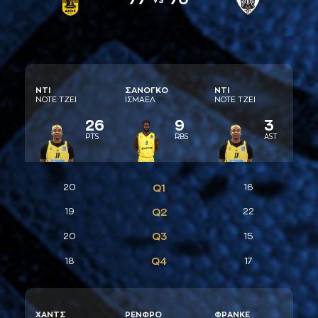
ΝΤΙ
ΣAΝΟΓΚΟ
ΝΤΙ
ΝΟΤΕ ΤΖΕΙ
ΙΣΜAΕΛ
ΝΟΤΕ ΤΖΕΙ
26
9
3
PTS
RBS
AST
20
Q1
16
19
Q2
22
Q3
20
15
Q4
18
17
ΧAΝΤΣ
ΡΕΝΦΡΟ
ΦΡAΝΚΕ