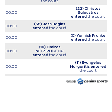
the court
(22) Christos
00:00
Saloustros
entered
the court
(55) Josh Hagins
00:00
entered
the court
(0) Yannick Franke
00:00
entered
the court
(16) Omiros
00:00
NETZIPOGLOU
entered
the court
(11) Evangelos
00:00
Margaritis
entered
the court
(35) Nate Renfro
00:00
entered
the court
00:00
Start of game
00:00
Start of quarter 1
(11) Janaud JD
00:15
Notae
missed a 2