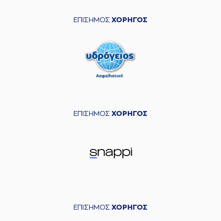
04:33
made a
defensive
rebound
ΕΠΙΣΗΜΟΣ
ΧΟΡΗΓΟΣ
(11) Janaud JD
04:35
Notae
missed a 2
points lay-up
(22) Christos
04:41
Saloustros
made a
defensive rebound
(0) Yannick Franke
04:57
missed a 3 points
jump shot
ΕΠΙΣΗΜΟΣ
ΧΟΡΗΓΟΣ
(5) Jalen Riley
05:02
made a
offensive
rebound
(3) Ismael Sanogo
commited a
05:11
personal foul on (22)
Christos Saloustros
(55) Josh Hagins
05:11
left
the court
ΕΠΙΣΗΜΟΣ
ΧΟΡΗΓΟΣ
(4) Vasilis
05:11
TOLIOPOULOS