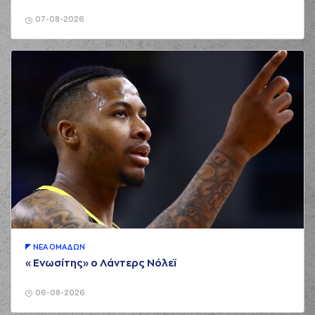
(35) Nate Renfro
02:15
missed a free
07-08-2026
throw
(2 of 2)
(22) Christos
02:15
Saloustros
made a
offensive rebound
(35) Nate Renfro
02:24
7:2
performed a 2
points dunk
(0) Yannick Franke
02:24
made an
assist
(16) Omiros
NETZIPOGLOU
02:46
made a turnover in
ball handling
(0) Yannick Franke
02:46
perfomed a
steal
ΝΕA ΟΜAΔΩΝ
(0) Yannick Franke
«Ενωσίτης» ο Λάντερς Νόλεϊ
02:50
7:4
performed a 2
points lay-up
06-08-2026
(0) Noah HORCHLER
03:12
missed a 3 points