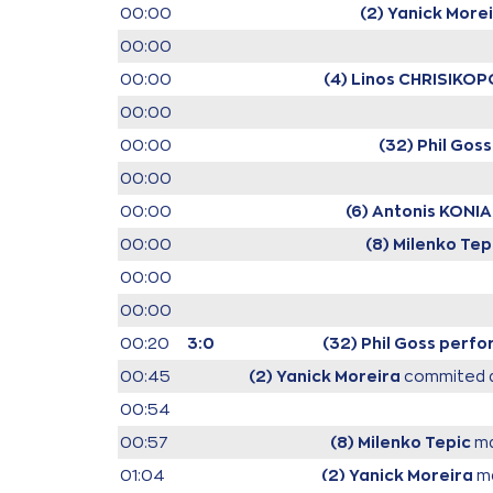
00:00
(2) Yanick More
00:00
00:00
(4) Linos CHRISIKO
00:00
00:00
(32) Phil Goss
00:00
00:00
(6) Antonis KONIA
00:00
(8) Milenko Tep
00:00
00:00
00:20
3:0
(32) Phil Goss
perfor
00:45
(2) Yanick Moreira
commited a
00:54
00:57
(8) Milenko Tepic
ma
01:04
(2) Yanick Moreira
ma