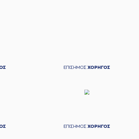
 Gary McGhee
left
the court
lis CHRISTIDIS
entered
the court
itris FLIONIS
made a
bad pass
IDIS
commited a personal foul on (8) Milenko
Tepic
teris BOCHORIDIS
left
the court
ΟΣ
ΕΠΙΣΗΜΟΣ
ΧΟΡΗΓΟΣ
ucky Jones
entered
the court
IS
commited a personal foul on (32) Phil Goss
Jones
missed a 2 points jump shot
ΟΣ
ΕΠΙΣΗΜΟΣ
ΧΟΡΗΓΟΣ
 Harris
made a
defensive rebound