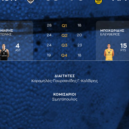
28
Q1
18
ΝΙAΡΗΣ
ΜΠΟΧΩΡΙΔΗΣ
ΤΩΝΗΣ
ΕΛΕΥΘΕΡΙΟΣ
24
Q2
20
4
15
Q3
24
23
AST
PTS
Q4
19
18
ΔΙΑΙΤΗΤΕΣ
Κορομηλάς-Πουρσανίδης Γ.-Καλδίρης
ΚΟΜΙΣΑΡΙΟΙ
Σιμητόπουλος