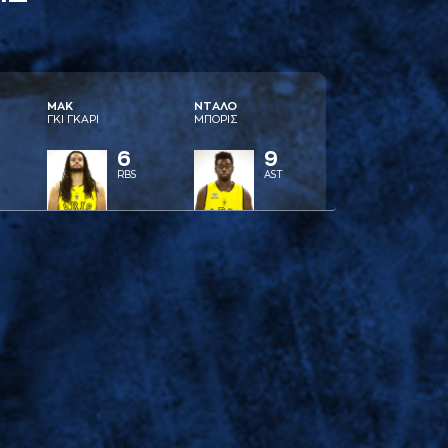
ΜAΚ
ΝΤAΛΟ
ΓΚΙ ΓΚAΡΙ
ΜΠΟΡΙΣ
6
9
RBS
AST