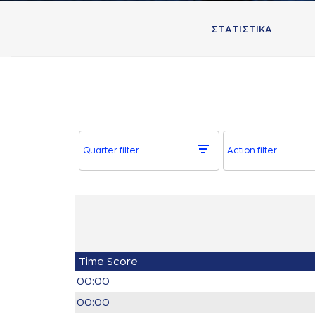
ΣΤAΤΙΣΤΙΚA
Quarter filter
Action filter
Time
Score
00:00
00:00