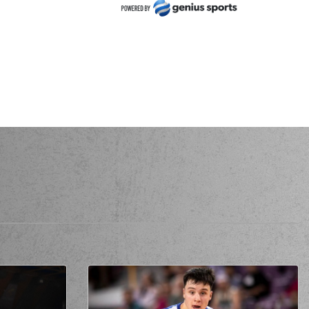
 FLIONIS
missed a 2 points jump shot
 Bell
made a
defensive rebound
HORIDIS
performed a 3 points jump shot
) Gary Bell
made an
assist
McGhee
missed a 2 points jump shot
 McGhee
made a
offensive rebound
 McGhee
made a free throw
(1 of 2)
 McGhee
made a free throw
(2 of 2)