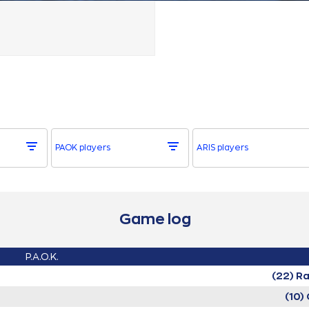
PAOK players
ARIS players
Game log
P.A.O.K.
(22) R
(10)