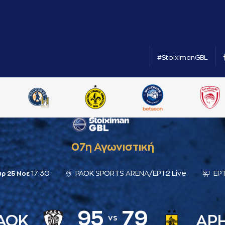
#StoiximanGBL
07η Αγωνιστική
17:30
PAOK SPORTS ARENA/ΕΡΤ2 Live
ΕΡΤ
υρ 25 Νοε
95
79
ΑΟΚ
ΑΡ
vs