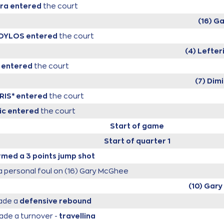
ira
entered
the court
(16) G
POYLOS
entered
the court
(4) Lefte
entered
the court
(7) Dimi
RIS*
entered
the court
ic
entered
the court
Start of game
Start of quarter 1
med a 3 points jump shot
 personal foul on (16) Gary McGhee
(10) Gary 
de a
defensive rebound
de a turnover -
travelling