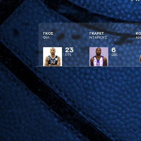
ΓΚΟΣ
ΓΚAΡΕΤ
ΚΟ
ΦΙΛ
ΝΤAΡΙΟΥΣ
AΝ
23
6
PTS
RBS