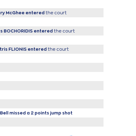
ary McGhee
entered
the court
ris BOCHORIDIS
entered
the court
tris FLIONIS
entered
the court
Bell
missed a 2 points jump shot