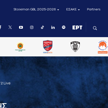
Stoiximan GBL 2025-2026
ΕΣΑΚΕ
Partners
2 Live
ΗΣ