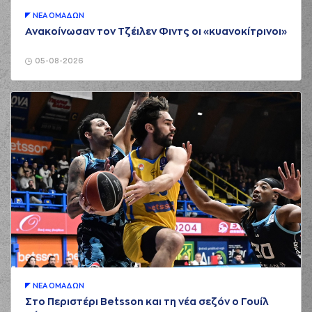
(18) Jordan Sibert
ΝΕA ΟΜAΔΩΝ
02:03
missed a 3 points
jump shot
Ανακοίνωσαν τον Τζέιλεν Φιντς οι «κυανοκίτρινοι»
(6) Antonis
02:04
KONIARIS*
made a
05-08-2026
offensive rebound
(6) Antonis
02:18
KONIARIS*
made a
bad pass
(8) Milan Milosevic
02:20
perfomed a
steal
(7) Kostas
02:23
Vasileiadis
missed a
2 points jump shot
(18) Jordan Sibert
02:27
made a
defensive
rebound
(10) Brandon
Taylor
performed
02:36
5:2
a 2 points jump
ΝΕA ΟΜAΔΩΝ
shot
Στο Περιστέρι Betsson και τη νέα σεζόν ο Γουίλ
(4) Linos