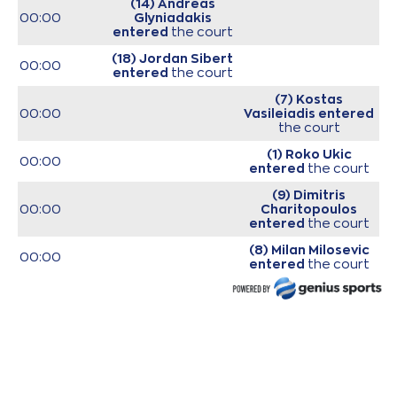
(14) Andreas
00:00
Glyniadakis
entered
the court
(18) Jordan Sibert
00:00
entered
the court
(7) Kostas
00:00
Vasileiadis
entered
the court
(1) Roko Ukic
00:00
entered
the court
(9) Dimitris
00:00
Charitopoulos
entered
the court
(8) Milan Milosevic
00:00
entered
the court
(31) Jawad Williams
00:00
entered
the court
00:00
Start of game
(6) Antonis
KONIARIS*
missed
00:12
a 2 points jump