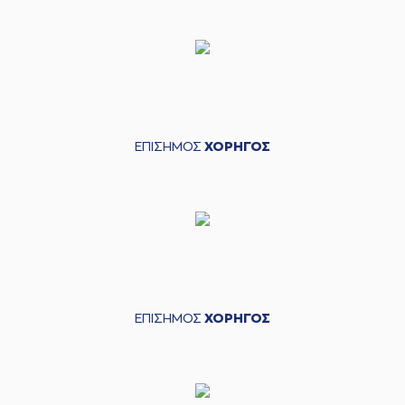
CHRISIKOPOYLOS
05:03
made a turnover in
ball handling
05:03
Timeout requested
(6) Antonis
KONIARIS*
05:07
commited a
personal foul on
(20) Nikola Ivanovic
ΕΠΙΣΗΜΟΣ
ΧΟΡΗΓΟΣ
(8) Milan Milosevic
05:19
made a turnover -
travelling
(14) Andreas
Glyniadakis
05:37
10:4
performed a 2
points jump shot
(6) Antonis
05:39
KONIARIS*
made an
ΕΠΙΣΗΜΟΣ
ΧΟΡΗΓΟΣ
assist
(8) Milan Milosevic
05:57
10:6
performed a 2
points jump shot