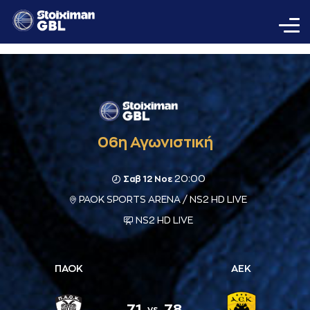
06η Αγωνιστική
20:00
Σαβ 12 Νοε
PAOK SPORTS ARENA / NS2 HD LIVE
NS2 HD LIVE
ΠΑΟΚ
ΑΕΚ
71
78
vs