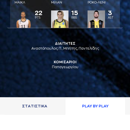
ΜAΙΚΛ
ΜΙΛAΝ
ΡΟΚΟ-ΛΕΝΙ
22
15
3
PTS
RBS
AST
ΔΙΑΙΤΗΤΕΣ
Αναστόπουλος Π., Μπήτης, Παντελίδης
ΚΟΜΙΣΑΡΙΟΙ
Παπαγεωργίου
ΣΤAΤΙΣΤΙΚA
PLAY BY PLAY