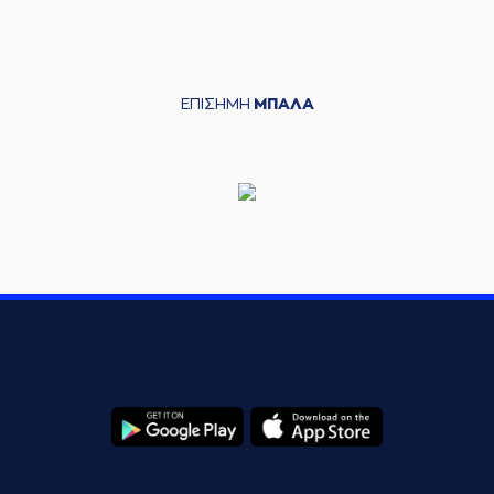
(22) Dimitris
05:58
Mavroidis
made an
assist
(18) Jordan Sibert
06:19
13:6
performed a 3
ΕΠΙΣΗΜΗ
ΜΠΑΛΑ
points jump shot
(14) Andreas
06:21
Glyniadakis
made
an
assist
(31) Jawad Williams
06:34
13:9
performed a 3
points jump shot
(11) Michael Dixon
commited a personal
06:48
foul on (6) Antonis
KONIARIS*
(6) Antonis
06:48
KONIARIS*
left
the
court
(13) Nenad
06:48
Miljenovic
entered
the court