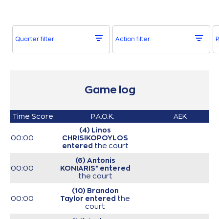
Quarter filter
Action filter
P
Game log
Time
Score
P.A.O.K.
AEK
(4) Linos
00:00
CHRISIKOPOYLOS
entered
the court
(6) Antonis
00:00
KONIARIS*
entered
the court
(10) Brandon
00:00
Taylor
entered
the
court