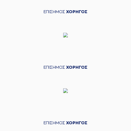
04:53
Vasileiadis
made a
defensive rebound
ΕΠΙΣΗΜΟΣ
ΧΟΡΗΓΟΣ
(31) Jawad Williams
04:54
made a turnover -
travelling
(9) Dimitris
04:54
Charitopoulos
left
the court
(22) Dimitris
04:54
Mavroidis
entered
the court
ΕΠΙΣΗΜΟΣ
ΧΟΡΗΓΟΣ
(1) Roko Ukic
left
04:54
the court
(11) Michael Dixon
04:54
entered
the court
(7) Kostas
04:54
Vasileiadis
left
the
court
(20) Nikola Ivanovic
04:54
entered
the court
ΕΠΙΣΗΜΟΣ
ΧΟΡΗΓΟΣ
(4) Linos