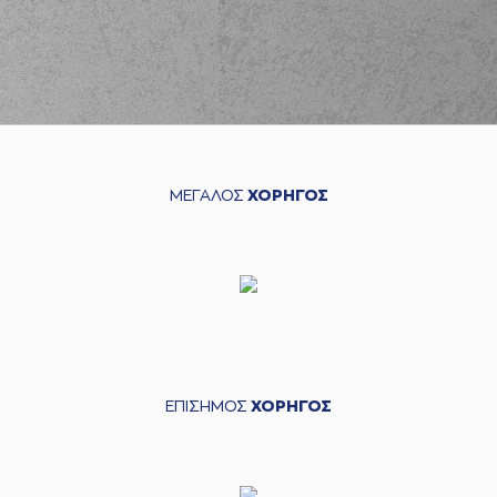
performed a 2
points dunk
(9) Dimitris
Charitopoulos
03:27
missed a 3 points
jump shot
(18) Jordan Sibert
03:29
made a
defensive
rebound
ΜΕΓΑΛΟΣ
ΧΟΡΗΓΟΣ
(4) Linos
CHRISIKOPOYLOS
03:40
missed a 2 points
jump shot
(31) Jawad Williams
03:42
made a
defensive
rebound
(8) Milan Milosevic
03:50
missed a 3 points
jump shot
ΕΠΙΣΗΜΟΣ
ΧΟΡΗΓΟΣ
(14) Andreas
03:52
Glyniadakis
made a
defensive rebound