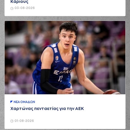
Κάριους
02:36
CHRISIKOPOYLOS
made an
assist
03-08-2026
(7) Kostas
Vasileiadis
02:36
commited a personal
foul on (10) Brandon
Taylor
(10) Brandon
02:36
6:2
Taylor
made a free
throw
(1 of 1)
(31) Jawad Williams
02:55
made a turnover -
travelling
(6) Antonis
KONIARIS*
missed
03:09
a 2 points jump
shot
ΝΕA ΟΜAΔΩΝ
(14) Andreas
03:10
Glyniadakis
made a
Χαρτώνας πενταετίας για την ΑΕΚ
offensive rebound
(14) Andreas
01-08-2026
Glyniadakis
03:12
8:2