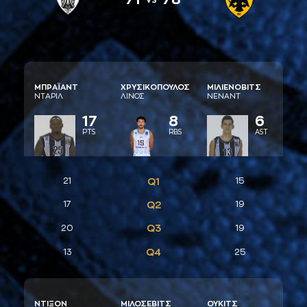
ΜΠΡAΪAΝΤ
ΧΡΥΣΙΚΟΠΟΥΛΟΣ
ΜΙΛΙΕΝΟΒΙΤΣ
ΝΤAΡΙΛ
ΛΙΝΟΣ
ΝΕΝAΝΤ
17
8
6
PTS
RBS
AST
21
Q1
15
17
Q2
19
Q3
20
19
Q4
13
25
ΝΤΙΞΟΝ
ΜΙΛΟΣΕΒΙΤΣ
ΟΥΚΙΤΣ