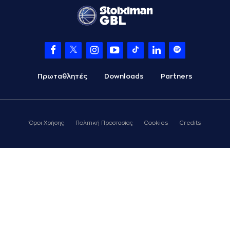
(18) Jordan Sibert
06:57
15:9
performed a 2
points jump shot
(13) Nenad
07:03
Miljenovic
made an
assist
(11) Michael Dixon
07:18
missed a 2 points
Πρωταθλητές
Downloads
Partners
jump shot
(10) Brandon
07:21
Taylor
made a
defensive rebound
Όροι Χρήσης
Πολιτική Προστασίας
Cookies
Credits
(14) Andreas
Glyniadakis
07:28
17:9
performed a 2
points jump shot
(13) Nenad
07:28
Miljenovic
made an
assist
07:28
Timeout requested
(11) Michael Dixon
07:46
17:11
performed a 2