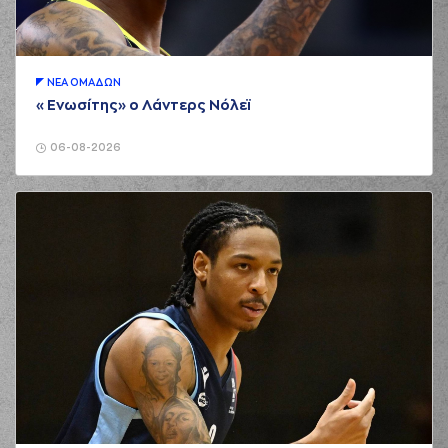
(1) Roko Ukic
01:11
0:2
performed a 2
points jump shot
(9) Dimitris
ΝΕA ΟΜAΔΩΝ
Charitopoulos
«Ενωσίτης» ο Λάντερς Νόλεϊ
01:20
commited a personal
foul on (14) Andreas
Glyniadakis
06-08-2026
(18) Jordan Sibert
01:25
3:2
performed a 3
points jump shot
(6) Antonis
01:27
KONIARIS*
made an
assist
(8) Milan Milosevic
01:47
made a
5 seconds
violation
(9) Dimitris
Charitopoulos
01:56
commited a personal
foul on (14) Andreas
Glyniadakis