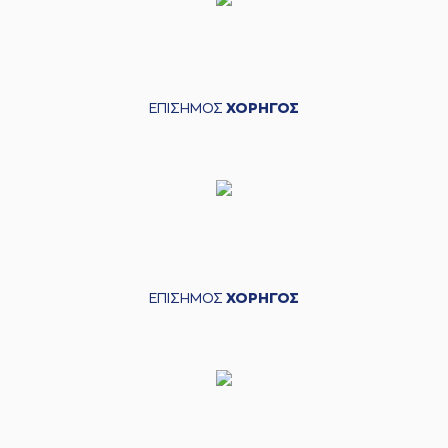
(14) Andreas
Glyniadakis
missed
04:00
a 2 points jump
shot
(1) Roko Ukic
made a
04:02
defensive rebound
ΕΠΙΣΗΜΟΣ
ΧΟΡΗΓΟΣ
(1) Roko Ukic
04:12
8:4
performed a 2
points lay-up
(6) Antonis
04:35
KONIARIS*
made a
turnover
(7) Kostas
04:43
Vasileiadis
missed a
3 points jump shot
ΕΠΙΣΗΜΟΣ
ΧΟΡΗΓΟΣ
(18) Jordan Sibert
04:45
made a
defensive
rebound
(18) Jordan Sibert
04:50
missed a 2 points
jump shot
(7) Kostas