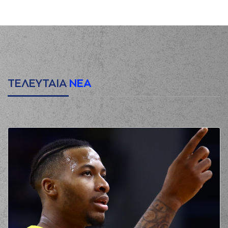
shot
(4) Linos
CHRISIKOPOYLOS
00:13
made a
offensive
rebound
(4) Linos
CHRISIKOPOYLOS
00:16
made a turnover in
ball handling
ΤΕΛΕΥΤΑΙΑ
ΝΕΑ
(18) Jordan Sibert
commited a
00:27
personal foul on (7)
Kostas Vasileiadis
(1) Roko Ukic
made a
00:32
turnover in
ball
handling
(6) Antonis
KONIARIS*
missed
00:56
a 2 points jump
shot
(8) Milan Milosevic
00:58
made a
defensive
rebound