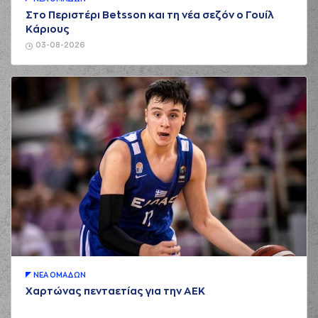
Στο Περιστέρι Betsson και τη νέα σεζόν ο Γουίλ
(2) Cleveland
Κάριους
01:55
MELVIN
made a
offensive rebound
03-08-2026
(2) Cleveland
MELVIN
performed
01:59
5:5
a 3 points jump
shot
(4) Kendrick RAY
02:07
7:5
performed a 2
points lay-up
(1) Tyree APPLEBY
commited a
02:12
personal foul on (6)
Antonis KONIARIS
(2) Cleveland
02:26
MELVIN
made a
bad pass
(4) Kendrick RAY
02:26
perfomed a
steal
ΝΕA ΟΜAΔΩΝ
Χαρτώνας πενταετίας για την ΑΕΚ
(4) Kendrick RAY
02:33
missed a 3 points