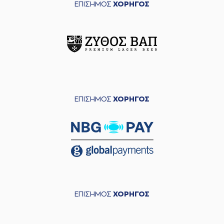
ΕΠΙΣΗΜΟΣ
ΧΟΡΗΓΟΣ
(26) Ben MOORE
04:55
missed a 2 points
lay-up
(1) Tyree APPLEBY
04:59
made a
defensive
rebound
(1) Tyree APPLEBY
05:01
made a turnover in
ball handling
ΕΠΙΣΗΜΟΣ
ΧΟΡΗΓΟΣ
(0) Timothy Zeus
05:01
ALLEN
perfomed a
steal
(0) Timothy Zeus
05:06
9:11
ALLEN
performed
a 2 points lay-up
(4) Kendrick RAY
05:30
11:11
performed a 2
points jump shot
ΕΠΙΣΗΜΟΣ
ΧΟΡΗΓΟΣ
(2) Cleveland
05:47
11:13
MELVIN
performed
a 2 points lay-up