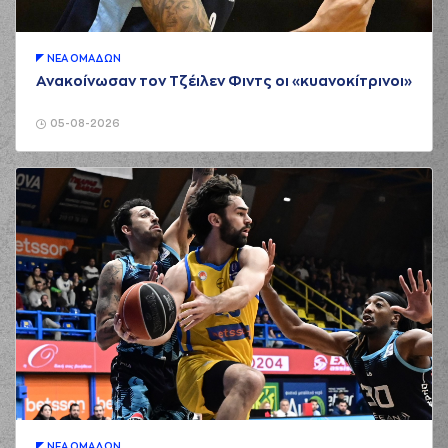
01:17
turnover in
ball
handling
(1) Tyree APPLEBY
ΝΕA ΟΜAΔΩΝ
01:17
perfomed a
steal
Ανακοίνωσαν τον Τζέιλεν Φιντς οι «κυανοκίτρινοι»
(1) Tyree APPLEBY
01:24
5:0
performed a 2
05-08-2026
points lay-up
(26) Ben MOORE
01:31
5:2
performed a 2
points lay-up
(2) Cleveland
01:31
MELVIN
made an
assist
(44) Karl William
01:41
GAMBLE JR
made a
bad pass
(6) Antonis
01:41
KONIARIS
perfomed a
steal
(6) Antonis
01:46
KONIARIS
missed a
3 points jump shot
ΝΕA ΟΜAΔΩΝ