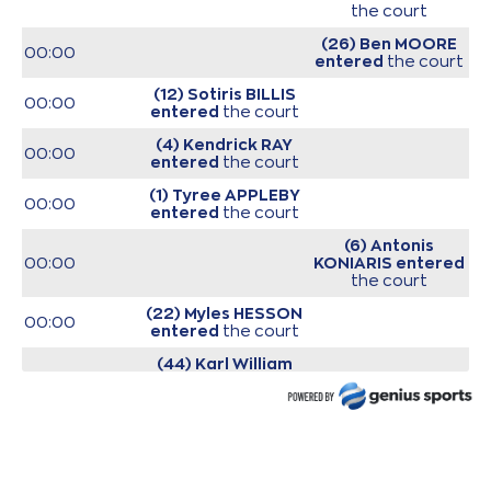
the court
(26) Ben MOORE
00:00
entered
the court
(12) Sotiris BILLIS
00:00
entered
the court
(4) Kendrick RAY
00:00
entered
the court
(1) Tyree APPLEBY
00:00
entered
the court
(6) Antonis
00:00
KONIARIS
entered
the court
(22) Myles HESSON
00:00
entered
the court
(44) Karl William
00:00
GAMBLE JR
entered
the court
00:00
Start of game
00:00
Start of quarter 1