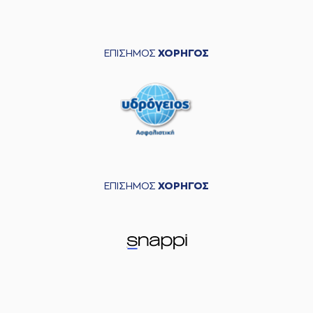
left
the court
(30) Devin
04:05
CANNADY
entered
the court
ΕΠΙΣΗΜΟΣ
ΧΟΡΗΓΟΣ
(4) Kendrick RAY
commited a
04:15
personal foul on (5)
Breein Alon TYREE
(2) Cleveland
04:26
MELVIN
made a
bad pass
(18) Nikos
04:33
PERSIDIS
left
the
ΕΠΙΣΗΜΟΣ
ΧΟΡΗΓΟΣ
court
(0) Timothy Zeus
04:33
ALLEN
entered
the court
(4) Kendrick RAY
04:45
made a
bad pass
(5) Breein Alon
04:45
TYREE
perfomed a
steal