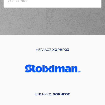
jump shot
01-08-2026
(6) Antonis
KONIARIS
made a
02:35
defensive
rebound
(6) Antonis
KONIARIS
02:52
7:7
performed a 2
points jump shot
(22) Myles HESSON
03:06
missed a 3 points
ΜΕΓΑΛΟΣ
ΧΟΡΗΓΟΣ
jump shot
(44) Karl William
03:21
GAMBLE JR
missed
a 2 points jump shot
(5) Breein Alon
TYREE
made a
03:24
defensive
rebound
(2) Cleveland
ΕΠΙΣΗΜΟΣ
ΧΟΡΗΓΟΣ
03:31
7:9
MELVIN
performed
a 2 points lay-up