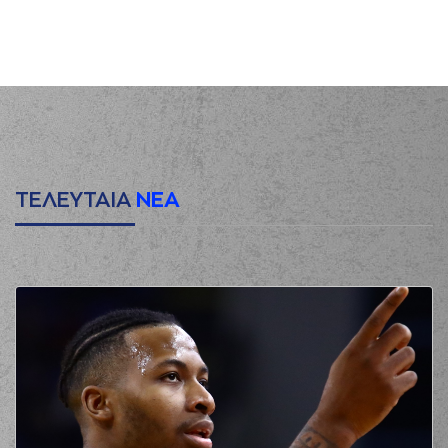
(6) Antonis
KONIARIS
00:12
commited a
personal foul on
(22) Myles HESSON
(22) Myles HESSON
00:20
missed a 3 points
jump shot
(6) Antonis
KONIARIS
made a
00:23
defensive
ΤΕΛΕΥΤΑΙΑ
ΝΕΑ
rebound
(5) Breein Alon
00:28
TYREE
missed a 3
points jump shot
(44) Karl William
00:32
GAMBLE JR
made a
defensive rebound
(18) Nikos
PERSIDIS
00:51
commited a
personal foul on
(12) Sotiris BILLIS