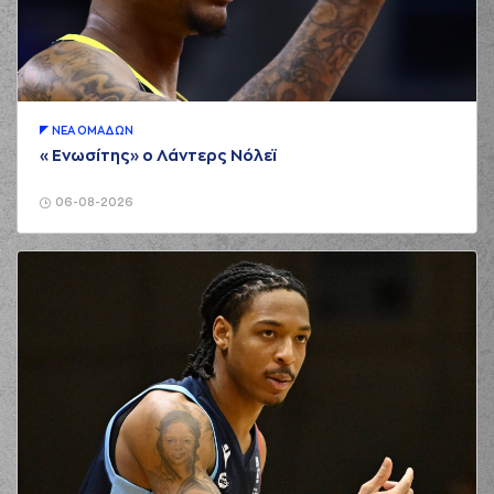
(12) Sotiris BILLIS
00:51
missed a free throw
(1 of 2)
(12) Sotiris BILLIS
00:51
missed a free throw
(2 of 2)
ΝΕA ΟΜAΔΩΝ
(1) Tyree APPLEBY
«Ενωσίτης» ο Λάντερς Νόλεϊ
00:51
made a
offensive
rebound
06-08-2026
(4) Kendrick RAY
00:53
3:0
performed a 3
points jump shot
(1) Tyree APPLEBY
00:53
made an
assist
(2) Cleveland
01:12
MELVIN
missed a 3
points jump shot
(18) Nikos
01:15
PERSIDIS
made a
offensive rebound
(18) Nikos
PERSIDIS
made a