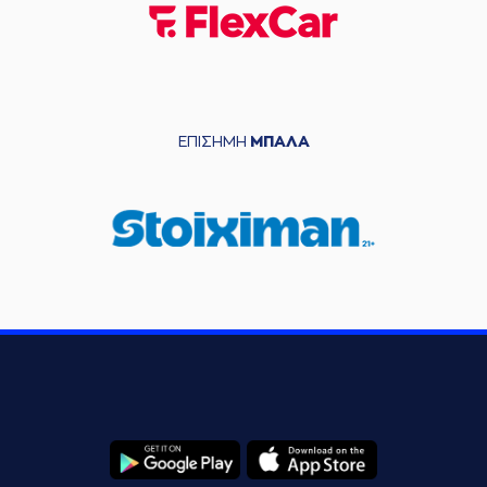
(6) Antonis
05:47
KONIARIS
made an
assist
(26) Ben MOORE
commited a
05:58
personal foul on
(4) Kendrick RAY
ΕΠΙΣΗΜΗ
ΜΠΑΛΑ
(6) Antonis
05:58
KONIARIS
left
the
court
(26) Ben MOORE
05:58
left
the court
(17) Marvin JONES
05:58
entered
the court
(21) Patrick
05:58
BEVERLEY
entered
the court
05:58
Timeout requested
(1) Tyree APPLEBY
06:01
made a
bad pass
(21) Patrick