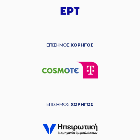
(12) Sotiris BILLIS
03:39
missed a 2 points
lay-up
(26) Ben MOORE
03:43
made a
defensive
rebound
(2) Cleveland
03:47
MELVIN
missed a 3
ΕΠΙΣΗΜΟΣ
ΧΟΡΗΓΟΣ
points jump shot
(22) Myles HESSON
03:51
made a
defensive
rebound
(1) Tyree APPLEBY
03:56
missed a 3 points
jump shot
(1) Tyree APPLEBY
03:59
made a
offensive
ΕΠΙΣΗΜΟΣ
ΧΟΡΗΓΟΣ
rebound
(1) Tyree APPLEBY
04:03
9:9
performed a 2
points lay-up
(12) Sotiris BILLIS
04:05