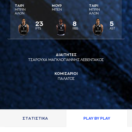
ΤAΙΡΙ
ΜΟΥΡ
ΤAΙΡΙ
ΜΠΡΙΝ
ΜΠΕΝ
ΜΠΡΙΝ
AΛΟΝ
AΛΟΝ
23
8
5
PTS
RBS
AST
ΔΙΑΙΤΗΤΕΣ
ΤΣΑΡΟΥΧΑ ΜΑΓΚΛΟΓΙΑΝΝΗΣ ΛΕΒΕΝΤΑΚΟΣ
ΚΟΜΙΣΑΡΙΟΙ
ΠΑΛΑΤΟΣ
ΣΤAΤΙΣΤΙΚA
PLAY BY PLAY