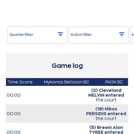
Quarter filter
Action filter
Game log
Time
Score
Mykonos Betsson BC
PAOK BC
(2) Cleveland
00:00
MELVIN
entered
the court
(18) Nikos
00:00
PERSIDIS
entered
the court
(5) Breein Alon
00:00
TYREE
entered