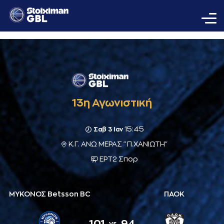
13η Αγωνιστική
15:45
Σαβ 3 Ιαν
Κ.Γ. ΑΝΩ ΜΕΡΑΣ "Π.ΧΑΝΙΩΤΗ"
ΕΡΤ2 Σπορ
ΜΥΚΟΝΟΣ Betsson BC
ΠΑΟΚ
101
94
vs