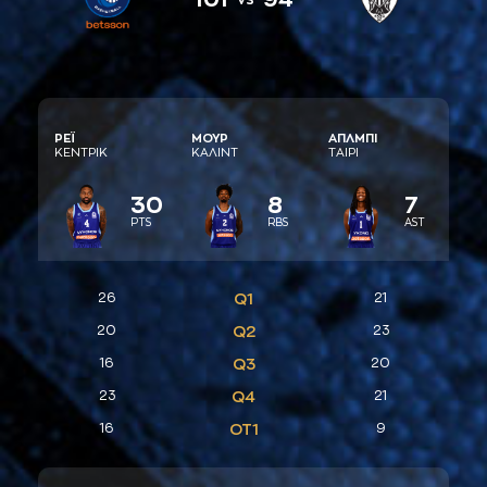
ΡΕΪ
ΜΟΥΡ
AΠΛΜΠΙ
ΚΕΝΤΡΙΚ
ΚAΛΙΝΤ
ΤAΙΡΙ
30
8
7
PTS
RBS
AST
26
Q1
21
20
Q2
23
16
Q3
20
23
Q4
21
16
ΟΤ1
9