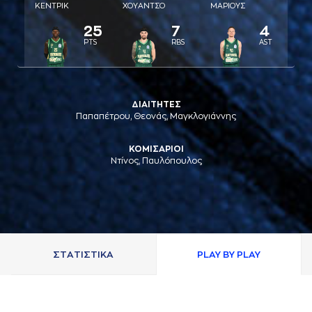
ΚΕΝΤΡΙΚ
ΧΟΥAΝΤΣΟ
ΜAΡΙΟΥΣ
25
7
4
PTS
RBS
AST
ΔΙΑΙΤΗΤΕΣ
Παπαπέτρου, Θεονάς, Μαγκλογιάννης
ΚΟΜΙΣΑΡΙΟΙ
Ντίνος, Παυλόπουλος
ΣΤAΤΙΣΤΙΚA
PLAY BY PLAY