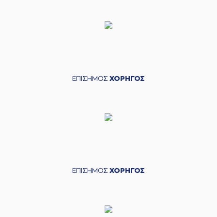
points jump shot
(26) Matias
07:26
LESSORT
made an
assist
(33) Nikola
MILUTINOV
07:42
18:17
performed a 2
points dunk
ΕΠΙΣΗΜΟΣ
ΧΟΡΗΓΟΣ
(1) Nigel Williams
07:42
Goss
made an
assist
(44) Konstantinos
MITOGLOU
missed
08:13
a 3 points jump
shot
(3) Isaiah Canaan
08:27
missed a 3 points
jump shot
ΕΠΙΣΗΜΟΣ
ΧΟΡΗΓΟΣ
(16) Kostas
PAPANIKOLAOU
08:30
made a
offensive
rebound
(16) Kostas