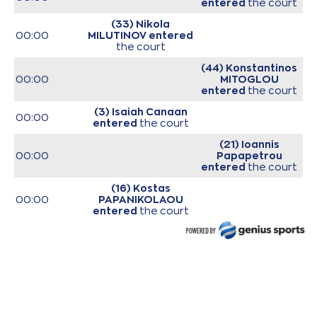
entered
the court
(33) Nikola
00:00
MILUTINOV
entered
the court
(44) Konstantinos
00:00
MITOGLOU
entered
the court
(3) Isaiah Canaan
00:00
entered
the court
(21) Ioannis
00:00
Papapetrou
entered
the court
(16) Kostas
00:00
PAPANIKOLAOU
entered
the court
(0) Thomas
00:00
WALKUP
entered
the court
00:00
Start of game
00:00
Start of quarter 1