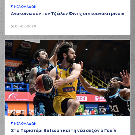
(26) Matias
ΝΕA ΟΜAΔΩΝ
LESSORT
commited
Ανακοίνωσαν τον Τζέιλεν Φιντς οι «κυανοκίτρινοι»
03:14
a personal foul on
(33) Nikola
MILUTINOV
05-08-2026
(16) Kostas
PAPANIKOLAOU
03:26
9:5
performed a 2
points jump shot
(0) Thomas
WALKUP
commited
03:40
a personal foul on
(25) Kendrick NUNN
(25) Kendrick
03:51
9:8
NUNN
performed a
3 points jump shot
(21) Ioannis
03:51
Papapetrou
made
an
assist
(44) Konstantinos
MITOGLOU
ΝΕA ΟΜAΔΩΝ
04:03
commited a
Στο Περιστέρι Betsson και τη νέα σεζόν ο Γουίλ
personal foul on