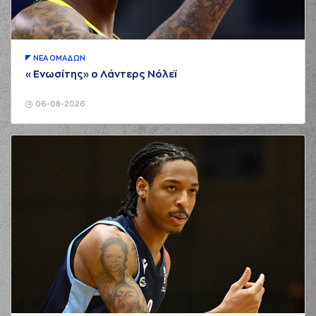
Papapetrou
made
01:42
a
defensive
rebound
(21) Ioannis
Papapetrou
ΝΕA ΟΜAΔΩΝ
02:04
5:3
performed a 3
«Ενωσίτης» ο Λάντερς Νόλεϊ
points jump shot
(22) Jerian GRANT
06-08-2026
02:04
made an
assist
(25) Kendrick
NUNN
commited a
02:28
personal foul on
(33) Nikola
MILUTINOV
(25) Alec PETERS
02:35
7:3
performed a 2
points jump shot
(44) Konstantinos
MITOGLOU
03:01
7:5
performed a 2
points lay-up
(22) Jerian GRANT
03:01
made an
assist