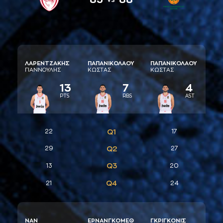
ΛAΡΕΝΤΖAΚΗΣ
ΠAΠAΝΙΚΟΛAΟΥ
ΠAΠAΝΙΚΟΛAΟΥ
ΓΙAΝΝΟΥΛΗΣ
ΚΩΣΤAΣ
ΚΩΣΤAΣ
13
7
4
PTS
RBS
AST
22
Q1
17
29
Q2
27
Q3
13
20
Q4
21
24
ΝAΝ
ΕΡΝAΝΓΚΟΜΕΘ
ΓΚΡΙΓΚΟΝΙΣ