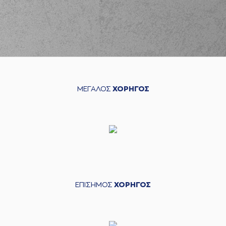
MITOGLOU
(44) Konstantinos
MITOGLOU
blocked
05:01
while attempting a 2
points jump shot
(25) Alec PETERS
05:01
blocked
a shot
(33) Nikola
05:05
MILUTINOV
made a
ΜΕΓΑΛΟΣ
ΧΟΡΗΓΟΣ
defensive rebound
(16) Kostas
PAPANIKOLAOU
05:17
12:10
performed a 3
points jump shot
(0) Thomas
05:17
WALKUP
made an
assist
(44) Konstantinos
ΕΠΙΣΗΜΟΣ
ΧΟΡΗΓΟΣ
MITOGLOU
05:45
12:12
performed a 2
points jump shot
(21) Ioannis