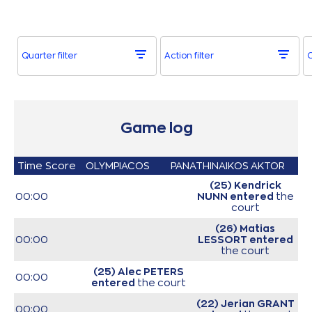
Quarter filter
Action filter
O
Game log
Time
Score
OLYMPIACOS
PANATHINAIKOS AKTOR
(25) Kendrick
00:00
NUNN
entered
the
court
(26) Matias
00:00
LESSORT
entered
the court
(25) Alec PETERS
00:00
entered
the court
(22) Jerian GRANT
00:00