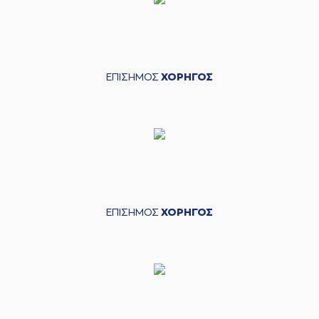
05:45
Papapetrou
made
an
assist
(0) Thomas
WALKUP
06:10
15:12
performed a 3
points jump shot
ΕΠΙΣΗΜΟΣ
ΧΟΡΗΓΟΣ
(33) Nikola
06:10
MILUTINOV
made an
assist
(26) Matias
LESSORT
06:33
15:14
performed a 2
points lay-up
(21) Ioannis
06:33
Papapetrou
made
ΕΠΙΣΗΜΟΣ
ΧΟΡΗΓΟΣ
an
assist
(22) Jerian GRANT
commited a
06:50
personal foul on (3)
Isaiah Canaan
(0) Thomas
06:50
WALKUP
left
the
court