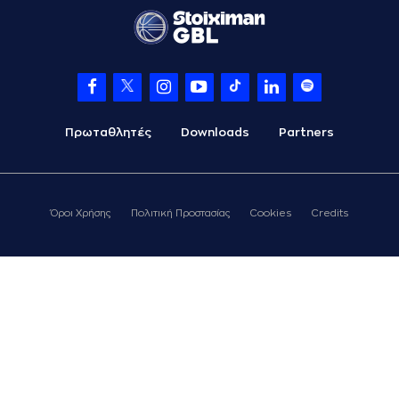
the court
(26) Matias
09:04
LESSORT
made a
bad pass
(26) Matias
09:05
LESSORT
left
the
court
Πρωταθλητές
Downloads
Partners
(37) Kostas
09:05
ANTETOKOUNMPO
entered
the court
(1) Nigel Williams
Όροι Χρήσης
Πολιτική Προστασίας
Cookies
Credits
09:23
Goss
missed a 2
points jump shot
(44) Konstantinos
09:26
MITOGLOU
made a
defensive rebound
(37) Kostas
ANTETOKOUNMPO
commited a
09:37
personal foul on
(33) Nikola
MILUTINOV