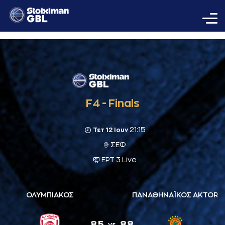
F4 - Finals
21:15
Τετ 12 Ιουν
ΣΕΦ
ΕΡΤ 3 Live
ΟΛΥΜΠΙΑΚΟΣ
ΠΑΝΑΘΗΝΑΪΚΟΣ AKTOR
85
88
vs