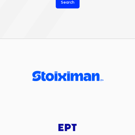
Search