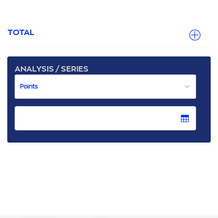
TOTAL
ANALYSIS / SERIES