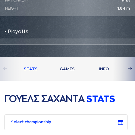
NATIONALITY
ΗΠΑ
HEIGHT
1.84 m
- Playoffs
STATS
GAMES
INFO
ΓΟΥΕΛΣ ΣAΧAΝΤA
STATS
Select championship