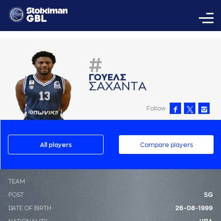
#
ΓΟΥΕΛΣ
ΣAΧAΝΤA
Follow
All players
Compare players
ΤΕΑΜ
POST
SG
DATE OF BIRTH
26-08-1999