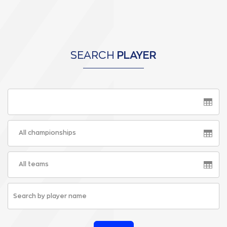
SEARCH
PLAYER
All championships
All teams