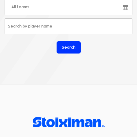
All teams
Search