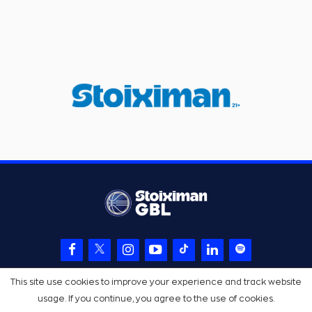
This site use cookies to improve your experience and track website
usage. If you continue, you agree to the use of cookies.