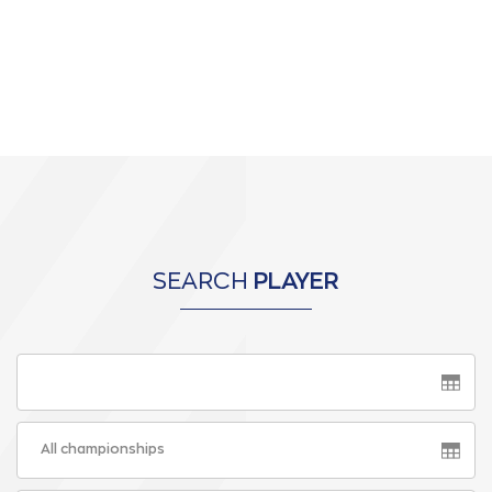
SEARCH
PLAYER
All championships