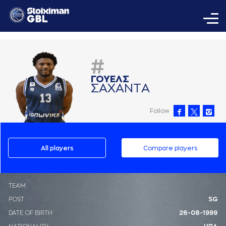
#
ΓΟΥΕΛΣ
ΣAΧAΝΤA
Follow
All players
Compare players
ΤΕΑΜ
POST
SG
DATE OF BIRTH
26-08-1999