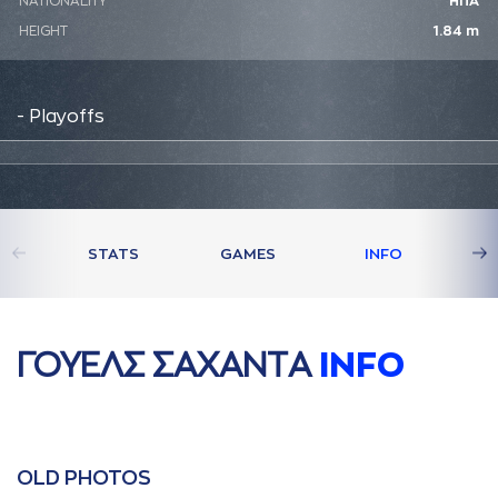
NATIONALITY
ΗΠΑ
HEIGHT
1.84 m
- Playoffs
STATS
GAMES
INFO
ΓΟΥΕΛΣ ΣAΧAΝΤA
INFO
OLD PHOTOS