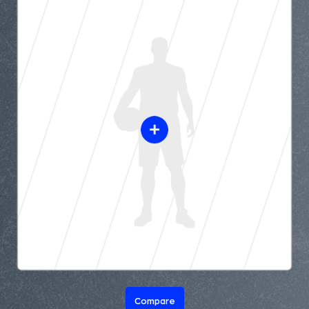
Compare