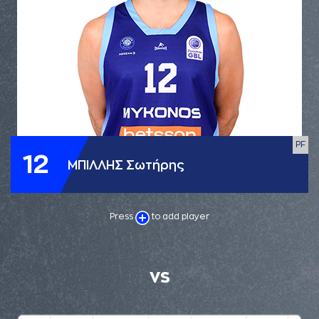
PF
12
ΜΠΙΛΛΗΣ Σωτήρης
Press
to add player
VS