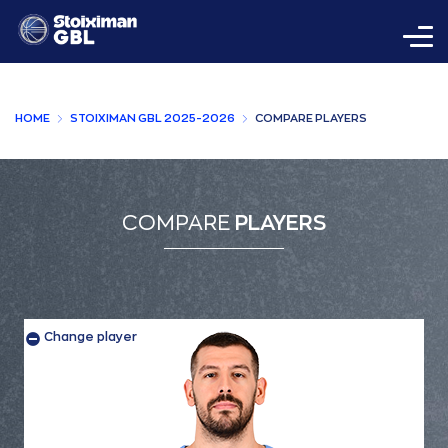
HOME
STOIXIMAN GBL 2025-2026
COMPARE PLAYERS
COMPARE
PLAYERS
Change player