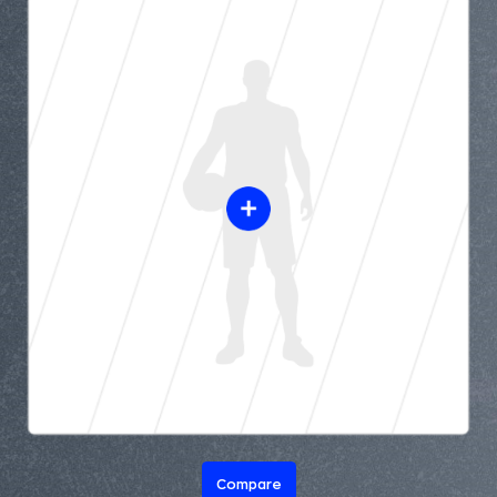
Compare