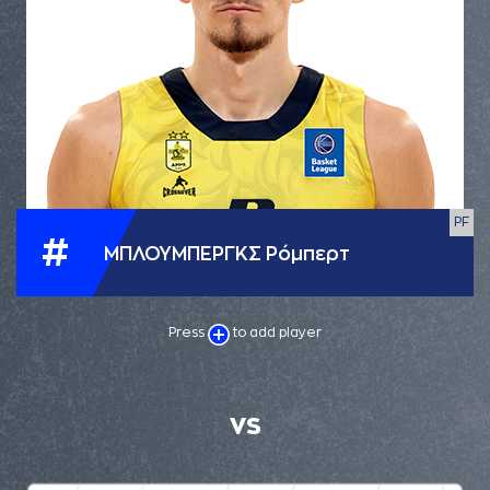
PF
#
ΜΠΛΟΥΜΠΕΡΓΚΣ Ρόμπερτ
Press
to add player
VS