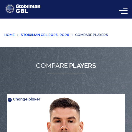
HOME
STOIXIMAN GBL 2025-2026
COMPARE PLAYERS
COMPARE
PLAYERS
Change player