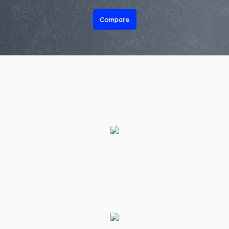
Compare