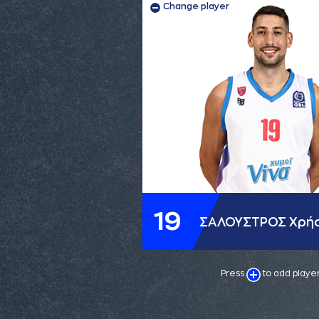
Change player
19
ΣΑΛΟΥΣΤΡΟΣ Χρή
Press
to add playe