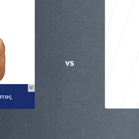
VS
SF
στος
r