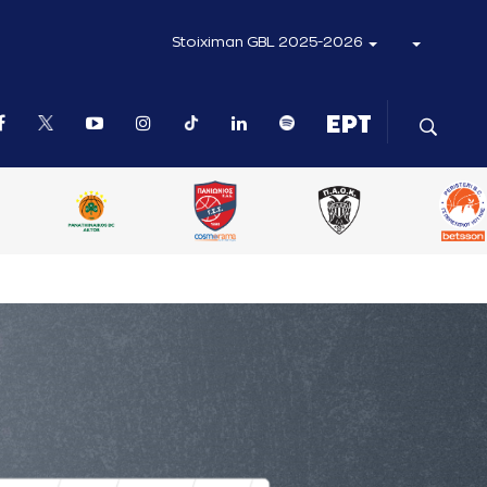
Stoiximan GBL 2025-2026