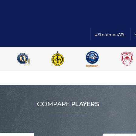
#StoiximanGBL
COMPARE
PLAYERS