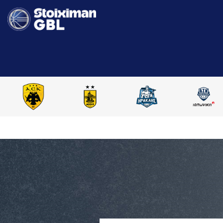
HOME
STOIXIMAN GBL 2025-2026
COMPARE PLAYERS