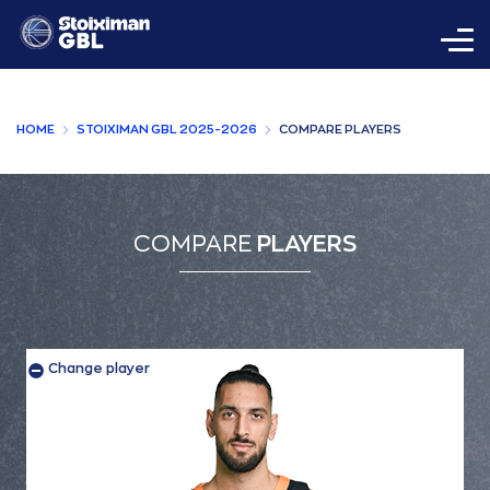
HOME
STOIXIMAN GBL 2025-2026
COMPARE PLAYERS
COMPARE
PLAYERS
Change player