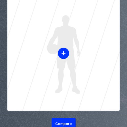
Compare