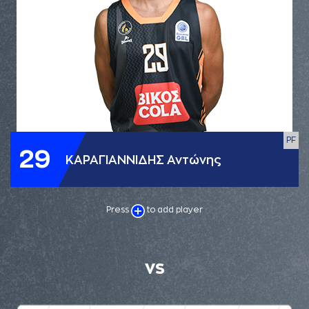
PF
29
ΚΑΡΑΓΙΑΝΝΙΔΗΣ Αντώνης
Press
to add player
VS