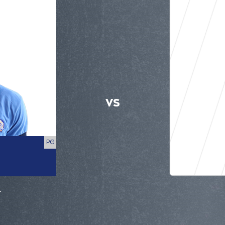
VS
PG
r