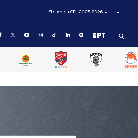
Stoiximan GBL 2025-2026