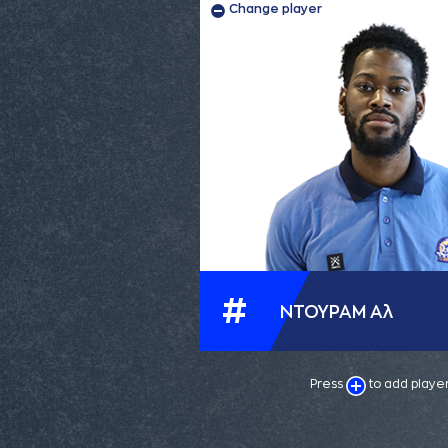
Change player
#
ΝΤΟΥΡΑΜ Αλ
Press
to add playe