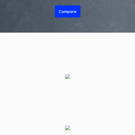
Compare