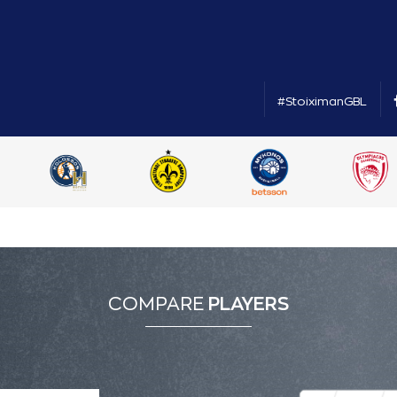
#StoiximanGBL
COMPARE
PLAYERS