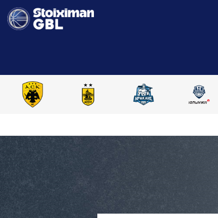
HOME
STOIXIMAN GBL 2024-2025
COMPARE PLAYERS