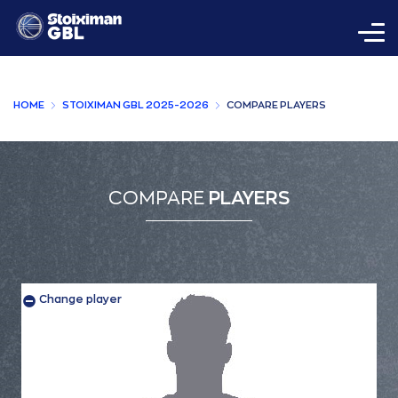
HOME
STOIXIMAN GBL 2025-2026
COMPARE PLAYERS
COMPARE
PLAYERS
Change player