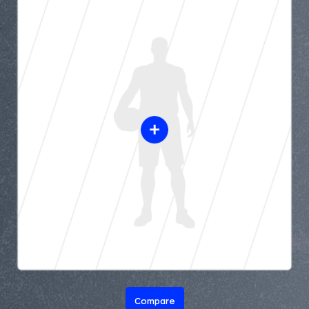
Compare