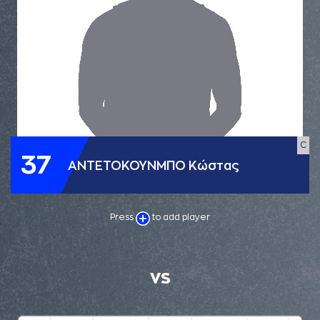
C
37
ΑΝΤΕΤΟΚΟΥΝΜΠΟ Κώστας
Press
to add player
VS