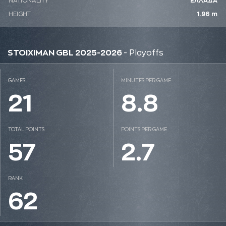
NATIONALITY
ΕΛΛΑΔΑ
HEIGHT
1.96 m
STOIXIMAN GBL 2025-2026
- Playoffs
GAMES
MINUTES PER GAME
21
8.8
TOTAL POINTS
POINTS PER GAME
57
2.7
RANK
62