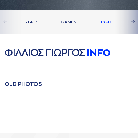
STATS
GAMES
INFO
ΦΙΛΛΙΟΣ ΓΙΩΡΓΟΣ
INFO
OLD PHOTOS