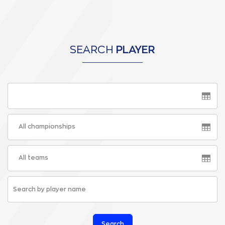
SEARCH
PLAYER
All championships
All teams
Search