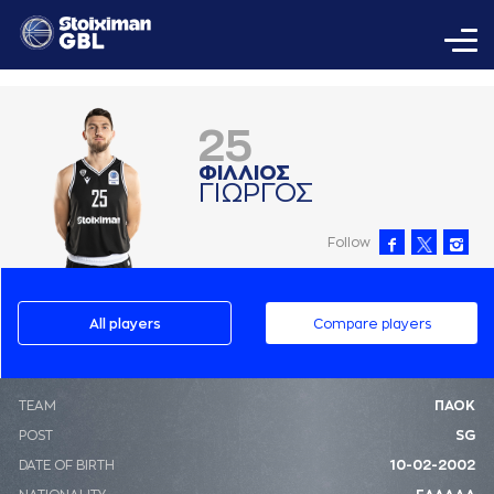
25
ΦΙΛΛΙΟΣ
ΓΙΩΡΓΟΣ
Follow
All players
Compare players
ΤΕΑΜ
ΠΑΟΚ
POST
SG
DATE OF BIRTH
10-02-2002