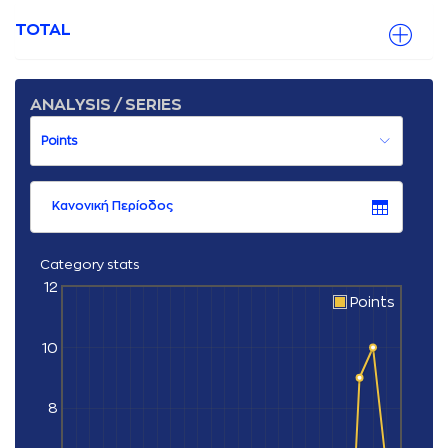
TOTAL
ANALYSIS / SERIES
Κανονική Περίοδος
Category stats
12
Points
10
8