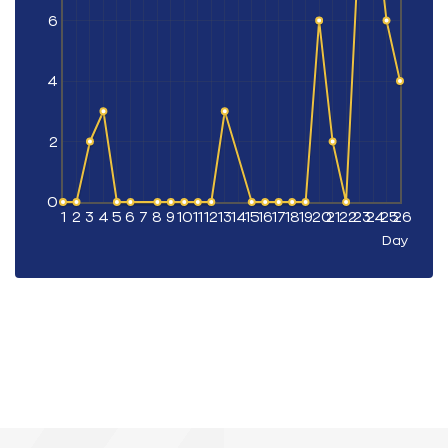
6
4
2
0
1
2
3
4
5
6
7
8
9
10
11
12
13
14
15
16
17
18
19
20
21
22
23
24
25
26
Day