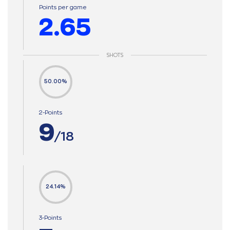
Points per game
2.65
SHOTS
50.00%
2-Points
9
/18
24.14%
3-Points