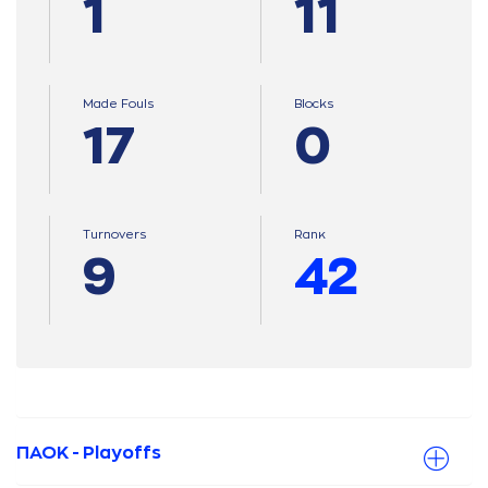
1
11
Made Fouls
Blocks
17
0
Turnovers
Ranκ
9
42
ΠΑΟΚ - Playoffs