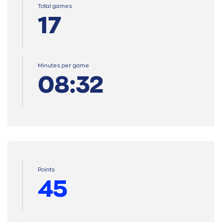
Total games
17
Minutes per game
08:32
Points
45