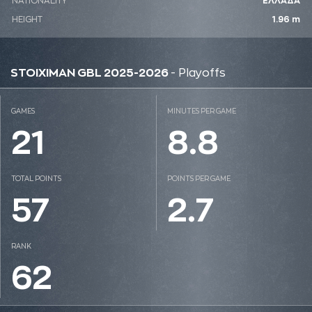
NATIONALITY
ΕΛΛΑΔΑ
HEIGHT
1.96 m
STOIXIMAN GBL 2025-2026
- Playoffs
GAMES
MINUTES PER GAME
21
8.8
TOTAL POINTS
POINTS PER GAME
57
2.7
RANK
62