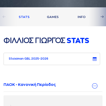
STATS
GAMES
INFO
ΦΙΛΛΙΟΣ ΓΙΩΡΓΟΣ
STATS
Stoiximan GBL 2025-2026
ΠΑΟΚ - Κανονική Περίοδος