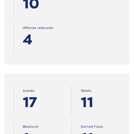
10
Offense rebounds
4
Assists
Steals
17
11
Blocks on
Earned Fouls