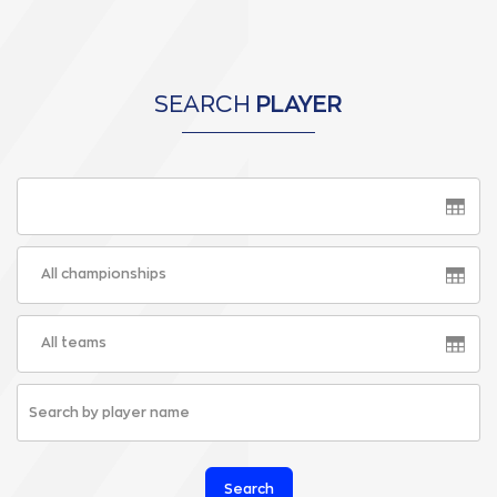
SEARCH
PLAYER
All championships
All teams
Search