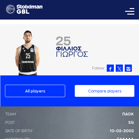
25
ΦΙΛΛΙΟΣ
ΓΙΩΡΓΟΣ
Follow
All players
Compare players
ΤΕΑΜ
ΠΑΟΚ
POST
SG
DATE OF BIRTH
10-02-2002