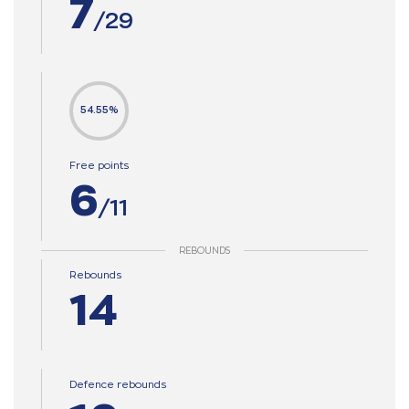
7
/29
54.55%
Free points
6
/11
REBOUNDS
Rebounds
14
Defence rebounds