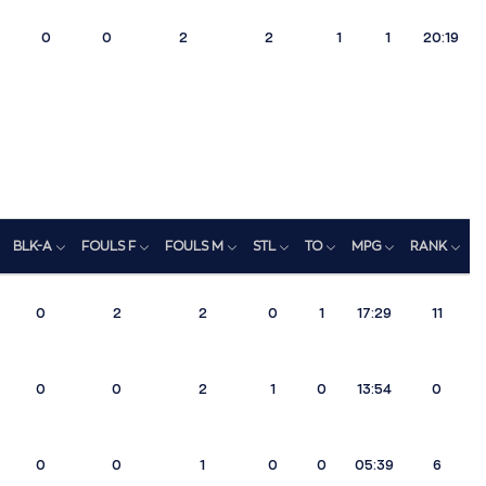
0
0
2
2
1
1
20:19
BLK-A
FOULS F
FOULS M
STL
TO
MPG
RANK
0
2
2
0
1
17:29
11
0
0
2
1
0
13:54
0
0
0
1
0
0
05:39
6