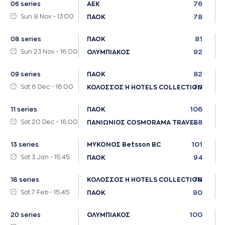
76
06 series
ΑΕΚ
Sun 9 Nov - 13:00
78
ΠΑΟΚ
81
08 series
ΠΑΟΚ
Sun 23 Nov - 16:00
92
ΟΛΥΜΠΙΑΚΟΣ
82
09 series
ΠΑΟΚ
Sat 6 Dec - 16:00
70
ΚΟΛΟΣΣΟΣ H HOTELS COLLECTION
106
11 series
ΠΑΟΚ
Sat 20 Dec - 16:00
88
ΠΑΝΙΩΝΙΟΣ COSMORAMA TRAVEL
101
13 series
ΜΥΚΟΝΟΣ Betsson BC
Sat 3 Jan - 15:45
94
ΠΑΟΚ
78
18 series
ΚΟΛΟΣΣΟΣ H HOTELS COLLECTION
Sat 7 Feb - 15:45
90
ΠΑΟΚ
100
20 series
ΟΛΥΜΠΙΑΚΟΣ