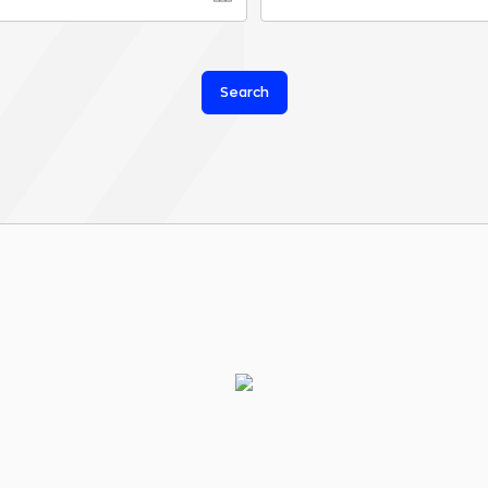
Search