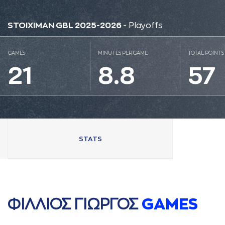
STOIXIMAN GBL 2025-2026
- Playoffs
GAMES
MINUTES PER GAME
TOTAL POINTS
21
8.8
57
STATS
ΦΙΛΛΙΟΣ ΓΙΩΡΓΟΣ
GAMES