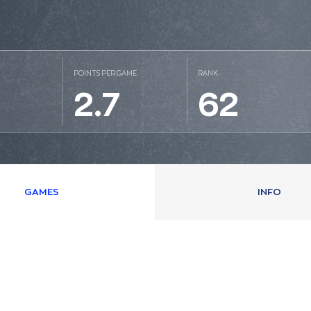
POINTS PER GAME
RANK
2.7
62
GAMES
INFO