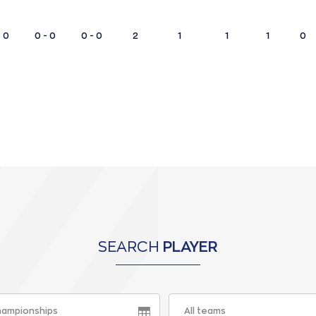
- 0
0 - 0
0 - 0
2
1
1
1
0
SEARCH
PLAYER
championships
All teams