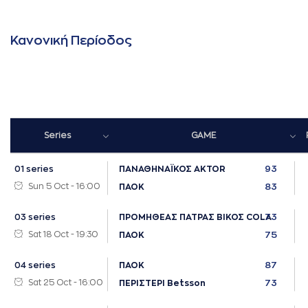
Κανονική Περίοδος
Series
GAME
93
01 series
ΠΑΝΑΘΗΝΑΪΚΟΣ AKTOR
Sun 5 Oct - 16:00
83
ΠΑΟΚ
73
03 series
ΠΡΟΜΗΘΕΑΣ ΠΑΤΡΑΣ ΒΙΚΟΣ COLA
Sat 18 Oct - 19:30
75
ΠΑΟΚ
87
04 series
ΠΑΟΚ
Sat 25 Oct - 16:00
73
ΠΕΡΙΣΤΕΡΙ Betsson