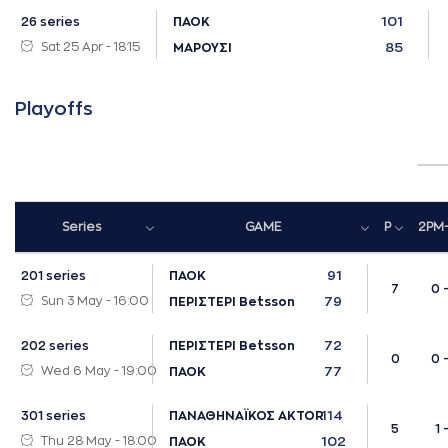
101
26 series
ΠΑΟΚ
Sat 25 Apr - 18:15
85
ΜΑΡΟΥΣΙ
Playoffs
Series
GAME
P
2PM
91
201 series
ΠΑΟΚ
7
0 
Sun 3 May - 16:00
79
ΠΕΡΙΣΤΕΡΙ Betsson
72
202 series
ΠΕΡΙΣΤΕΡΙ Betsson
0
0 
Wed 6 May - 19:00
77
ΠΑΟΚ
114
301 series
ΠΑΝΑΘΗΝΑΪΚΟΣ AKTOR
5
1 -
Thu 28 May - 18:00
102
ΠΑΟΚ