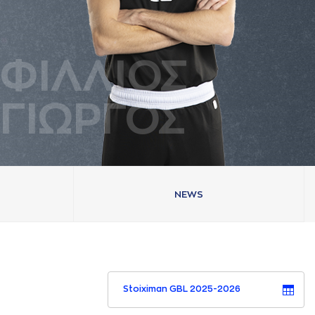
ΦΙΛΛΙΟΣ
ΓΙΩΡΓΟΣ
NEWS
Stoiximan GBL 2025-2026