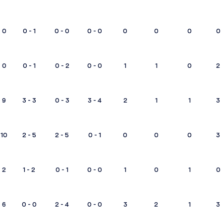
0
0 - 1
0 - 0
0 - 0
0
0
0
0
0
0 - 1
0 - 2
0 - 0
1
1
0
2
9
3 - 3
0 - 3
3 - 4
2
1
1
3
10
2 - 5
2 - 5
0 - 1
0
0
0
3
2
1 - 2
0 - 1
0 - 0
1
0
1
0
6
0 - 0
2 - 4
0 - 0
3
2
1
3