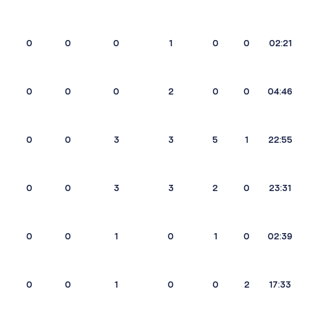
0
0
0
1
0
0
02:21
0
0
0
2
0
0
04:46
0
0
3
3
5
1
22:55
0
0
3
3
2
0
23:31
0
0
1
0
1
0
02:39
0
0
1
0
0
2
17:33