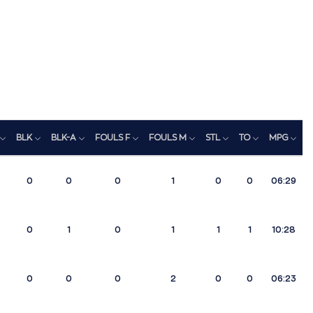
BLK
BLK-A
FOULS F
FOULS M
STL
TO
MPG
R
0
0
0
1
0
0
06:29
0
1
0
1
1
1
10:28
0
0
0
2
0
0
06:23