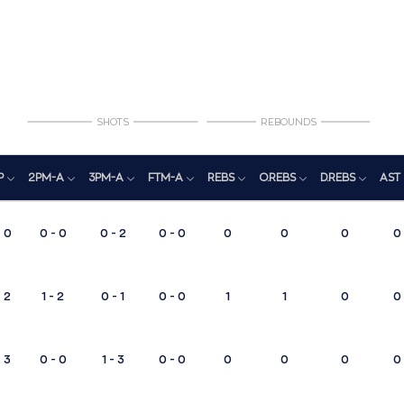
SHOTS
REBOUNDS
P
2PM-A
3PM-A
FTM-A
REBS
O.REBS
D.REBS
AST
0
0 - 0
0 - 2
0 - 0
0
0
0
0
2
1 - 2
0 - 1
0 - 0
1
1
0
0
3
0 - 0
1 - 3
0 - 0
0
0
0
0