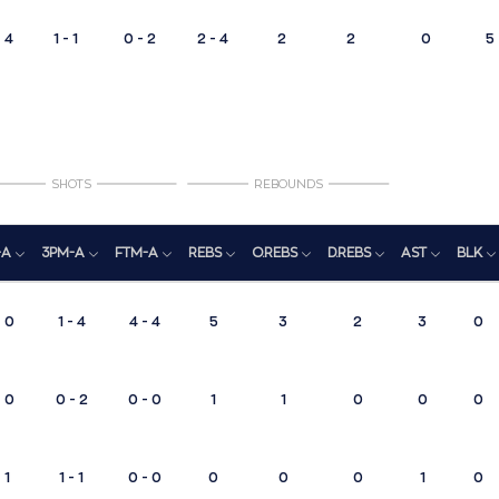
4
1 - 1
0 - 2
2 - 4
2
2
0
5
SHOTS
REBOUNDS
-A
3PM-A
FTM-A
REBS
O.REBS
D.REBS
AST
BLK
- 0
1 - 4
4 - 4
5
3
2
3
0
- 0
0 - 2
0 - 0
1
1
0
0
0
 1
1 - 1
0 - 0
0
0
0
1
0