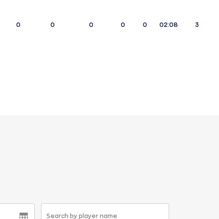
0
0
0
0
0
02:08
3