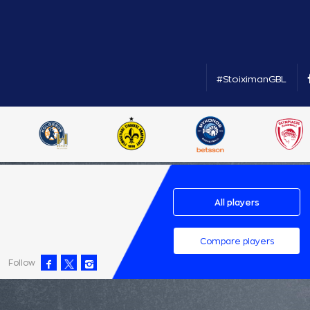
#StoiximanGBL
All players
Compare players
Follow