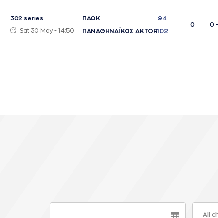
94
302 series
ΠΑΟΚ
0
0 
Sat 30 May - 14:50
102
ΠΑΝΑΘΗΝΑΪΚΟΣ AKTOR
All 