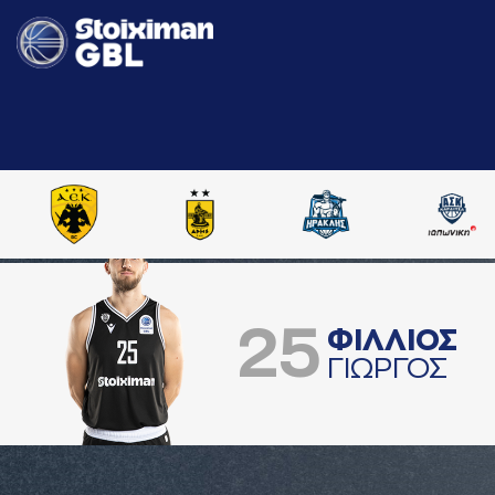
25
ΦΙΛΛΙΟΣ
ΓΙΩΡΓΟΣ