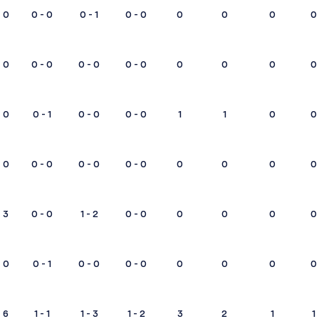
0
0 - 0
0 - 1
0 - 0
0
0
0
0
0
0 - 0
0 - 0
0 - 0
0
0
0
0
0
0 - 1
0 - 0
0 - 0
1
1
0
0
0
0 - 0
0 - 0
0 - 0
0
0
0
0
3
0 - 0
1 - 2
0 - 0
0
0
0
0
0
0 - 1
0 - 0
0 - 0
0
0
0
0
6
1 - 1
1 - 3
1 - 2
3
2
1
1