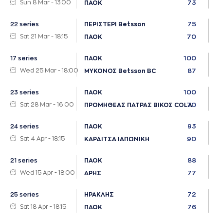
Sun 8 Mar - 13:00
73
ΠΑΟΚ
75
22 series
ΠΕΡΙΣΤΕΡΙ Betsson
Sat 21 Mar - 18:15
70
ΠΑΟΚ
100
17 series
ΠΑΟΚ
Wed 25 Mar - 18:00
87
ΜΥΚΟΝΟΣ Betsson BC
100
23 series
ΠΑΟΚ
Sat 28 Mar - 16:00
70
ΠΡΟΜΗΘΕΑΣ ΠΑΤΡΑΣ ΒΙΚΟΣ COLA
93
24 series
ΠΑΟΚ
Sat 4 Apr - 18:15
90
ΚΑΡΔΙΤΣΑ ΙΑΠΩΝΙΚΗ
88
21 series
ΠΑΟΚ
Wed 15 Apr - 18:00
77
ΑΡΗΣ
72
25 series
ΗΡΑΚΛΗΣ
Sat 18 Apr - 18:15
76
ΠΑΟΚ