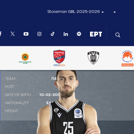
Stoiximan GBL 2025-2026
ΤΕΑΜ
ΠΑΟΚ
POST
SG
DATE OF BIRTH
10-02-2002
NATIONALITY
ΕΛΛΑΔΑ
HEIGHT
1.96 m