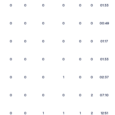
0
0
0
0
0
0
01:33
0
0
0
0
0
0
00:49
0
0
0
0
0
0
01:17
0
0
0
0
0
0
01:33
0
0
0
1
0
0
02:37
0
0
0
0
0
2
07:10
0
0
1
1
1
2
12:51