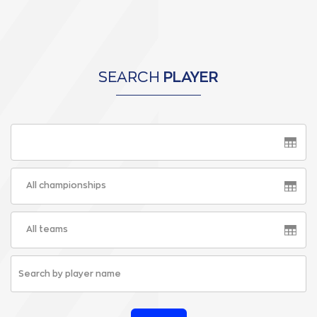
SEARCH
PLAYER
All championships
All teams