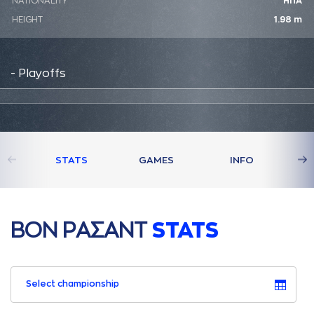
NATIONALITY
ΗΠΑ
HEIGHT
1.98 m
- Playoffs
STATS
GAMES
INFO
ΒΟΝ ΡAΣAΝΤ
STATS
Select championship