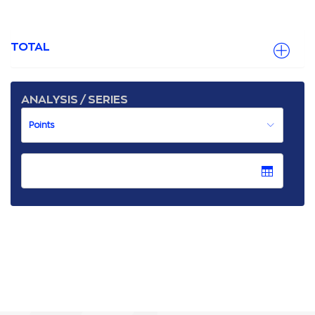
TOTAL
ANALYSIS / SERIES