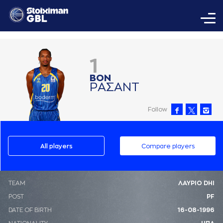
1
ΒΟΝ
ΡAΣAΝΤ
Follow
All players
Compare players
ΤΕΑΜ
ΛΑΥΡΙΟ DHI
POST
PF
DATE OF BIRTH
16-08-1996