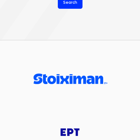
Search