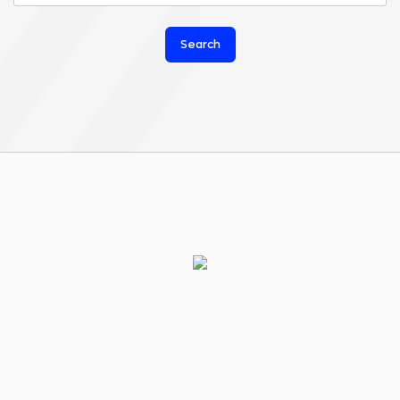
Search