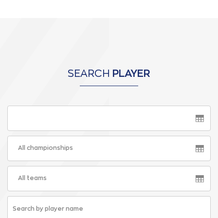
SEARCH
PLAYER
All championships
All teams