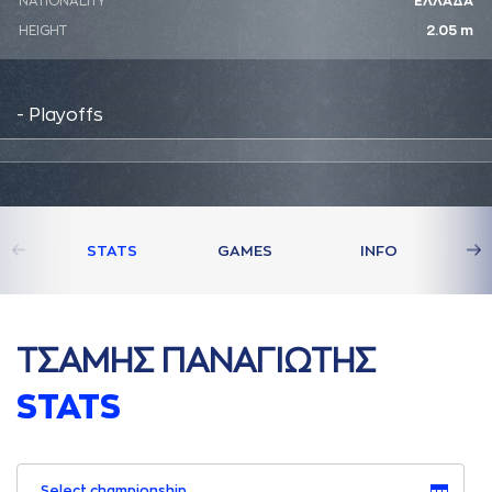
NATIONALITY
ΕΛΛΑΔΑ
HEIGHT
2.05 m
- Playoffs
STATS
GAMES
INFO
ΤΣAΜΗΣ ΠAΝAΓΙΩΤΗΣ
STATS
Select championship