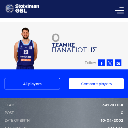
0
ΤΣAΜΗΣ
ΠAΝAΓΙΩΤΗΣ
Follow
All players
Compare players
ΤΕΑΜ
ΛΑΥΡΙΟ DHI
POST
C
DATE OF BIRTH
10-04-2002