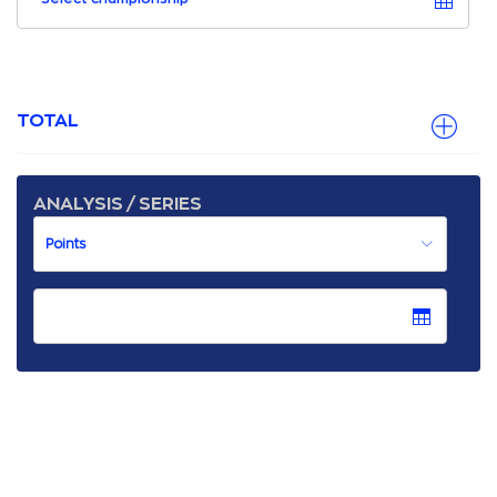
TOTAL
ANALYSIS / SERIES