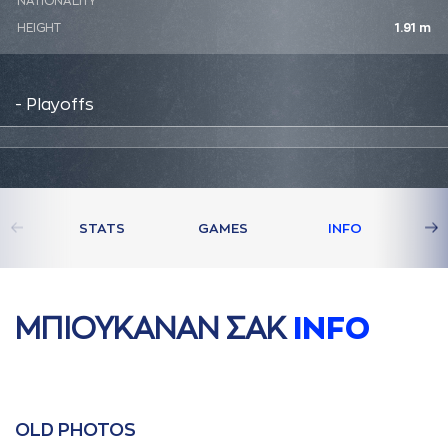
NATIONALITY
HEIGHT
1.91 m
- Playoffs
STATS
GAMES
INFO
ΜΠΙΟΥΚAΝAΝ ΣAΚ
INFO
OLD PHOTOS