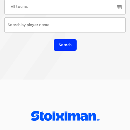
All teams
Search