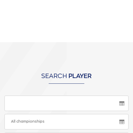
SEARCH
PLAYER
All championships