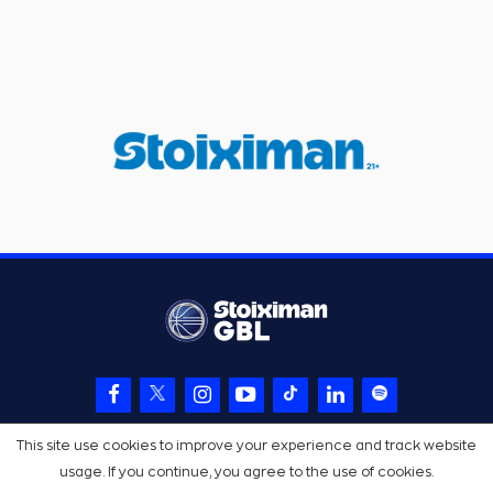
This site use cookies to improve your experience and track website
usage. If you continue, you agree to the use of cookies.