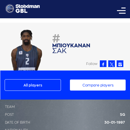
#
ΜΠΙΟΥΚAΝAΝ
ΣAΚ
Follow
All players
Compare players
ΤΕΑΜ
POST
SG
DATE OF BIRTH
30-01-1997