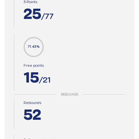
3-Points
25
/77
71.43%
Free points
15
/21
REBOUNDS
Rebounds
52