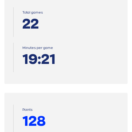
Total games
22
Minutes per game
19:21
Points
128