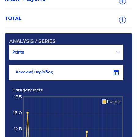
TOTAL
ANALYSIS / SERIES
Κανονική Περίοδος
Category stats
17.5
Points
15.0
12.5