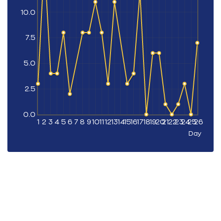
10.0
7.5
5.0
2.5
0.0
1
2
3
4
5
6
7
8
9
10
11
12
13
14
15
16
17
18
19
20
21
22
23
24
25
26
Day