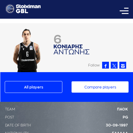
6
ΚΟΝΙAΡΗΣ
AΝΤΩΝΗΣ
Follow
All players
Compare players
ΤΕΑΜ
ΠΑΟΚ
POST
PG
DATE OF BIRTH
30-09-1997