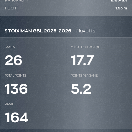
NATIONALITY
ΕΛΛΑΔΑ
HEIGHT
1.93 m
STOIXIMAN GBL 2025-2026
- Playoffs
GAMES
MINUTES PER GAME
26
17.7
TOTAL POINTS
POINTS PER GAME
136
5.2
RANK
164