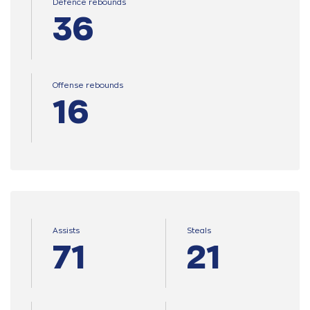
Defence rebounds
36
Offense rebounds
16
Assists
Steals
71
21