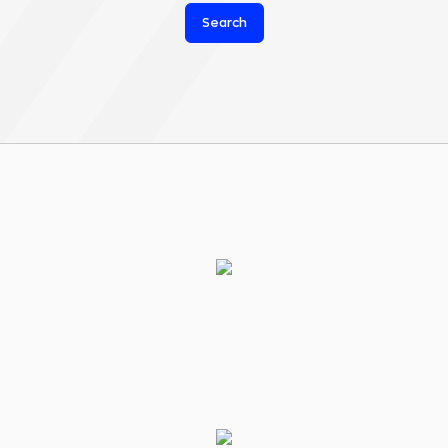
Search