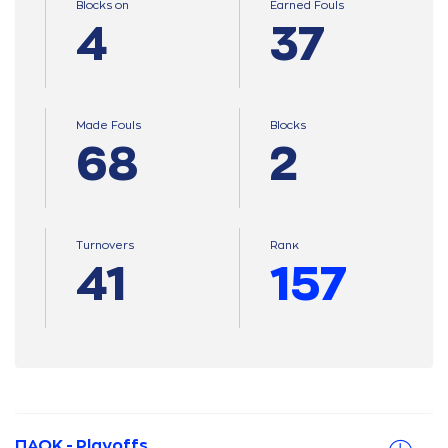
Blocks on
Earned Fouls
4
37
Made Fouls
Blocks
68
2
Turnovers
Ranκ
41
157
ΠΑΟΚ - Playoffs