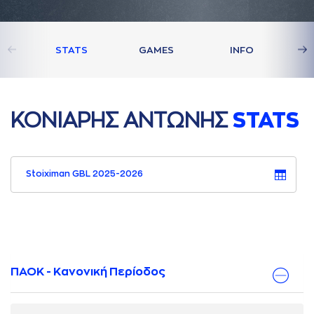
STATS
GAMES
INFO
ΚΟΝΙAΡΗΣ AΝΤΩΝΗΣ
STATS
Stoiximan GBL 2025-2026
ΠΑΟΚ - Κανονική Περίοδος