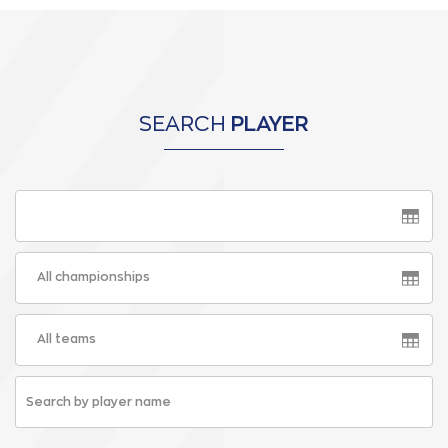
SEARCH
PLAYER
All championships
All teams