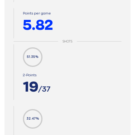
Points per game
5.82
SHOTS
51.35%
2-Points
19
/37
32.47%