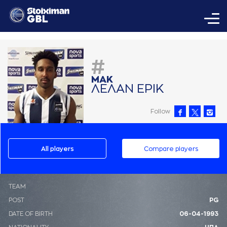
#
ΜAΚ
ΛΕΛAΝ ΕΡΙΚ
Follow
All players
Compare players
ΤΕΑΜ
POST
PG
DATE OF BIRTH
06-04-1993