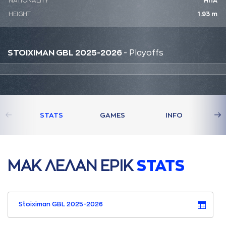
NATIONALITY
ΗΠΑ
HEIGHT
1.93 m
STOIXIMAN GBL 2025-2026
- Playoffs
STATS
GAMES
INFO
ΜAΚ ΛΕΛAΝ ΕΡΙΚ
STATS
Stoiximan GBL 2025-2026