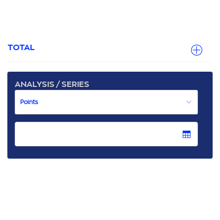
TOTAL
ANALYSIS / SERIES