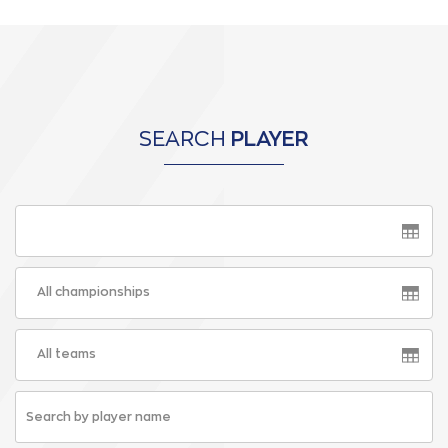
SEARCH
PLAYER
All championships
All teams