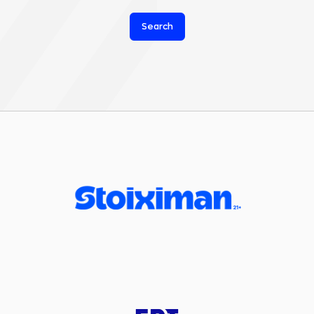
Search