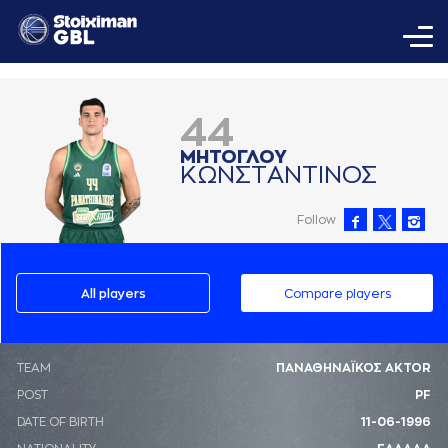
44
ΜΗΤΟΓΛΟΥ
ΚΩΝΣΤAΝΤΙΝΟΣ
Follow
All players
Compare players
ΤΕΑΜ
ΠΑΝΑΘΗΝΑΪΚΟΣ AKTOR
POST
PF
DATE OF BIRTH
11-06-1996