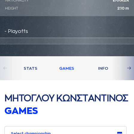
NATIONALITY
ΕΛΛΑΔΑ
HEIGHT
2.10 m
- Playoffs
STATS
GAMES
INFO
ΜΗΤΟΓΛΟΥ ΚΩΝΣΤAΝΤΙΝΟΣ
GAMES
Select championship