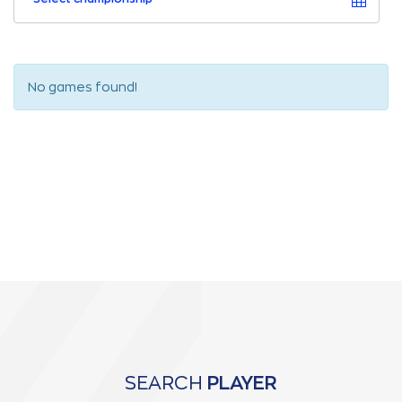
No games found!
SEARCH
PLAYER