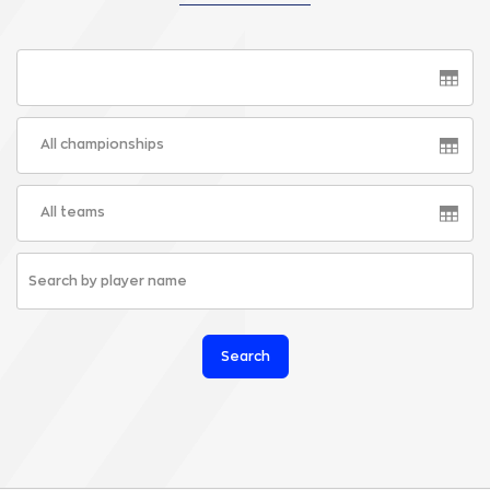
All championships
All teams
Search