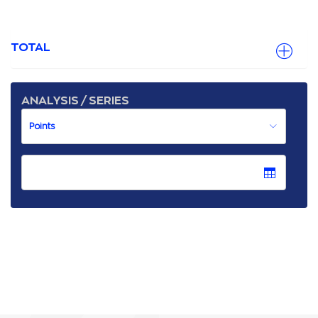
TOTAL
ANALYSIS / SERIES