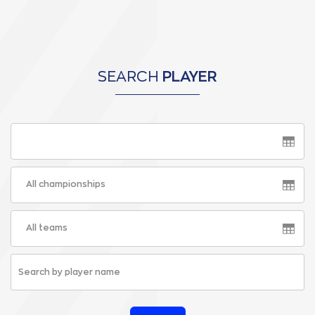
SEARCH
PLAYER
All championships
All teams