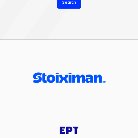
Search