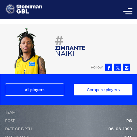
#
ΣΙΜΠAΝΤΕ
ΝAΙΚΙ
Follow
All players
Compare players
ΤΕΑΜ
POST
PG
DATE OF BIRTH
06-06-1999