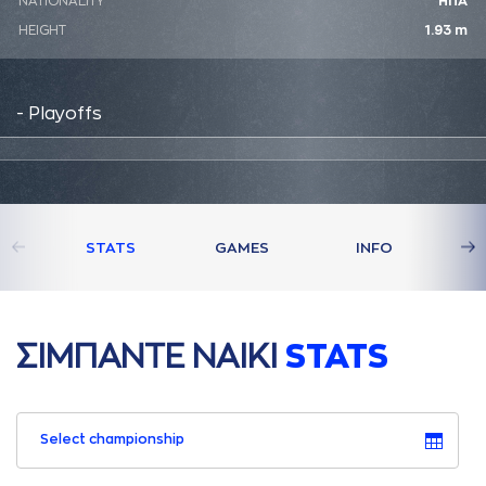
NATIONALITY
ΗΠΑ
HEIGHT
1.93 m
- Playoffs
STATS
GAMES
INFO
ΣΙΜΠAΝΤΕ ΝAΙΚΙ
STATS
Select championship