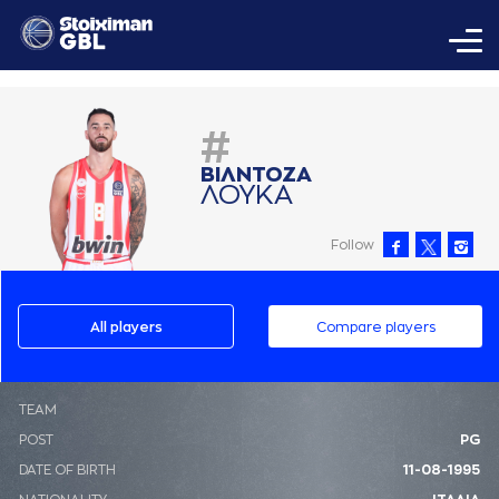
#
ΒΙΛΝΤΟΖA
ΛΟΥΚA
Follow
All players
Compare players
ΤΕΑΜ
POST
PG
DATE OF BIRTH
11-08-1995