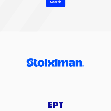
Search