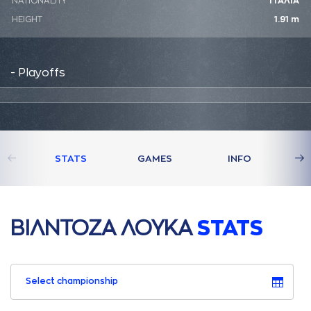
NATIONALITY
ΙΤΑΛΙΑ
HEIGHT
1.91 m
- Playoffs
STATS
GAMES
INFO
ΒΙΛΝΤΟΖA ΛΟΥΚA
STATS
Select championship