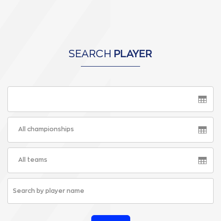
SEARCH
PLAYER
All championships
All teams