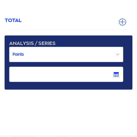
TOTAL
ANALYSIS / SERIES