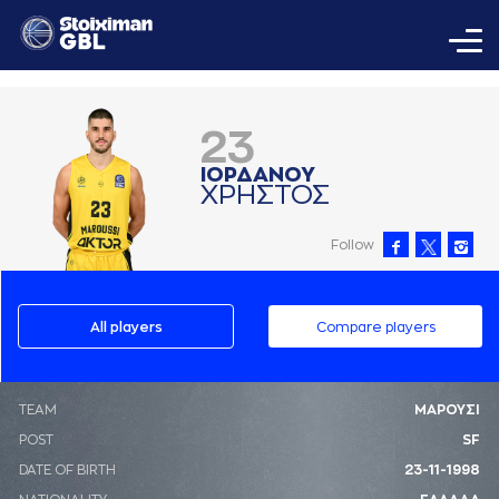
23
ΙΟΡΔAΝΟΥ
ΧΡΗΣΤΟΣ
Follow
All players
Compare players
ΤΕΑΜ
ΜΑΡΟΥΣΙ
POST
SF
DATE OF BIRTH
23-11-1998