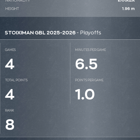
NATIONALITY
ΕΛΛΑΔΑ
HEIGHT
1.96 m
STOIXIMAN GBL 2025-2026
- Playoffs
GAMES
MINUTES PER GAME
4
6.5
TOTAL POINTS
POINTS PER GAME
4
1.0
RANK
8