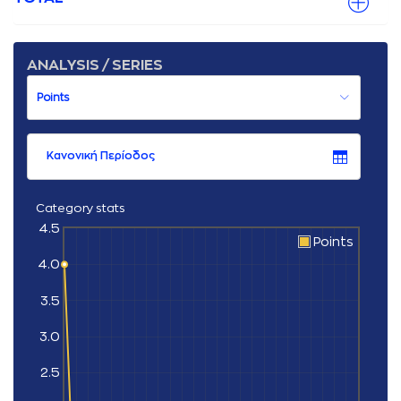
ANALYSIS / SERIES
Κανονική Περίοδος
Category stats
4.5
Points
4.0
3.5
3.0
2.5