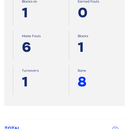
Blocks on
Earned Fouls
1
0
Made Fouls
Blocks
6
1
Turnovers
Ranκ
1
8
TOTAL