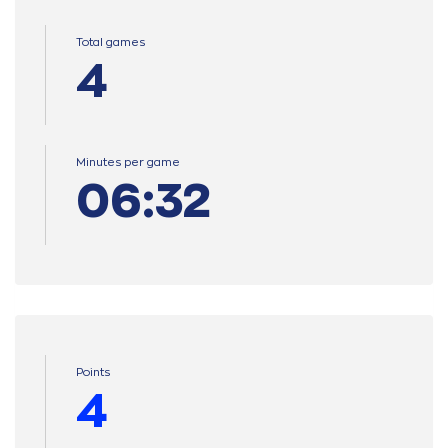
Total games
4
Minutes per game
06:32
Points
4