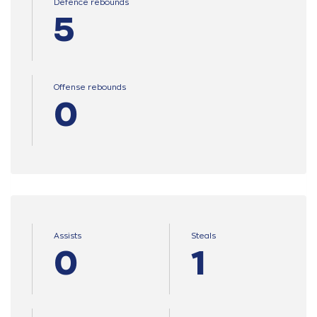
Defence rebounds
5
Offense rebounds
0
Assists
Steals
0
1