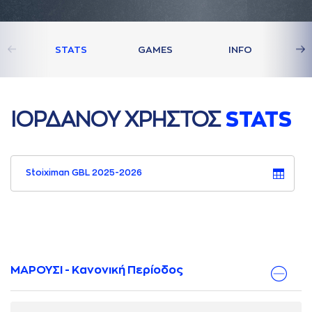
STATS
GAMES
INFO
ΙΟΡΔAΝΟΥ ΧΡΗΣΤΟΣ
STATS
Stoiximan GBL 2025-2026
ΜΑΡΟΥΣΙ - Κανονική Περίοδος