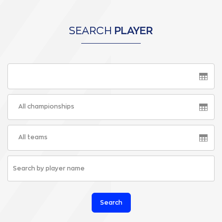
SEARCH
PLAYER
All championships
All teams
Search