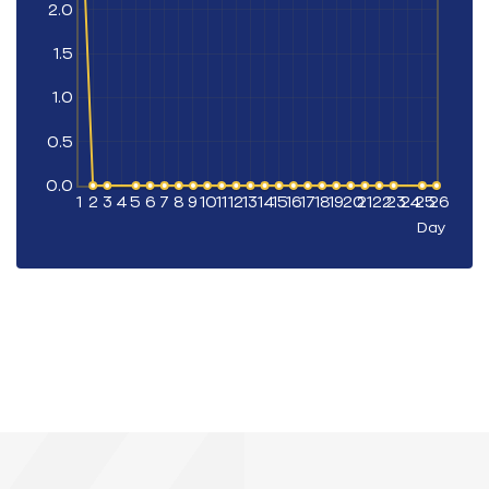
2.0
1.5
1.0
0.5
0.0
1
2
3
4
5
6
7
8
9
10
11
12
13
14
15
16
17
18
19
20
21
22
23
24
25
26
Day