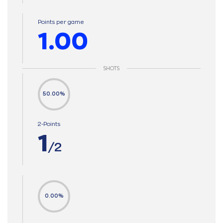
Points per game
1.00
SHOTS
50.00%
2-Points
1
/2
0.00%