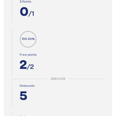
3-Points
0
/1
100.00%
Free points
2
/2
REBOUNDS
Rebounds
5