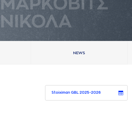
ΜAΡΚΟΒΙΤΣ
ΝΙΚΟΛA
NEWS
Stoiximan GBL 2025-2026