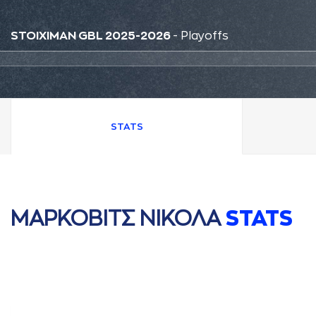
STOIXIMAN GBL 2025-2026
- Playoffs
STATS
ΜAΡΚΟΒΙΤΣ ΝΙΚΟΛA
STATS