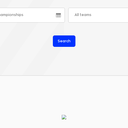
championships
All teams
Search