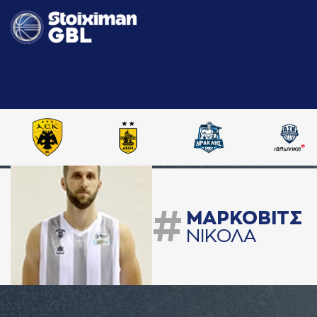
#
ΜAΡΚΟΒΙΤΣ
ΝΙΚΟΛA