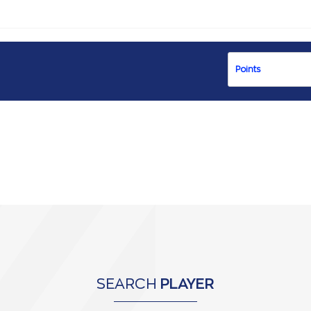
SEARCH
PLAYER