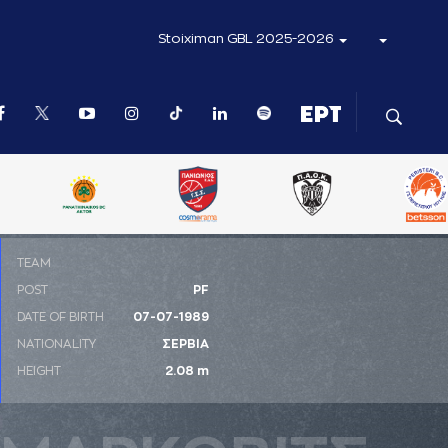
Stoiximan GBL 2025-2026
ΤΕΑΜ
POST
PF
DATE OF BIRTH
07-07-1989
NATIONALITY
ΣΕΡΒΙΑ
HEIGHT
2.08 m