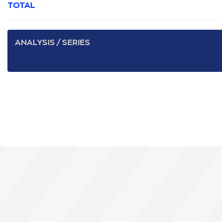
TOTAL
ANALYSIS / SERIES