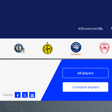
#StoiximanGBL
All players
Compare players
Follow