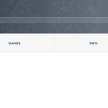
GAMES
INFO