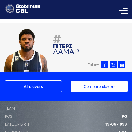
#
ΠΙΤΕΡΣ
ΛAΜAΡ
Follow
All players
Compare players
ΤΕΑΜ
POST
PG
DATE OF BIRTH
19-06-1998