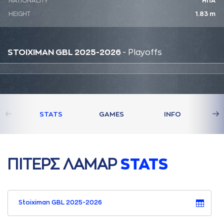
NATIONALITY
ΗΠΑ
HEIGHT
1.83 m
STOIXIMAN GBL 2025-2026
- Playoffs
STATS
GAMES
INFO
ΠΙΤΕΡΣ ΛAΜAΡ
STATS
Stoiximan GBL 2025-2026