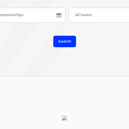
championships
All teams
Search