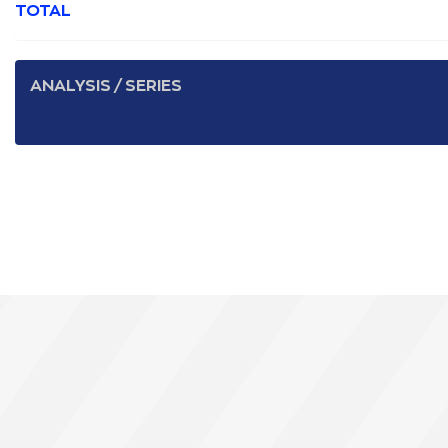
TOTAL
ANALYSIS / SERIES