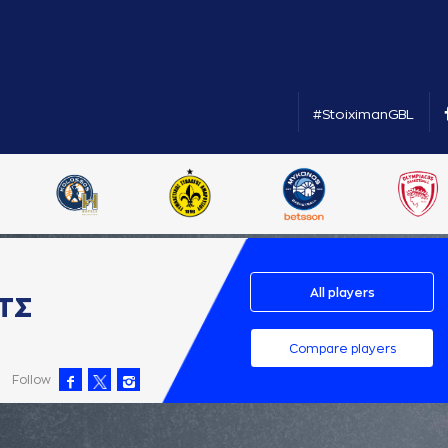
#StoiximanGBL
All players
ΤΣ
Compare players
Follow