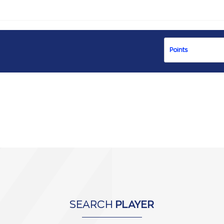
SEARCH
PLAYER