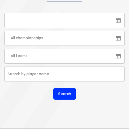
All championships
All teams
Search