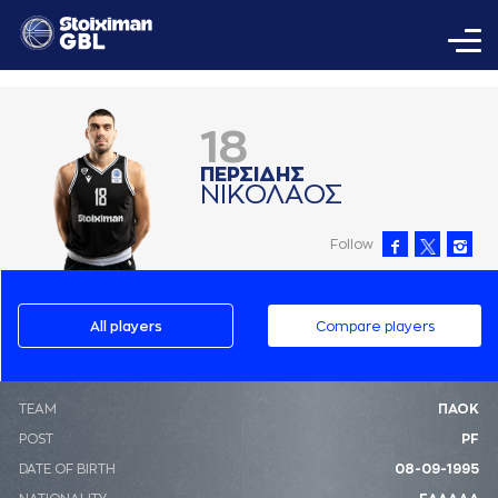
18
ΠΕΡΣΙΔΗΣ
ΝΙΚΟΛAΟΣ
Follow
All players
Compare players
ΤΕΑΜ
ΠΑΟΚ
POST
PF
DATE OF BIRTH
08-09-1995