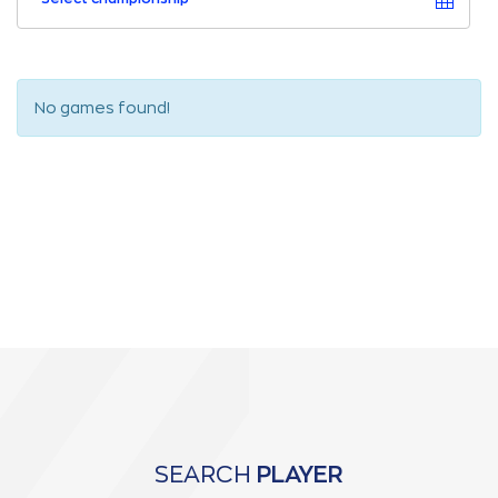
No games found!
SEARCH
PLAYER