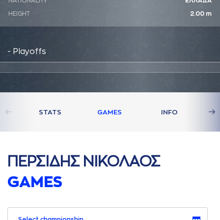
NATIONALITY
ΕΛΛΑΔΑ
HEIGHT
2.00 m
- Playoffs
STATS
GAMES
INFO
ΠΕΡΣΙΔΗΣ ΝΙΚΟΛAΟΣ
GAMES
Select championship