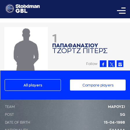
1
ΠAΠAΘAΝAΣΙΟΥ
ΤΖΟΡΤΖ ΠΙΤΕΡΣ
Follow
All players
Compare players
ΤΕΑΜ
ΜΑΡΟΥΣΙ
POST
SG
DATE OF BIRTH
15-04-1998