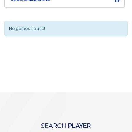
No games found!
SEARCH
PLAYER