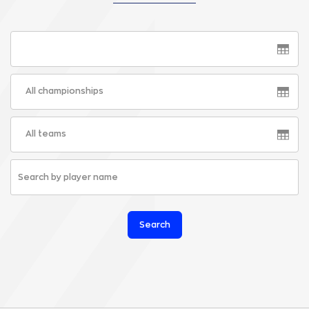
All championships
All teams
Search