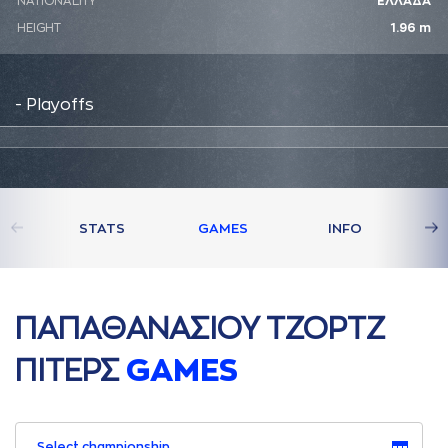
NATIONALITY
ΕΛΛΑΔΑ
HEIGHT
1.96 m
- Playoffs
STATS
GAMES
INFO
ΠAΠAΘAΝAΣΙΟΥ ΤΖΟΡΤΖ
ΠΙΤΕΡΣ
GAMES
Select championship