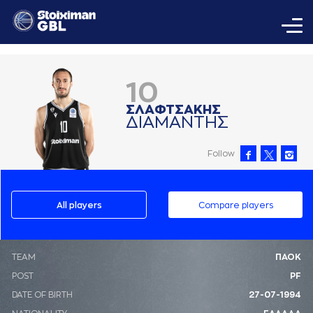
10
ΣΛAΦΤΣAΚΗΣ
ΔΙAΜAΝΤΗΣ
Follow
All players
Compare players
ΤΕΑΜ
ΠΑΟΚ
POST
PF
DATE OF BIRTH
27-07-1994