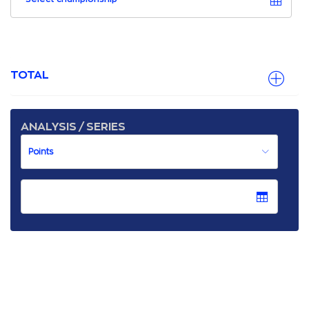
TOTAL
ANALYSIS / SERIES