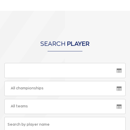
SEARCH
PLAYER
All championships
All teams