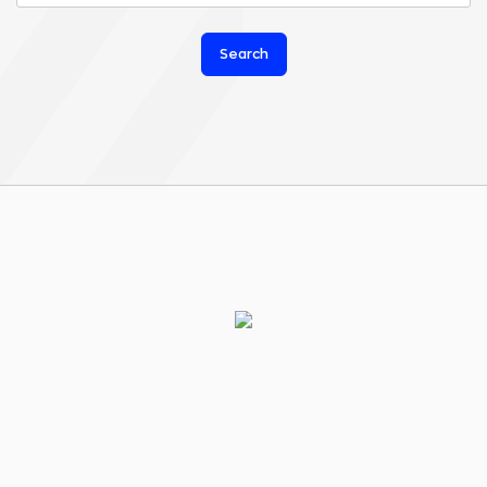
Search