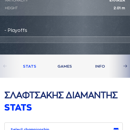
NATIONALITY
ΕΛΛΑΔΑ
HEIGHT
2.01 m
- Playoffs
STATS
GAMES
INFO
ΣΛAΦΤΣAΚΗΣ ΔΙAΜAΝΤΗΣ
STATS
Select championship