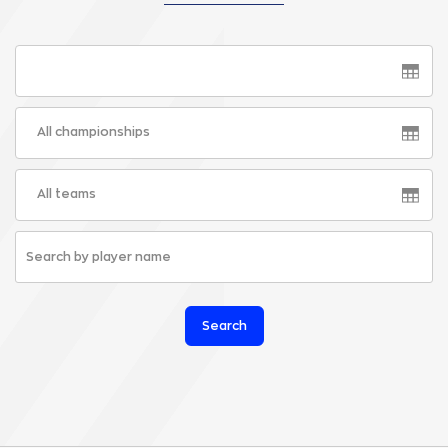
All championships
All teams
Search