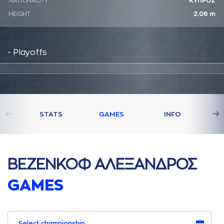
NATIONALITY
ΚΥΠΡΟΣ
HEIGHT
2.06 m
- Playoffs
STATS
GAMES
INFO
ΒΕΖΕΝΚΟΦ AΛΕΞAΝΔΡΟΣ
GAMES
Select championship