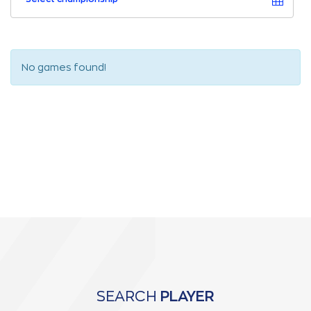
No games found!
SEARCH
PLAYER