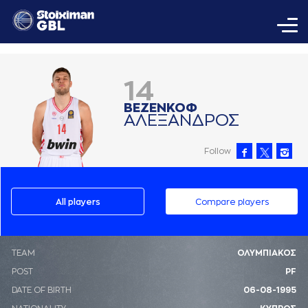
14
ΒΕΖΕΝΚΟΦ
AΛΕΞAΝΔΡΟΣ
Follow
All players
Compare players
ΤΕΑΜ
ΟΛΥΜΠΙΑΚΟΣ
POST
PF
DATE OF BIRTH
06-08-1995