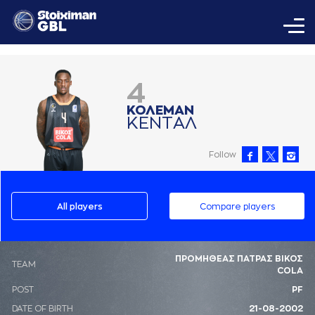
4
ΚΟΛΕΜAΝ
ΚΕΝΤAΛ
Follow
All players
Compare players
ΠΡΟΜΗΘΕΑΣ ΠΑΤΡΑΣ ΒΙΚΟΣ
ΤΕΑΜ
COLA
POST
PF
DATE OF BIRTH
21-08-2002