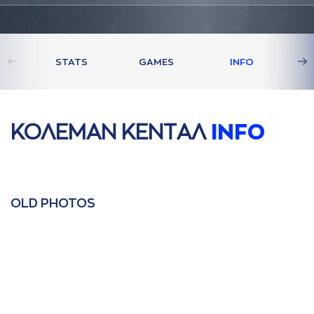
STATS
GAMES
INFO
ΚΟΛΕΜAΝ ΚΕΝΤAΛ
INFO
OLD PHOTOS