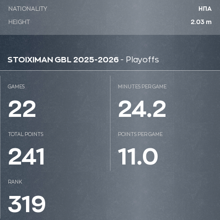
NATIONALITY
ΗΠΑ
HEIGHT
2.03 m
STOIXIMAN GBL 2025-2026
- Playoffs
GAMES
MINUTES PER GAME
22
24.2
TOTAL POINTS
POINTS PER GAME
241
11.0
RANK
319