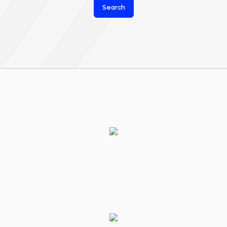
Search