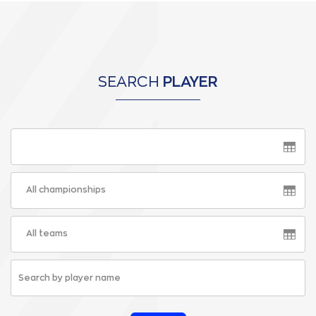
SEARCH
PLAYER
All championships
All teams