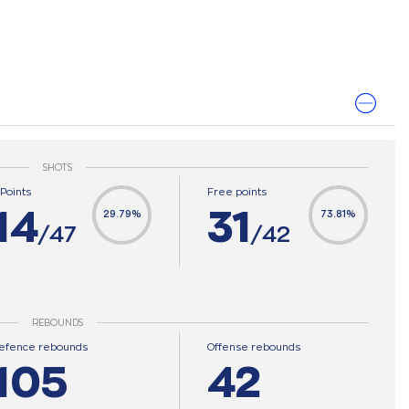
SHOTS
-Points
Free points
14
31
29.79%
73.81%
/47
/42
REBOUNDS
efence rebounds
Offense rebounds
105
42