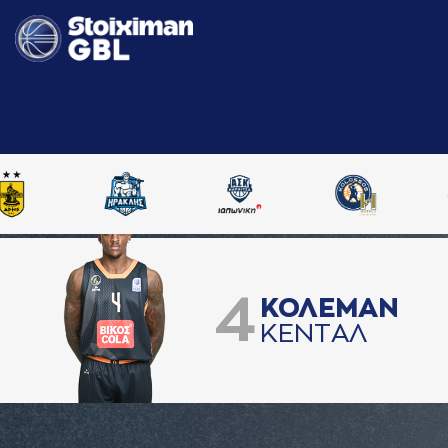
4
ΚΟΛΕΜAΝ
ΚΕΝΤAΛ