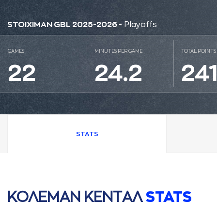
STOIXIMAN GBL 2025-2026
- Playoffs
GAMES
MINUTES PER GAME
TOTAL POINTS
22
24.2
24
STATS
ΚΟΛΕΜAΝ ΚΕΝΤAΛ
STATS