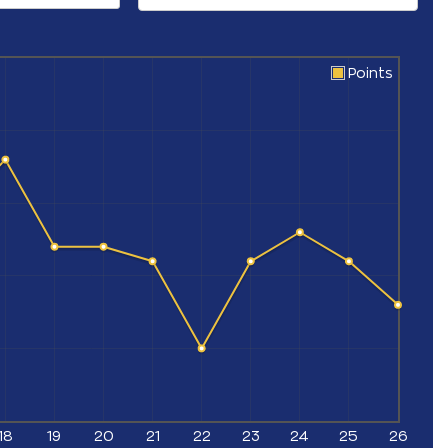
Points
18
19
20
21
22
23
24
25
26