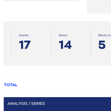
Assists
Steals
Blocks o
17
14
5
TOTAL
ANALYSIS / SERIES