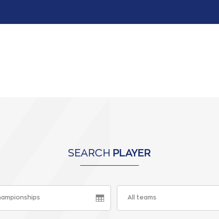
SEARCH
PLAYER
championships
All teams