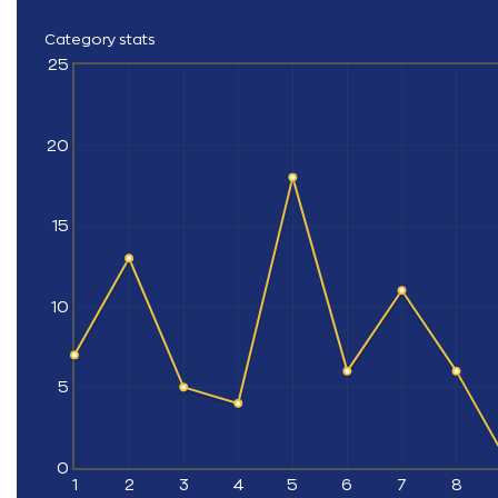
Category stats
25
20
15
10
5
0
1
2
3
4
5
6
7
8