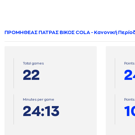
ΠΡΟΜΗΘΕΑΣ ΠΑΤΡΑΣ ΒΙΚΟΣ COLA - Κανονική Περίο
Total games
Points
22
2
Minutes per game
Point
24:13
1