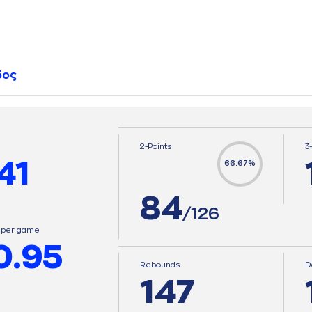
δος
2-Points
3
41
66.67%
84
/126
s per game
0.95
Rebounds
D
147