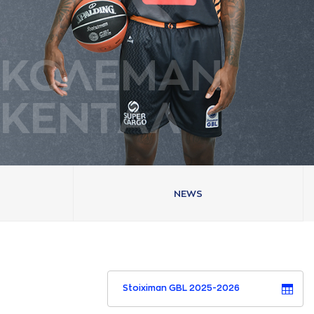
ΚΟΛΕΜAΝ
ΚΕΝΤAΛ
NEWS
Stoiximan GBL 2025-2026