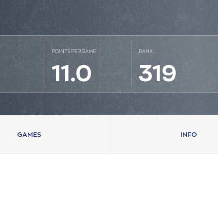
POINTS PER GAME
RANK
1
11.0
319
GAMES
INFO