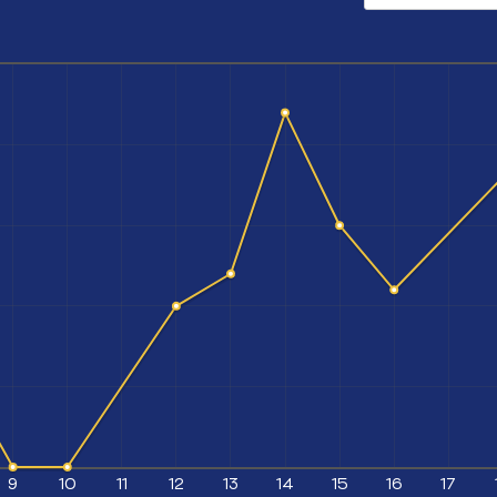
9
10
11
12
13
14
15
16
17