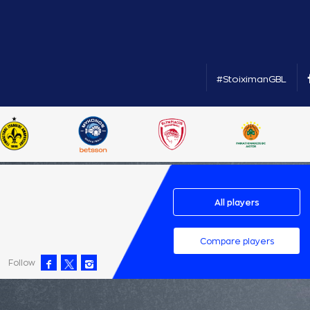
#StoiximanGBL
All players
Compare players
Follow