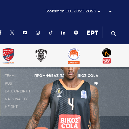
Stoiximan GBL 2025-2026
ΤΕΑΜ
ΠΡΟΜΗΘΕΑΣ ΠΑΤΡΑΣ ΒΙΚΟΣ COLA
POST
PF
DATE OF BIRTH
21-08-2002
NATIONALITY
ΗΠΑ
HEIGHT
2.03 m