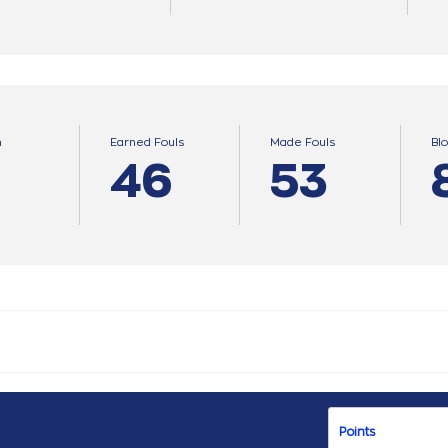
n
Earned Fouls
Made Fouls
Bl
46
53