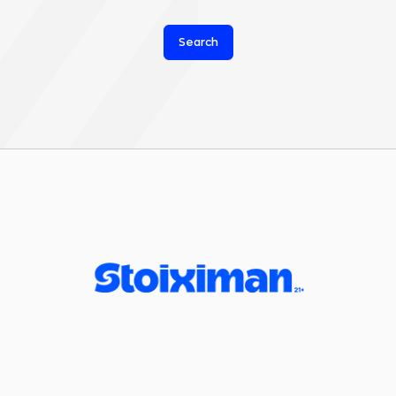
Search