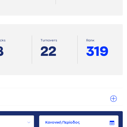
ocks
Turnovers
Ranκ
8
22
319
Κανονική Περίοδος